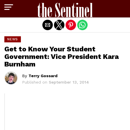
Exit mobile version
NEWS
Get to Know Your Student
Government: Vice President Kara
Burnham
By
Terry Gossard
Published on
September 13, 2014