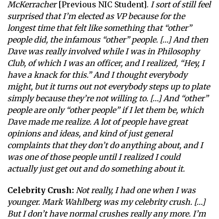
McKerracher
[Previous NIC Student].
I sort of still feel
surprised that I’m elected as VP because for the
longest time that felt like something that “other”
people did, the infamous “other” people. […] And then
Dave was really involved while I was in Philosophy
Club, of which I was an officer, and I realized, “Hey, I
have a knack for this.” And I thought everybody
might, but it turns out not everybody steps up to plate
simply because they’re not willing to. […] And “other”
people are only “other people” if I let them be, which
Dave made me realize. A lot of people have great
opinions and ideas, and kind of just general
complaints that they don’t do anything about, and I
was one of those people until I realized I could
actually just get out and do something about it.
Celebrity Crush:
Not really, I had one when I was
younger. Mark Wahlberg was my celebrity crush. […]
But I don’t have normal crushes really any more. I’m