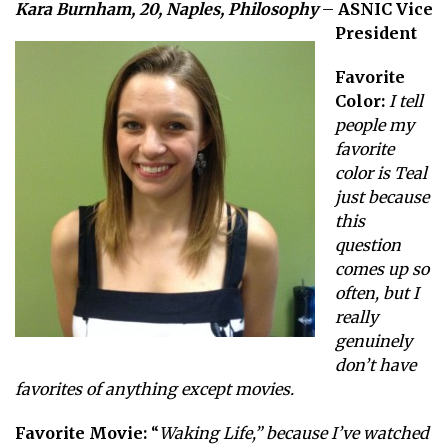
Kara Burnham, 20, Naples, Philosophy
–
ASNIC Vice
President
Favorite
Color:
I tell
people my
favorite
color is Teal
just because
this
question
comes up so
often, but I
really
genuinely
don’t have
favorites of anything except movies.
Favorite Movie:
“
Waking Life,” because I’ve watched