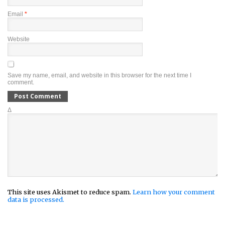
Email
*
Website
Save my name, email, and website in this browser for the next time I
comment.
Δ
This site uses Akismet to reduce spam.
Learn how your comment
data is processed.