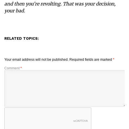
and then you’re revolting. That was your decision,
your bad.
RELATED TOPICS:
Your email address will not be published.
Required fields are marked
*
Comment
*