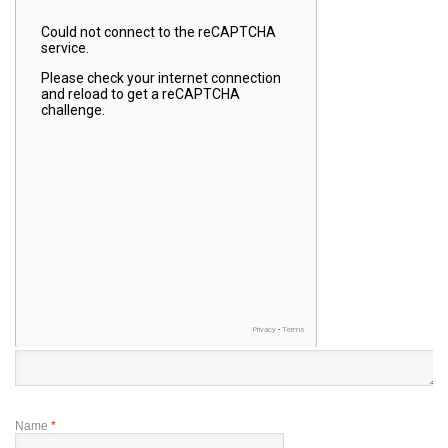
Name
*