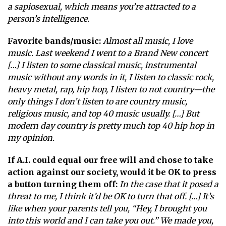
a sapiosexual, which means you’re attracted to a
person’s intelligence.
Favorite bands/music:
Almost all music, I love
music. Last weekend I went to a Brand New concert
[…] I listen to some classical music, instrumental
music without any words in it, I listen to classic rock,
heavy metal, rap, hip hop, I listen to not country—the
only things I don’t listen to are country music,
religious music, and top 40 music usually. […] But
modern day country is pretty much top 40 hip hop in
my opinion.
If A.I. could equal our free will and chose to take
action against our society, would it be OK to press
a button turning them off:
In the case that it posed a
threat to me, I think it’d be OK to turn that off. […] It’s
like when your parents tell you, “Hey, I brought you
into this world and I can take you out.” We made you,