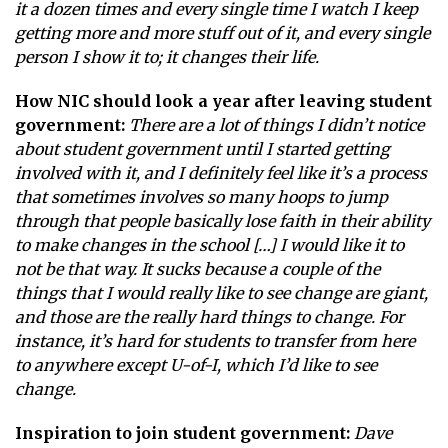
it a dozen times and every single time I watch I keep
getting more and more stuff out of it, and every single
person I show it to; it changes their life.
How NIC should look a year after leaving student
government:
There are a lot of things I didn’t notice
about student government until I started getting
involved with it, and I definitely feel like it’s a process
that sometimes involves so many hoops to jump
through that people basically lose faith in their ability
to make changes in the school […] I would like it to
not be that way. It sucks because a couple of the
things that I would really like to see change are giant,
and those are the really hard things to change. For
instance, it’s hard for students to transfer from here
to anywhere except U-of-I, which I’d like to see
change.
Inspiration to join student government:
Dave