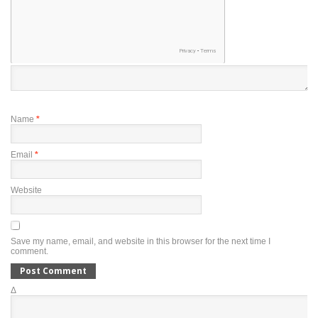
Name
*
Email
*
Website
Save my name, email, and website in this browser for the next time I
comment.
Δ