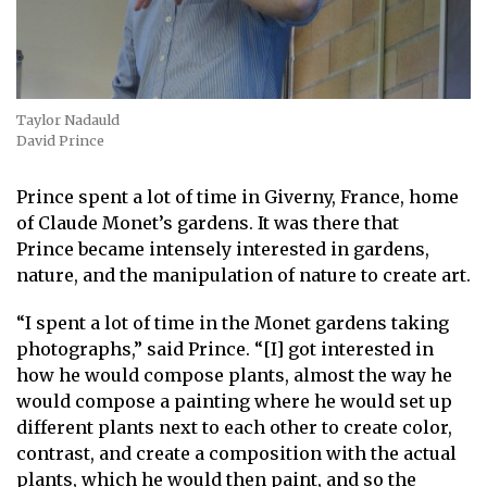
Taylor Nadauld
David Prince
Prince spent a lot of time in Giverny, France, home
of Claude Monet’s gardens. It was there that
Prince became intensely interested in gardens,
nature, and the manipulation of nature to create art.
“I spent a lot of time in the Monet gardens taking
photographs,” said Prince. “[I] got interested in
how he would compose plants, almost the way he
would compose a painting where he would set up
different plants next to each other to create color,
contrast, and create a composition with the actual
plants, which he would then paint, and so the