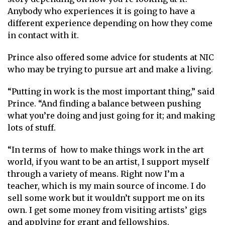
Anybody who experiences it is going to have a
different experience depending on how they come
in contact with it.
Prince also offered some advice for students at NIC
who may be trying to pursue art and make a living.
“Putting in work is the most important thing,” said
Prince. “And finding a balance between pushing
what you’re doing and just going for it; and making
lots of stuff.
“In terms of how to make things work in the art
world, if you want to be an artist, I support myself
through a variety of means. Right now I’m a
teacher, which is my main source of income. I do
sell some work but it wouldn’t support me on its
own. I get some money from visiting artists’ gigs
and applying for grant and fellowships.