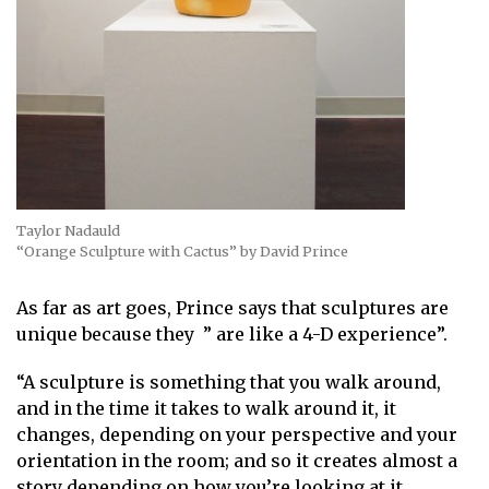
Taylor Nadauld
“Orange Sculpture with Cactus” by David Prince
As far as art goes, Prince says that sculptures are
unique because they ” are like a 4-D experience”.
“A sculpture is something that you walk around,
and in the time it takes to walk around it, it
changes, depending on your perspective and your
orientation in the room; and so it creates almost a
story depending on how you’re looking at it.