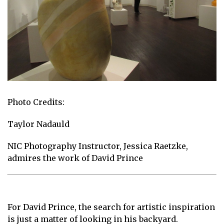
Photo Credits:
Taylor Nadauld
NIC Photography Instructor, Jessica Raetzke,
admires the work of David Prince
For David Prince, the search for artistic inspiration
is just a matter of looking in his backyard.