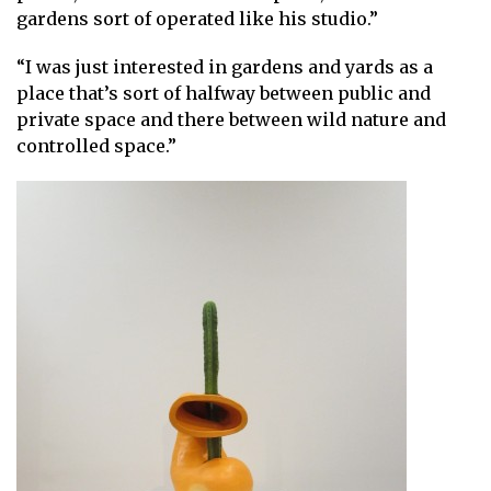
gardens sort of operated like his studio.”
“I was just interested in gardens and yards as a
place that’s sort of halfway between public and
private space and there between wild nature and
controlled space.”