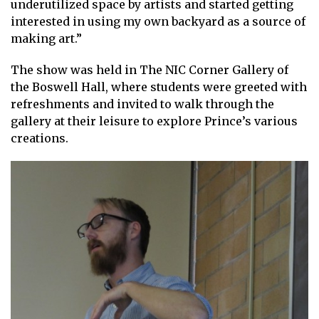
underutilized space by artists and started getting
interested in using my own backyard as a source of
making art.”
The show was held in The NIC Corner Gallery of
the Boswell Hall, where students were greeted with
refreshments and invited to walk through the
gallery at their leisure to explore Prince’s various
creations.