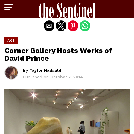
Exit mobile version
ART
Corner Gallery Hosts Works of
David Prince
By
Taylor Nadauld
Published on
October 7, 2014