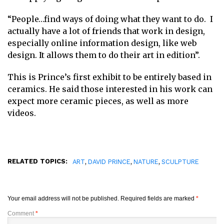
“People…find ways of doing what they want to do. I
actually have a lot of friends that work in design,
especially online information design, like web
design. It allows them to do their art in edition”.
This is Prince’s first exhibit to be entirely based in
ceramics. He said those interested in his work can
expect more ceramic pieces, as well as more
videos.
RELATED TOPICS:
,
,
,
ART
DAVID PRINCE
NATURE
SCULPTURE
Your email address will not be published.
Required fields are marked
*
Comment
*