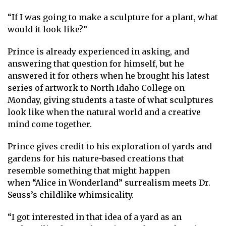
“If I was going to make a sculpture for a plant, what
would it look like?”
Prince is already experienced in asking, and
answering that question for himself, but he
answered it for others when he brought his latest
series of artwork to North Idaho College on
Monday, giving students a taste of what sculptures
look like when the natural world and a creative
mind come together.
Prince gives credit to his exploration of yards and
gardens for his nature-based creations that
resemble something that might happen
when “Alice in Wonderland” surrealism meets Dr.
Seuss’s childlike whimsicality.
“I got interested in that idea of a yard as an