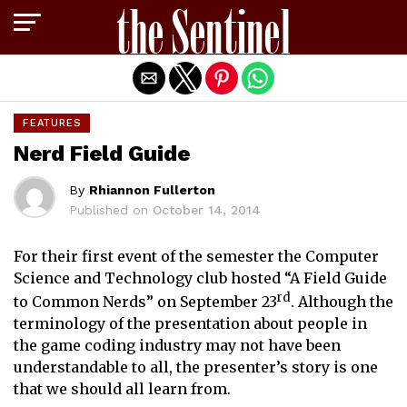
Exit mobile version
FEATURES
Nerd Field Guide
By
Rhiannon Fullerton
Published on
October 14, 2014
For their first event of the semester the Computer
Science and Technology club hosted “A Field Guide
rd
to Common Nerds” on September 23
. Although the
terminology of the presentation about people in
the game coding industry may not have been
understandable to all, the presenter’s story is one
that we should all learn from.