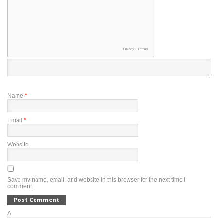
Name
*
Email
*
Website
Save my name, email, and website in this browser for the next time I
comment.
Δ