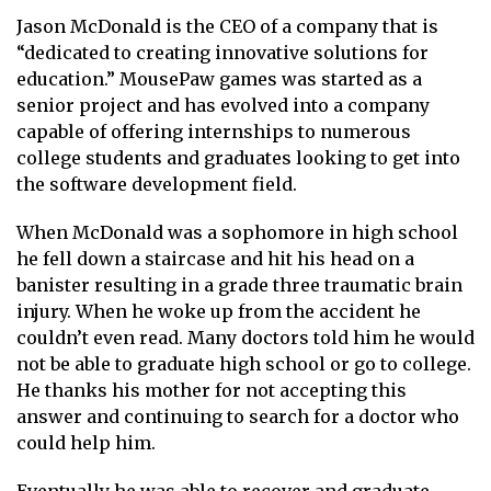
Jason McDonald is the CEO of a company that is
“dedicated to creating innovative solutions for
education.” MousePaw games was started as a
senior project and has evolved into a company
capable of offering internships to numerous
college students and graduates looking to get into
the software development field.
When McDonald was a sophomore in high school
he fell down a staircase and hit his head on a
banister resulting in a grade three traumatic brain
injury. When he woke up from the accident he
couldn’t even read. Many doctors told him he would
not be able to graduate high school or go to college.
He thanks his mother for not accepting this
answer and continuing to search for a doctor who
could help him.