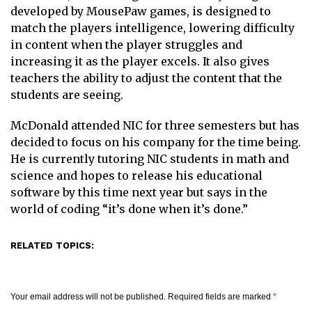
developed by MousePaw games, is designed to
match the players intelligence, lowering difficulty
in content when the player struggles and
increasing it as the player excels. It also gives
teachers the ability to adjust the content that the
students are seeing.
McDonald attended NIC for three semesters but has
decided to focus on his company for the time being.
He is currently tutoring NIC students in math and
science and hopes to release his educational
software by this time next year but says in the
world of coding “it’s done when it’s done.”
RELATED TOPICS:
Your email address will not be published.
Required fields are marked
*