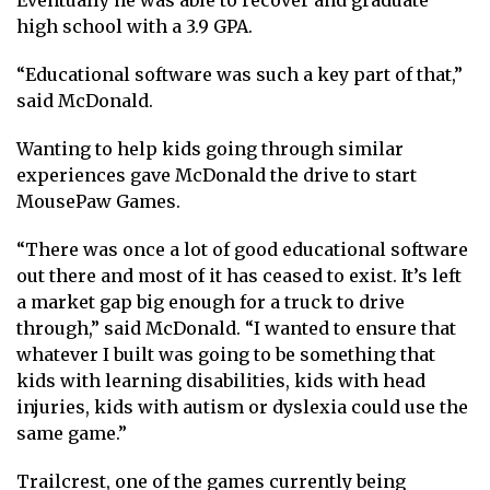
Eventually he was able to recover and graduate
high school with a 3.9 GPA.
“Educational software was such a key part of that,”
said McDonald.
Wanting to help kids going through similar
experiences gave McDonald the drive to start
MousePaw Games.
“There was once a lot of good educational software
out there and most of it has ceased to exist. It’s left
a market gap big enough for a truck to drive
through,” said McDonald. “I wanted to ensure that
whatever I built was going to be something that
kids with learning disabilities, kids with head
injuries, kids with autism or dyslexia could use the
same game.”
Trailcrest, one of the games currently being