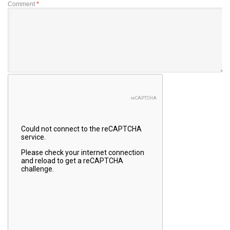
Comment
*