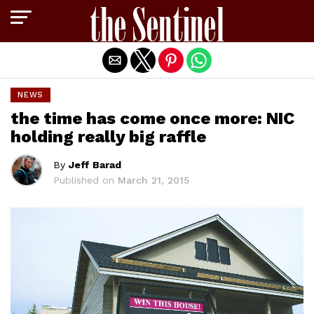
Exit mobile version
NEWS
the time has come once more: NIC
holding really big raffle
By
Jeff Barad
Published on
March 21, 2015