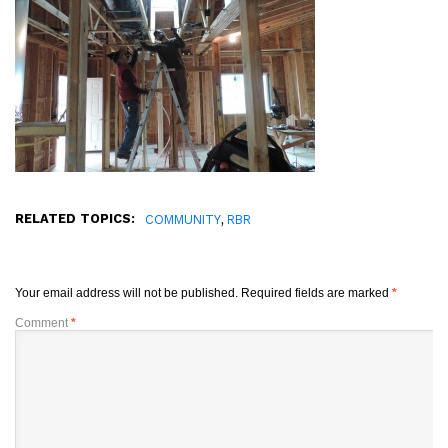
RELATED TOPICS:
,
COMMUNITY
RBR
Your email address will not be published.
Required fields are marked
*
Comment
*