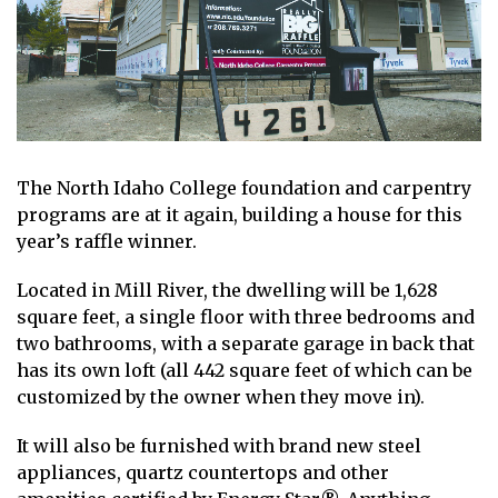
The North Idaho College foundation and carpentry
programs are at it again, building a house for this
year’s raffle winner.
Located in Mill River, the dwelling will be 1,628
square feet, a single floor with three bedrooms and
two bathrooms, with a separate garage in back that
has its own loft (all 442 square feet of which can be
customized by the owner when they move in).
It will also be furnished with brand new steel
appliances, quartz countertops and other