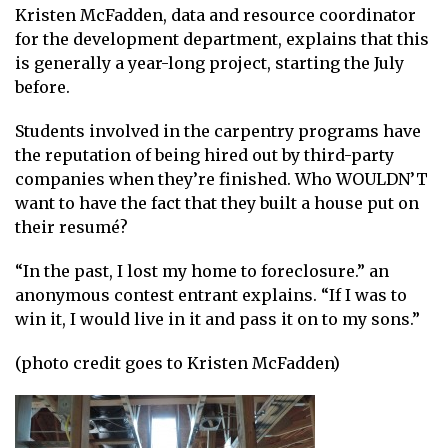
Kristen McFadden, data and resource coordinator
for the development department, explains that this
is generally a year-long project, starting the July
before.
Students involved in the carpentry programs have
the reputation of being hired out by third-party
companies when they’re finished. Who WOULDN’T
want to have the fact that they built a house put on
their resumé?
“In the past, I lost my home to foreclosure.” an
anonymous contest entrant explains. “If I was to
win it, I would live in it and pass it on to my sons.”
(photo credit goes to Kristen McFadden)