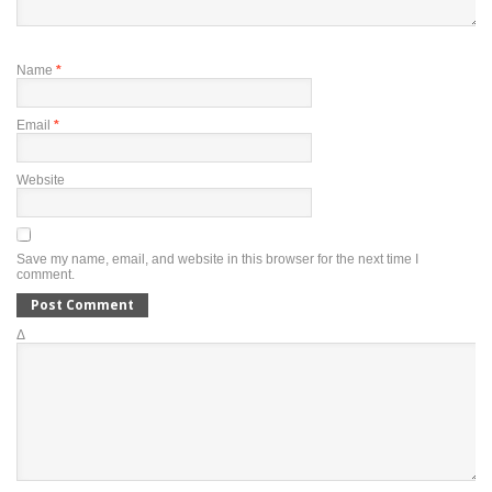
Name
*
Email
*
Website
Save my name, email, and website in this browser for the next time I
comment.
Δ