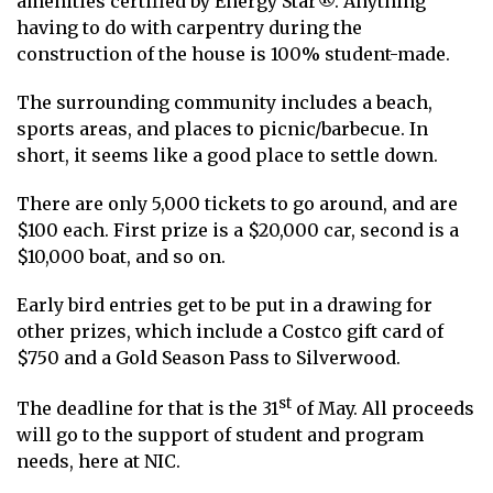
amenities certified by Energy Star®. Anything
having to do with carpentry during the
construction of the house is 100% student-made.
The surrounding community includes a beach,
sports areas, and places to picnic/barbecue. In
short, it seems like a good place to settle down.
There are only 5,000 tickets to go around, and are
$100 each. First prize is a $20,000 car, second is a
$10,000 boat, and so on.
Early bird entries get to be put in a drawing for
other prizes, which include a Costco gift card of
$750 and a Gold Season Pass to Silverwood.
st
The deadline for that is the 31
of May. All proceeds
will go to the support of student and program
needs, here at NIC.