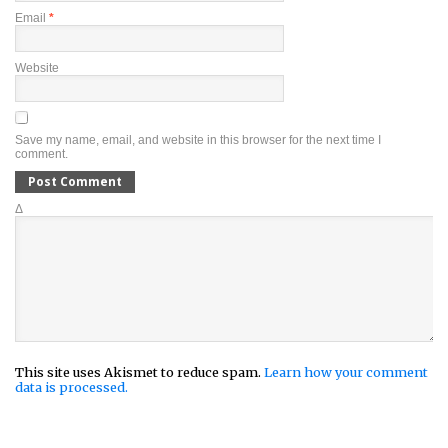
Email
*
Website
Save my name, email, and website in this browser for the next time I
comment.
Δ
This site uses Akismet to reduce spam.
Learn how your comment
data is processed.