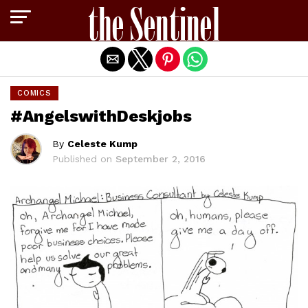
Exit mobile version
COMICS
#AngelswithDeskjobs
By
Celeste Kump
Published on
September 2, 2016