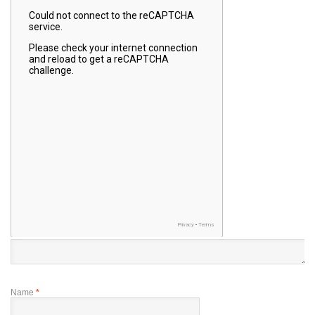
Name
*