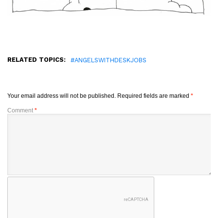
RELATED TOPICS:
#ANGELSWITHDESKJOBS
Your email address will not be published.
Required fields are marked
*
Comment
*