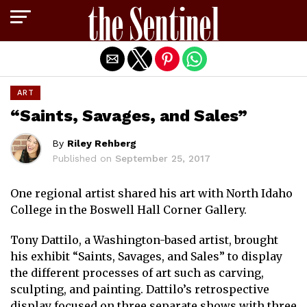
Exit mobile version
ART
“Saints, Savages, and Sales”
By
Riley Rehberg
Published on
September 25, 2017
One regional artist shared his art with North Idaho
College in the Boswell Hall Corner Gallery.
Tony Dattilo, a Washington-based artist, brought
his exhibit “Saints, Savages, and Sales” to display
the different processes of art such as carving,
sculpting, and painting. Dattilo’s retrospective
display focused on three separate shows with three