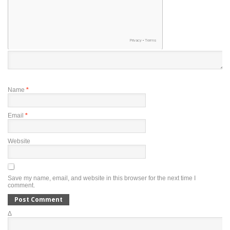
Name
*
Email
*
Website
Save my name, email, and website in this browser for the next time I
comment.
Δ