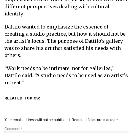
different perspectives dealing with cultural
identity.
Dattilo wanted to emphasize the essence of
creating a studio practice, but how it should not be
the artist’s focus. The purpose of Dattilo’s gallery
was to share his art that satisfied his needs with
others.
“Work needs to be intimate, not for galleries,”
Dattilo said. “A studio needs to be used as an artist’s
retreat.”
RELATED TOPICS:
Your email address will not be published.
Required fields are marked
*
Comment
*