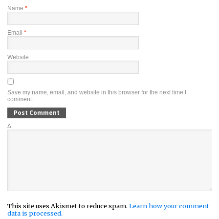
Name
*
Email
*
Website
Save my name, email, and website in this browser for the next time I
comment.
Δ
This site uses Akismet to reduce spam.
Learn how your comment
data is processed.