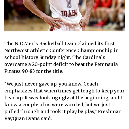
The NIC Men’s Basketball team claimed its first
Northwest Athletic Conference Championship in
school history Sunday night. The Cardinals
overcame a 20-point deficit to beat the Peninsula
Pirates 90-83 for the title.
“We just never gave up, you know. Coach
emphasizes that when times get tough to keep your
head up. It was looking ugly at the beginning, and I
know a couple of us were worried, but we just
pulled through and took it play by play,” Freshman
RayQuan Evans said.