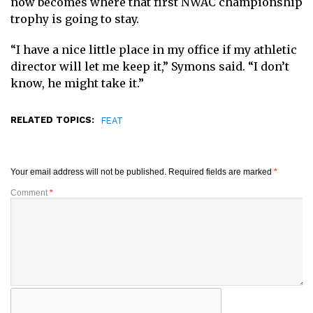
now becomes where that first NWAC championship
trophy is going to stay.
“I have a nice little place in my office if my athletic
director will let me keep it,” Symons said. “I don’t
know, he might take it.”
RELATED TOPICS:
FEAT
Your email address will not be published.
Required fields are marked
*
Comment
*