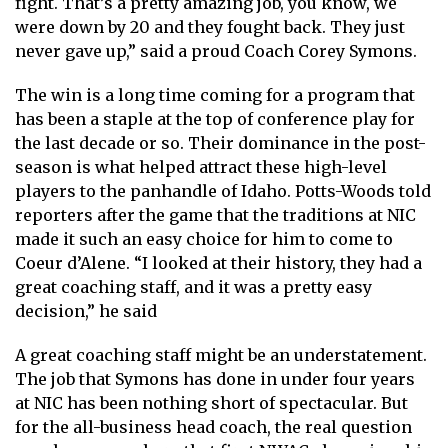
fight. That’s a pretty amazing job, you know, we
were down by 20 and they fought back. They just
never gave up,” said a proud Coach Corey Symons.
The win is a long time coming for a program that
has been a staple at the top of conference play for
the last decade or so. Their dominance in the post-
season is what helped attract these high-level
players to the panhandle of Idaho. Potts-Woods told
reporters after the game that the traditions at NIC
made it such an easy choice for him to come to
Coeur d’Alene. “I looked at their history, they had a
great coaching staff, and it was a pretty easy
decision,” he said
A great coaching staff might be an understatement.
The job that Symons has done in under four years
at NIC has been nothing short of spectacular. But
for the all-business head coach, the real question