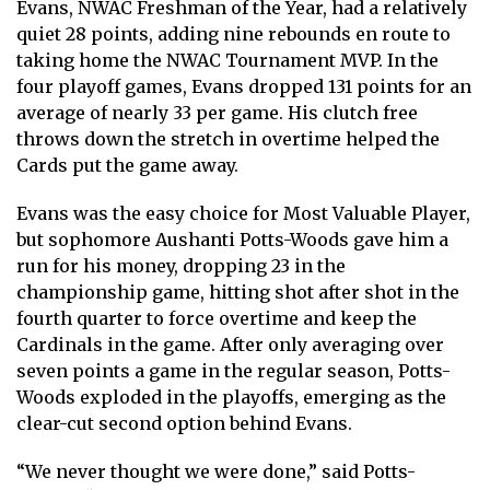
Evans, NWAC Freshman of the Year, had a relatively
quiet 28 points, adding nine rebounds en route to
taking home the NWAC Tournament MVP. In the
four playoff games, Evans dropped 131 points for an
average of nearly 33 per game. His clutch free
throws down the stretch in overtime helped the
Cards put the game away.
Evans was the easy choice for Most Valuable Player,
but sophomore Aushanti Potts-Woods gave him a
run for his money, dropping 23 in the
championship game, hitting shot after shot in the
fourth quarter to force overtime and keep the
Cardinals in the game. After only averaging over
seven points a game in the regular season, Potts-
Woods exploded in the playoffs, emerging as the
clear-cut second option behind Evans.
“We never thought we were done,” said Potts-