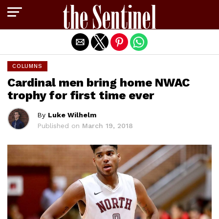
Exit mobile version
COLUMNS
Cardinal men bring home NWAC
trophy for first time ever
By
Luke Wilhelm
Published on
March 19, 2018