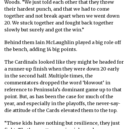
Woods. “We just told each other that they threw
their hardest punch, and that we had to come
together and not break apart when we went down
20. We stuck together and fought back together
slowly but surely and got the win.”
Behind them Iain McLaughlin played a big role off
the bench, adding 14 big points.
The Cardinals looked like they might be headed for
a runner-up finish when they were down 20 early
in the second half. Multiple times, the
commentators dropped the word ‘blowout’ in
reference to Peninsula’s dominant game up to that
point. But, as has been the case for much of the
year, and especially in the playoffs, the never-say-
die attitude of the Cards elevated them to the top.
“These kids have nothing but resilience, they just