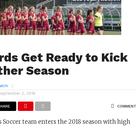
rds Get Ready to Kick
ther Season
helm
September 2, 2018
SHARE
COMMENT
 Soccer team enters the 2018 season with high