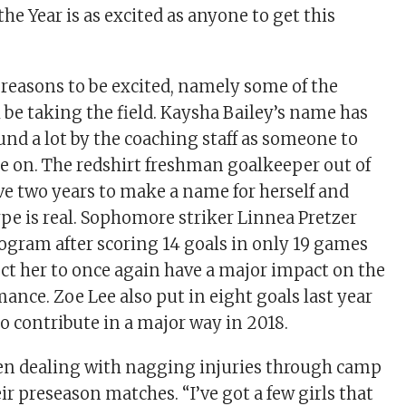
he Year is as excited as anyone to get this
f reasons to be excited, namely some of the
l be taking the field. Kaysha Bailey’s name has
nd a lot by the coaching staff as someone to
ye on. The redshirt freshman goalkeeper out of
ve two years to make a name for herself and
ype is real. Sophomore striker Linnea Pretzer
rogram after scoring 14 goals in only 19 games
ect her to once again have a major impact on the
ance. Zoe Lee also put in eight goals last year
o contribute in a major way in 2018.
en dealing with nagging injuries through camp
r preseason matches. “I’ve got a few girls that