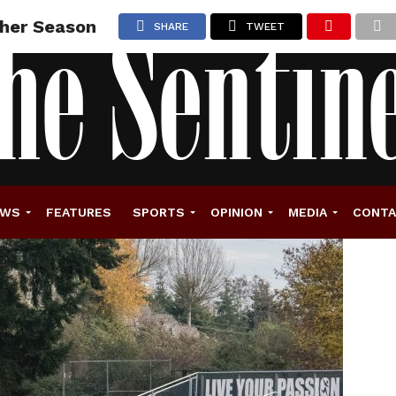
ther Season
SHARE
TWEET
EWS
FEATURES
SPORTS
OPINION
MEDIA
CONT