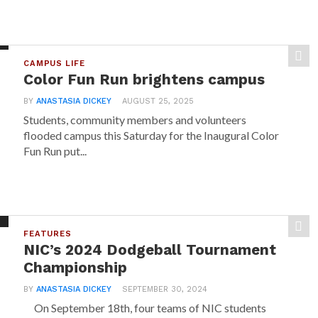
CAMPUS LIFE
Color Fun Run brightens campus
BY
ANASTASIA DICKEY
AUGUST 25, 2025
Students, community members and volunteers
flooded campus this Saturday for the Inaugural Color
Fun Run put...
FEATURES
NIC’s 2024 Dodgeball Tournament
Championship
BY
ANASTASIA DICKEY
SEPTEMBER 30, 2024
On September 18th, four teams of NIC students