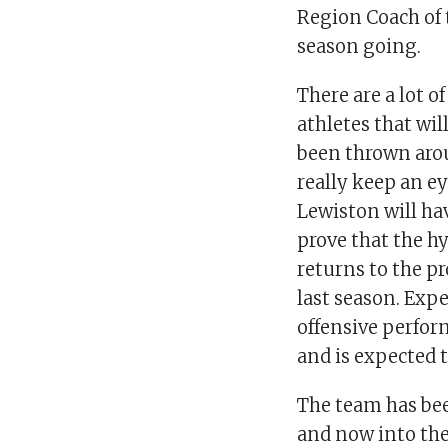
Region Coach of t
season going.
There are a lot o
athletes that wil
been thrown arou
really keep an e
Lewiston will ha
prove that the h
returns to the p
last season. Exp
offensive perform
and is expected t
The team has be
and now into thei