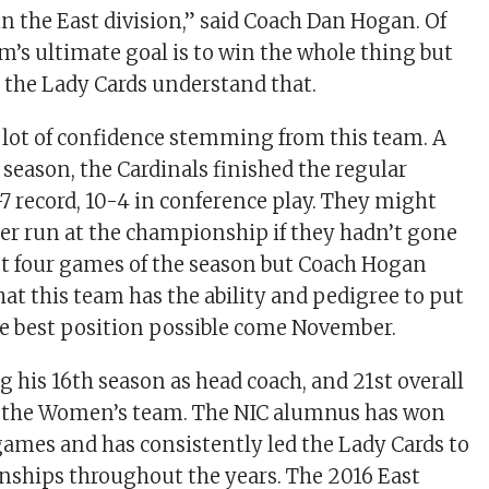
in the East division,” said Coach Dan Hogan. Of
m’s ultimate goal is to win the whole thing but
d the Lady Cards understand that.
 a lot of confidence stemming from this team. A
 season, the Cardinals finished the regular
-7 record, 10-4 in conference play. They might
er run at the championship if they hadn’t gone
last four games of the season but Coach Hogan
hat this team has the ability and pedigree to put
e best position possible come November.
g his 16th season as head coach, and 21st overall
 the Women’s team. The NIC alumnus has won
games and has consistently led the Lady Cards to
ships throughout the years. The 2016 East