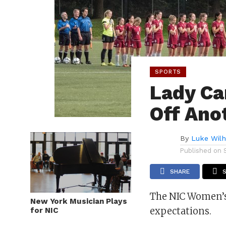
SPORTS
Lady Ca
Off Ano
By
Luke Wil
Published on
SHARE
The NIC Women’s
New York Musician Plays
expectations.
for NIC