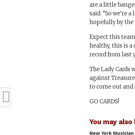
are a little ban
said. “So we’re a
hopefully by the 
Expect this team
healthy, this is 
record from last 
The Lady Cards w
against Treasure
to come out and
GO CARDS!
You may also l
New York Musician 