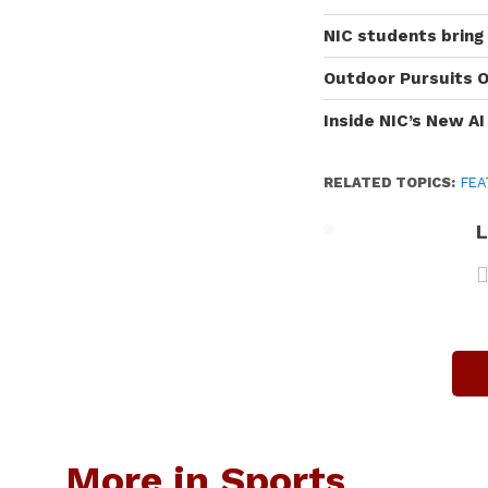
NIC students bring
Outdoor Pursuits O
Inside NIC’s New A
RELATED TOPICS:
FEA
L
More in Sports