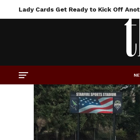
Lady Cards Get Ready to Kick Off Ano
N