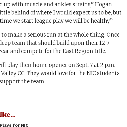
ged up with muscle and ankles strains,” Hogan
 little behind of where I would expect us to be, but
time we start league play we will be healthy.”
 to make a serious run at the whole thing. Once
a deep team that should build upon their 12-7
year and compete for the East Region title.
ill play their home opener on Sept. 7 at 2 p.m.
 Valley CC. They would love for the NIC students
 support the team.
ike...
Plays for NIC