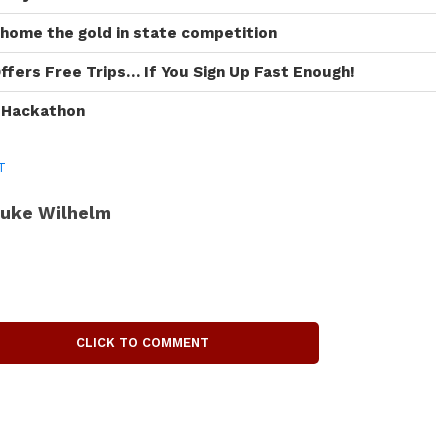
 home the gold in state competition
ffers Free Trips… If You Sign Up Fast Enough!
I Hackathon
T
uke Wilhelm
CLICK TO COMMENT