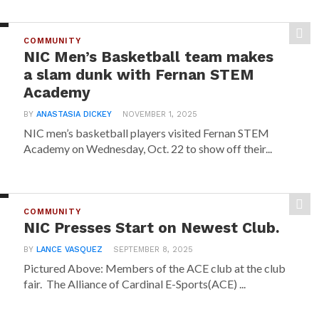
COMMUNITY
NIC Men’s Basketball team makes
a slam dunk with Fernan STEM
Academy
BY
ANASTASIA DICKEY
NOVEMBER 1, 2025
NIC men’s basketball players visited Fernan STEM
Academy on Wednesday, Oct. 22 to show off their...
COMMUNITY
NIC Presses Start on Newest Club.
BY
LANCE VASQUEZ
SEPTEMBER 8, 2025
Pictured Above: Members of the ACE club at the club
fair. The Alliance of Cardinal E-Sports(ACE) ...