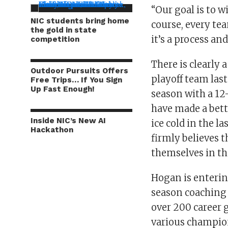
“Our goal is to w
NIC students bring home
course, every tea
the gold in state
it’s a process an
competition
There is clearly
Outdoor Pursuits Offers
playoff team last
Free Trips… If You Sign
Up Fast Enough!
season with a 12
have made a bett
Inside NIC’s New AI
ice cold in the 
Hackathon
firmly believes t
themselves in th
Hogan is enterin
season coaching
over 200 career 
various champion