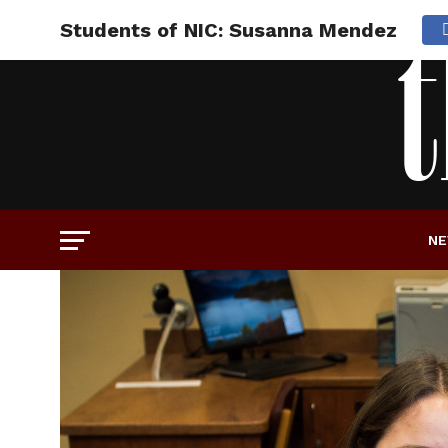
Students of NIC: Susanna Mendez
N