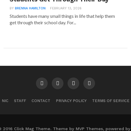
BY
BRENNA HAMILTON
FEBRUARY 13, 2026
Students have many small things in life that help them
get through their school day. For...
NIC
STAFF
CONTACT
PRIVACY POLICY
TERMS OF SERVICE
© 2016 Click Mag Theme. Theme by MVP Themes, powered by