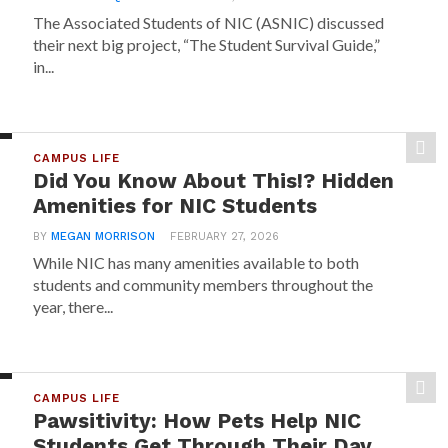
The Associated Students of NIC (ASNIC) discussed
their next big project, “The Student Survival Guide,”
in...
CAMPUS LIFE
Did You Know About This!? Hidden
Amenities for NIC Students
BY
MEGAN MORRISON
FEBRUARY 27, 2026
While NIC has many amenities available to both
students and community members throughout the
year, there...
CAMPUS LIFE
Pawsitivity: How Pets Help NIC
Students Get Through Their Day