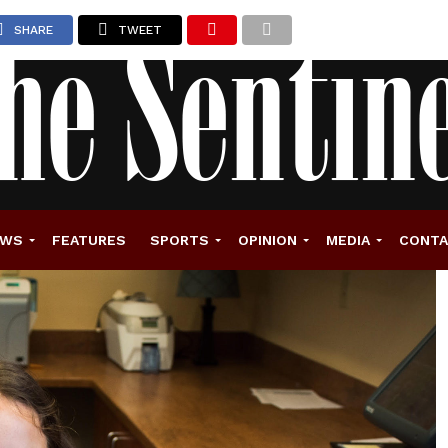
SHARE
TWEET
EWS
FEATURES
SPORTS
OPINION
MEDIA
CONT