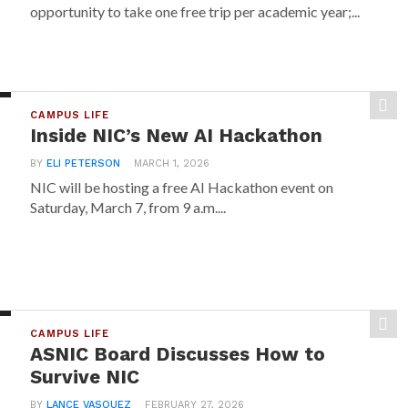
opportunity to take one free trip per academic year;...
CAMPUS LIFE
Inside NIC’s New AI Hackathon
BY
ELI PETERSON
MARCH 1, 2026
NIC will be hosting a free AI Hackathon event on
Saturday, March 7, from 9 a.m....
CAMPUS LIFE
ASNIC Board Discusses How to
Survive NIC
BY
LANCE VASQUEZ
FEBRUARY 27, 2026