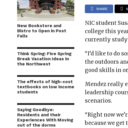
SHARE
NIC student Sus
New Bookstore and
college this year
Bistro to Open in Post
Falls
currently study
“I’d like to do 
Think Spring: Five Spring
Break Vacation Ideas in
the outdoors and
the Northwest
good skills in o
The effects of high-cost
Mendez really e
textbooks on low income
leadership cours
students
scenarios.
Saying Goodbye:
“Right now we’re
Residents and their
Experiences With Moving
because we get 
out of the dorms