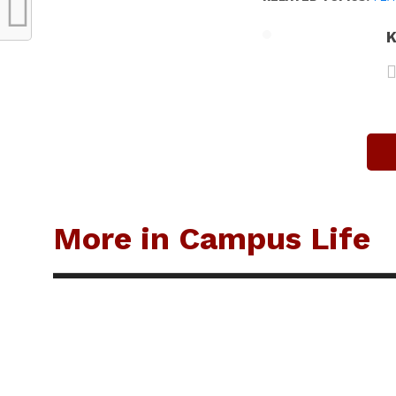
K
More in Campus Life