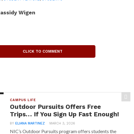
assidy Wigen
CLICK TO COMMENT
CAMPUS LIFE
Outdoor Pursuits Offers Free
Trips… If You Sign Up Fast Enough!
BY
ELIANA MARTINEZ
MARCH 3, 2026
NIC’s Outdoor Pursuits program offers students the