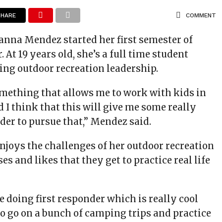
SHARE
COMMENT
anna Mendez started her first semester of
. At 19 years old, she’s a full time student
ing outdoor recreation leadership.
something that allows me to work with kids in
 I think that this will give me some really
rder to pursue that,” Mendez said.
njoys the challenges of her outdoor recreation
es and likes that they get to practice real life
 doing first responder which is really cool
to go on a bunch of camping trips and practice