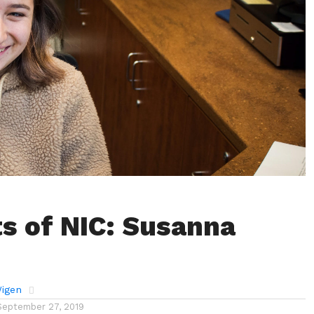
s of NIC: Susanna
Wigen
September 27, 2019