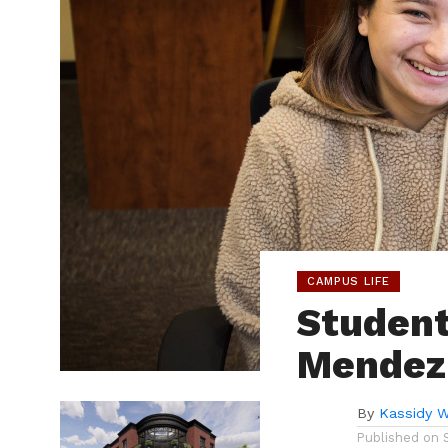
CAMPUS LIFE
Student
Mendez
By
Kassidy 
Published on