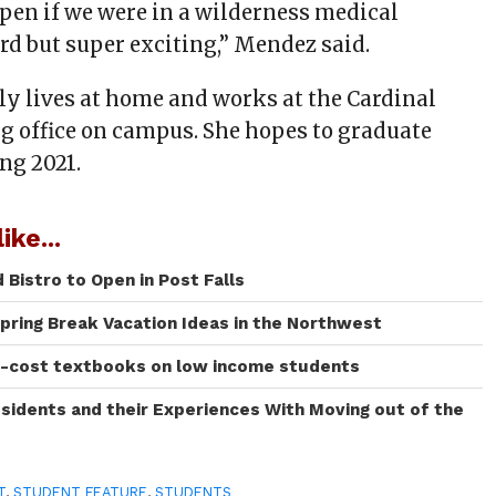
en if we were in a wilderness medical
hard but super exciting,” Mendez said.
y lives at home and works at the Cardinal
g office on campus. She hopes to graduate
ng 2021.
ike...
Bistro to Open in Post Falls
Spring Break Vacation Ideas in the Northwest
h-cost textbooks on low income students
sidents and their Experiences With Moving out of the
T
,
STUDENT FEATURE
,
STUDENTS