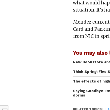
what would happ
situation. It’s 
Mendez currentl
Card and Parkin
from NIC in spri
You may also l
New Bookstore and 
Think Spring: Five 
The effects of hig
Saying Goodbye: Re
dorms
RELATED TOPICS:
FEA