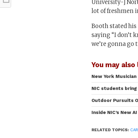
University-] Nor
lot of freshmen i
Booth stated his 
saying “I don’t 
we’re gonna go 
You may also l
New York Musician 
NIC students bring
Outdoor Pursuits O
Inside NIC’s New A
RELATED TOPICS:
CAR