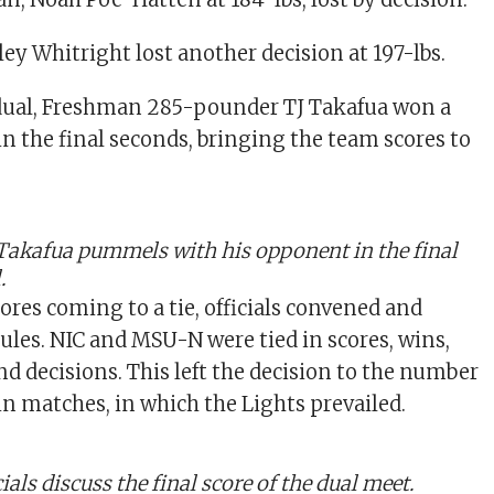
y Whitright lost another decision at 197-lbs.
 dual, Freshman 285-pounder TJ Takafua won a
in the final seconds, bringing the team scores to
Takafua pummels with his opponent
in the final
.
ores coming to a tie, officials convened and
rules. NIC and MSU-N were tied in scores, wins,
 and decisions. This left the decision to the number
 in matches, in which the Lights prevailed.
als discuss the final score of the dual meet.