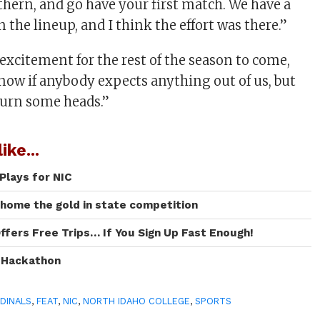
thern, and go have your first match. We have a
n the lineup, and I think the effort was there.”
excitement for the rest of the season to come,
know if anybody expects anything out of us, but
turn some heads.”
ike...
Plays for NIC
 home the gold in state competition
ffers Free Trips… If You Sign Up Fast Enough!
I Hackathon
DINALS
,
FEAT
,
NIC
,
NORTH IDAHO COLLEGE
,
SPORTS