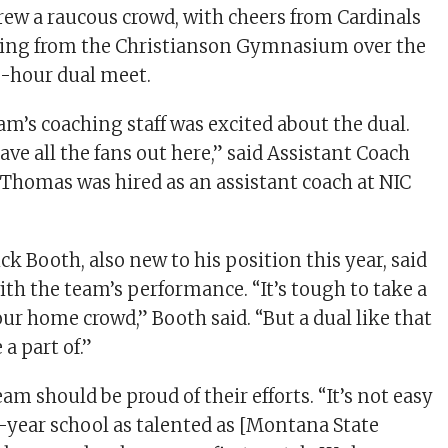
drew a raucous crowd, with cheers from Cardinals
ting from the Christianson Gymnasium over the
o-hour dual meet.
am’s coaching staff was excited about the dual.
have all the fans out here,” said Assistant Coach
homas was hired as an assistant coach at NIC
k Booth, also new to his position this year, said
ith the team’s performance. “It’s tough to take a
your home crowd,” Booth said. “But a dual like that
 a part of.”
am should be proud of their efforts. “It’s not easy
r-year school as talented as [Montana State