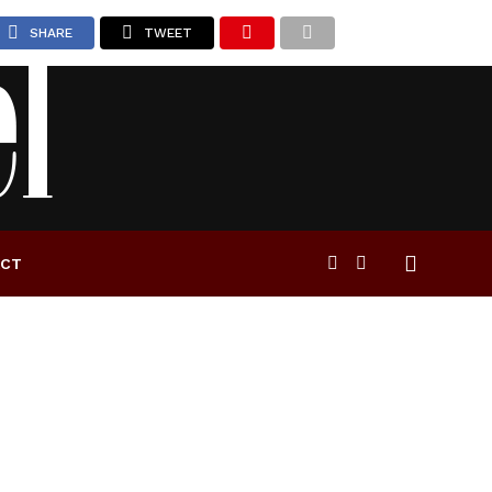
SHARE
TWEET
ACT