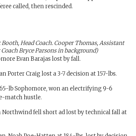
eree called, then rescinded.
ck Booth, Head Coach. Cooper Thomas, Assistant
t Coach Bryce Parsons in background)
more Evan Barajas lost by fall.
 Porter Craig lost a 3-7 decision at 157-lbs.
165-lb Sophomore, won an electrifying 9-6
te-match hustle.
orthwind fell short ad lost by technical fall at
, Noah Poe-Hatten at 184-lbs, lost by decision.