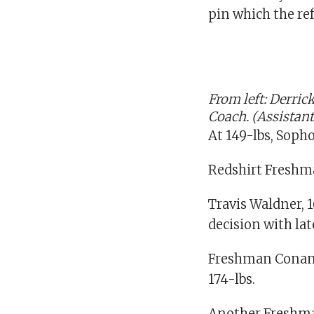
pin which the ref
From left: Derri
Coach. (Assistan
At 149-lbs, Sopho
Redshirt Freshman
Travis Waldner, 
decision with la
Freshman Conan N
174-lbs.
Another Freshman