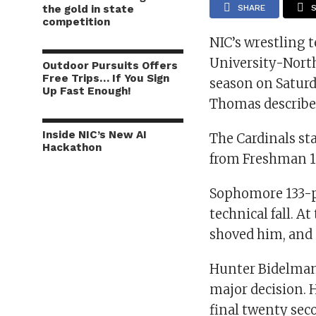
the gold in state
SHARE
competition
NIC’s wrestling 
University-Northe
Outdoor Pursuits Offers
Free Trips… If You Sign
season on Saturd
Up Fast Enough!
Thomas described 
Inside NIC’s New AI
The Cardinals sta
Hackathon
from Freshman 12
Sophomore 133-p
technical fall. A
shoved him, and o
Hunter Bidelman,
major decision. H
final twenty sec