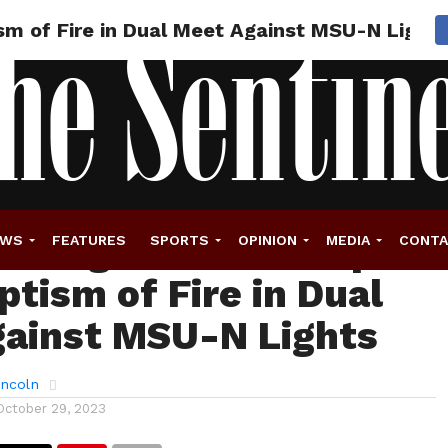
sm of Fire in Dual Meet Against MSU-N Lights
stling’s New Lineup
EWS
FEATURES
SPORTS
OPINION
MEDIA
CONT
ptism of Fire in Dual
ainst MSU-N Lights
incoln
October 29, 2023