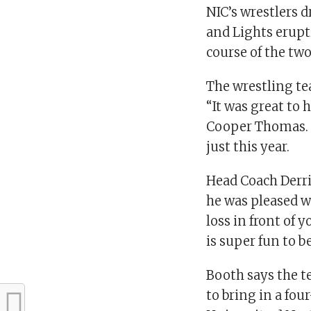
NIC’s wrestlers 
and Lights erup
course of the tw
The wrestling te
“It was great to 
Cooper Thomas. T
just this year.
Head Coach Derric
he was pleased w
loss in front of 
is super fun to be
Booth says the te
to bring in a fou