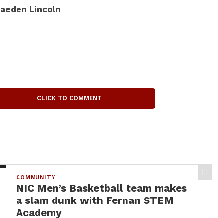
aeden Lincoln
CLICK TO COMMENT
COMMUNITY
NIC Men’s Basketball team makes
a slam dunk with Fernan STEM
Academy