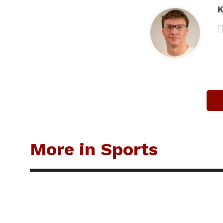
K
More in Sports