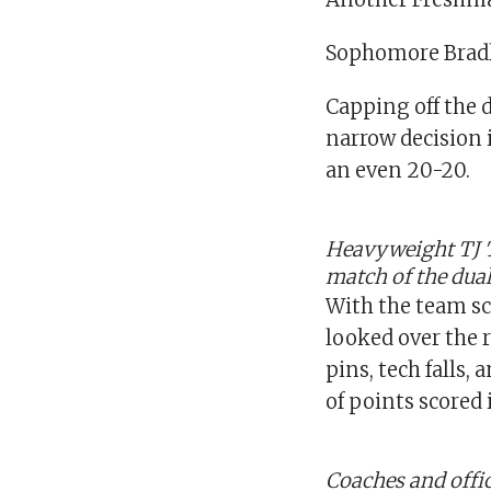
Sophomore Bradle
Capping off the
narrow decision 
an even 20-20.
Heavyweight TJ 
match of the dual
With the team sc
looked over the 
pins, tech falls,
of points scored
Coaches and offici