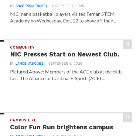
BY
ANASTASIA DICKEY
NOVEMBER 1, 2025
NIC men’s basketball players visited Fernan STEM
Academy on Wednesday, Oct. 22 to show off their...
COMMUNITY
NIC Presses Start on Newest Club.
BY
LANCE VASQUEZ
SEPTEMBER 8, 2025
Pictured Above: Members of the ACE club at the club
fair. The Alliance of Cardinal E-Sports(ACE) ...
CAMPUS LIFE
Color Fun Run brightens campus