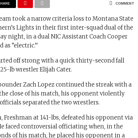
SHARE
COMMENT
team took a narrow criteria loss to Montana State
rn’s Lights in their first inter-squad dual of the
ay night, in a dual NIC Assistant Coach Cooper
as “electric.”
rted off strong with a quick thirty-second fall
5-lb wrestler Elijah Cater.
ounder Zach Lopez continued the streak with a
t the close of his match, his opponent violently
fficials separated the two wrestlers.
 Freshman at 141-lbs, defeated his opponent via
e faced controversial officiating when, in the
onds of his match, he placed his opponent in a