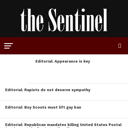
Editorial: Appearance is key
Editorial: Rapists do not deserve sympathy
Editorial: Boy Scouts must lift gay ban
Editorial: Republican mandates killing United States Postal