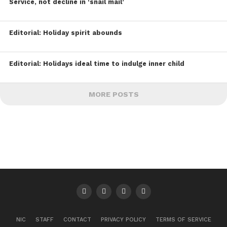
Service, not decline in ‘snail mail’
Editorial: Holiday spirit abounds
Editorial: Holidays ideal time to indulge inner child
MORE POSTS
NIC
STAFF
CONTACT
PRIVACY POLICY
TERMS OF SERVICE