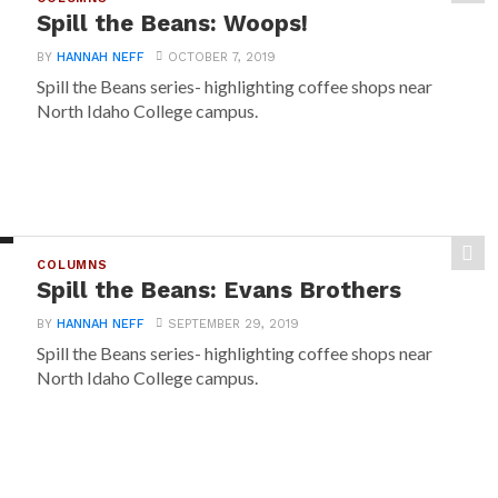
Spill the Beans: Woops!
BY
HANNAH NEFF
OCTOBER 7, 2019
Spill the Beans series- highlighting coffee shops near
North Idaho College campus.
COLUMNS
Spill the Beans: Evans Brothers
BY
HANNAH NEFF
SEPTEMBER 29, 2019
Spill the Beans series- highlighting coffee shops near
North Idaho College campus.