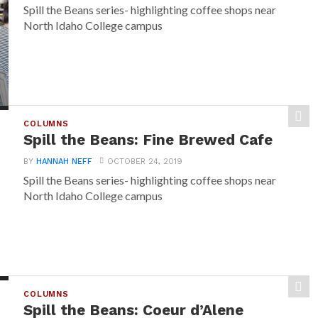
Spill the Beans series- highlighting coffee shops near
North Idaho College campus
COLUMNS
Spill the Beans: Fine Brewed Cafe
BY
HANNAH NEFF
OCTOBER 24, 2019
Spill the Beans series- highlighting coffee shops near
North Idaho College campus
COLUMNS
Spill the Beans: Coeur d’Alene