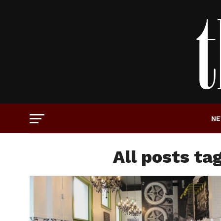
N
All posts t