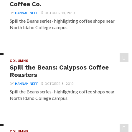
Coffee Co.
BY
HANNAH NEFF
OCTOBER 18, 2019
Spill the Beans series- highlighting coffee shops near
North Idaho College campus
COLUMNS
Spill the Beans: Calypsos Coffee
Roasters
BY
HANNAH NEFF
OCTOBER 8, 2019
Spill the Beans series- highlighting coffee shops near
North Idaho College campus.
COLUMNS