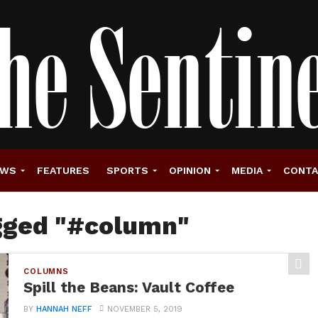
EWS
FEATURES
SPORTS
OPINION
MEDIA
CONT
agged "#column"
COLUMNS
Spill the Beans: Vault Coffee
BY
HANNAH NEFF
NOVEMBER 5, 2019