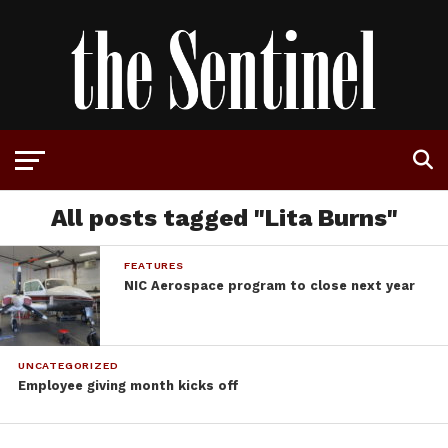
All posts tagged "Lita Burns"
FEATURES
NIC Aerospace program to close next year
UNCATEGORIZED
Employee giving month kicks off