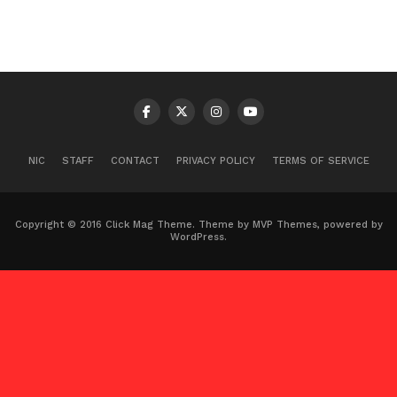
NIC
STAFF
CONTACT
PRIVACY POLICY
TERMS OF SERVICE
Copyright © 2016 Click Mag Theme. Theme by MVP Themes, powered by
WordPress.