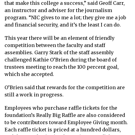
that make this college a success,” said Geoff Carr,
an instructor and adviser for the journalism
program. “NIC gives to me a lot; they give me a job
and financial security, and it’s the least I can do.
This year there will be an element of friendly
competition between the faculty and staff
assemblies. Garry Stark of the staff assembly
challenged Kathie O’Brien during the board of
trustees meeting to reach the 100 percent goal,
which she accepted.
O’Brien said that rewards for the competition are
still a work in progress.
Employees who purchase raffle tickets for the
foundation’s Really Big Raffle are also considered
to be contributors toward Employee Giving month.
Each raffle ticket is priced at a hundred dollars,