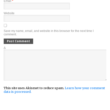
Email
*
Website
Save my name, email, and website in this browser for the next time I
comment.
Δ
This site uses Akismet to reduce spam.
Learn how your comment
data is processed.