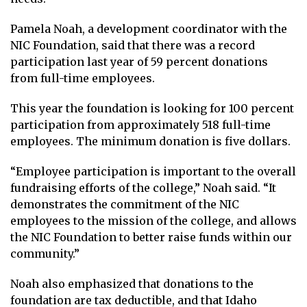
Pamela Noah, a development coordinator with the
NIC Foundation, said that there was a record
participation last year of 59 percent donations
from full-time employees.
This year the foundation is looking for 100 percent
participation from approximately 518 full-time
employees. The minimum donation is five dollars.
“Employee participation is important to the overall
fundraising efforts of the college,” Noah said. “It
demonstrates the commitment of the NIC
employees to the mission of the college, and allows
the NIC Foundation to better raise funds within our
community.”
Noah also emphasized that donations to the
foundation are tax deductible, and that Idaho