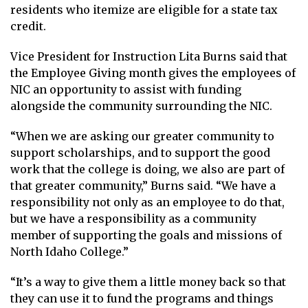
residents who itemize are eligible for a state tax
credit.
Vice President for Instruction Lita Burns said that
the Employee Giving month gives the employees of
NIC an opportunity to assist with funding
alongside the community surrounding the NIC.
“When we are asking our greater community to
support scholarships, and to support the good
work that the college is doing, we also are part of
that greater community,” Burns said. “We have a
responsibility not only as an employee to do that,
but we have a responsibility as a community
member of supporting the goals and missions of
North Idaho College.”
“It’s a way to give them a little money back so that
they can use it to fund the programs and things