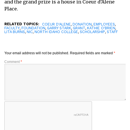
and the grand prize is a house in Coeur d’Alene
Place.
RELATED TOPICS:
,
,
,
COEUR D'ALENE
DONATION
EMPLOYEES
,
,
,
,
,
FACULTY
FOUNDATION
GARRY STARK
GRANT
KATHIE O'BRIEN
,
,
,
,
LITA BURNS
NIC
NORTH IDAHO COLLEGE
SCHOLARSHIP
STAFF
Your email address will not be published.
Required fields are marked
*
Comment
*