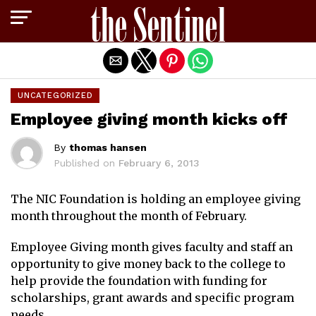
Exit mobile version
UNCATEGORIZED
Employee giving month kicks off
By
thomas hansen
Published on
February 6, 2013
The NIC Foundation is holding an employee giving
month throughout the month of February.
Employee Giving month gives faculty and staff an
opportunity to give money back to the college to
help provide the foundation with funding for
scholarships, grant awards and specific program
needs.