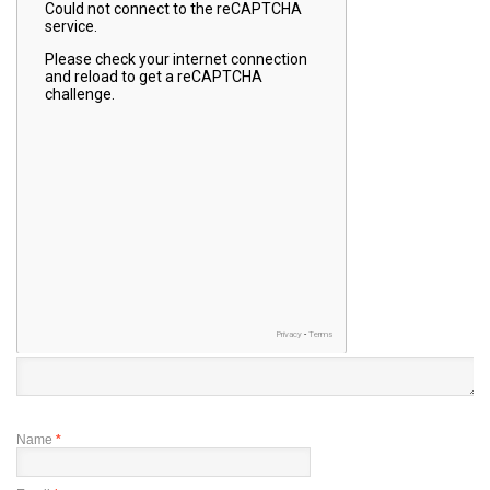
Name
*