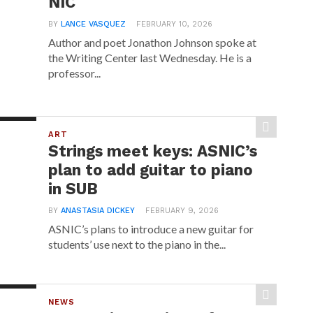
NIC
BY
LANCE VASQUEZ
FEBRUARY 10, 2026
Author and poet Jonathon Johnson spoke at
the Writing Center last Wednesday. He is a
professor...
ART
Strings meet keys: ASNIC’s
plan to add guitar to piano
in SUB
BY
ANASTASIA DICKEY
FEBRUARY 9, 2026
ASNIC’s plans to introduce a new guitar for
students’ use next to the piano in the...
NEWS