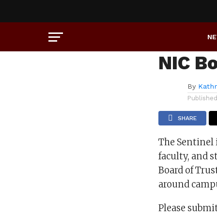
UNCATEGORIZED
Some 
N
NIC B
By
Kath
Publishe
SHARE
The Sentinel 
faculty, and 
Board of Trus
around camp
Please submit