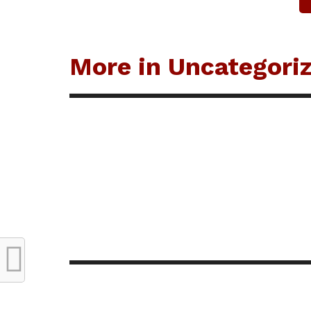
More in Uncategori