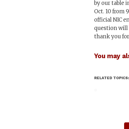
by our table 
Oct. 10 from 
official NIC 
question will
thank you for
You may als
RELATED TOPICS