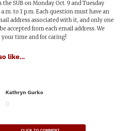
in the SUB on Monday Oct. 9 and Tuesday
9 a.m. to 1 p.m. Each question must have an
email address associated with it, and only one
 be accepted from each email address. We
 your time and for caring!
o like...
:
Kathryn Gurko
CLICK TO COMMENT