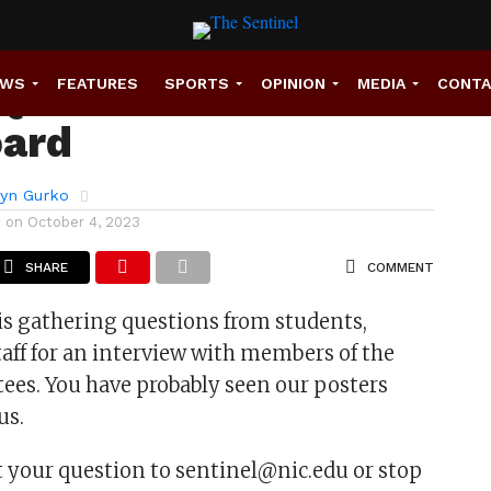
Questions for the
EWS
FEATURES
SPORTS
OPINION
MEDIA
CONT
oard
ryn Gurko
d on
October 4, 2023
SHARE
COMMENT
is gathering questions from students,
staff for an interview with members of the
tees. You have probably seen our posters
us.
 your question to sentinel@nic.edu or stop