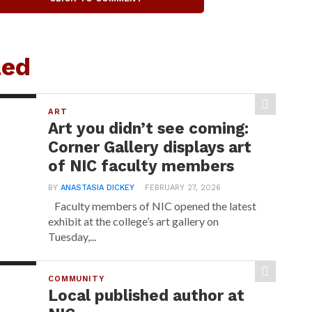
zed
ART
Art you didn’t see coming:
Corner Gallery displays art
of NIC faculty members
BY
ANASTASIA DICKEY
FEBRUARY 27, 2026
Faculty members of NIC opened the latest
exhibit at the college’s art gallery on
Tuesday,...
COMMUNITY
Local published author at