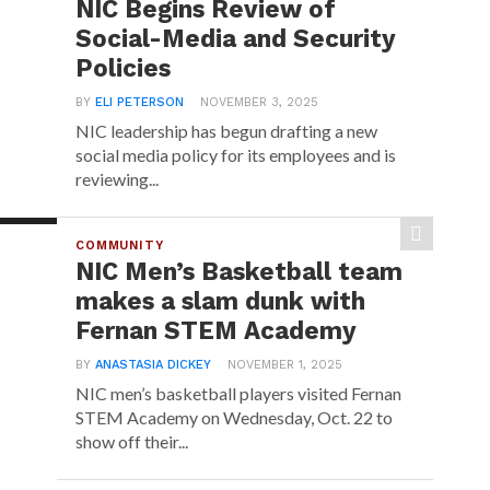
NIC Begins Review of
Social-Media and Security
Policies
BY
ELI PETERSON
NOVEMBER 3, 2025
NIC leadership has begun drafting a new
social media policy for its employees and is
reviewing...
COMMUNITY
NIC Men’s Basketball team
makes a slam dunk with
Fernan STEM Academy
BY
ANASTASIA DICKEY
NOVEMBER 1, 2025
NIC men’s basketball players visited Fernan
STEM Academy on Wednesday, Oct. 22 to
show off their...