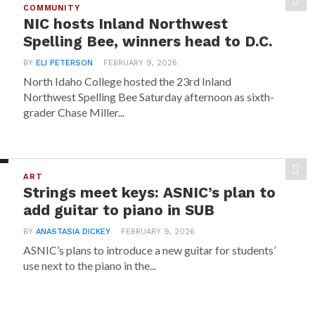
COMMUNITY
NIC hosts Inland Northwest
Spelling Bee, winners head to D.C.
BY
ELI PETERSON
FEBRUARY 9, 2026
North Idaho College hosted the 23rd Inland
Northwest Spelling Bee Saturday afternoon as sixth-
grader Chase Miller...
ART
Strings meet keys: ASNIC’s plan to
add guitar to piano in SUB
BY
ANASTASIA DICKEY
FEBRUARY 9, 2026
ASNIC’s plans to introduce a new guitar for students’
use next to the piano in the...