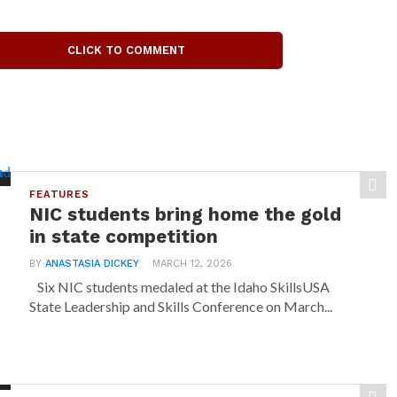
CLICK TO COMMENT
FEATURES
NIC students bring home the gold
in state competition
BY
ANASTASIA DICKEY
MARCH 12, 2026
Six NIC students medaled at the Idaho SkillsUSA
State Leadership and Skills Conference on March...