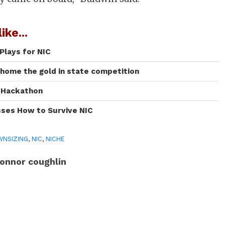
ike...
Plays for NIC
 home the gold in state competition
I Hackathon
sses How to Survive NIC
NSIZING
,
NIC
,
NICHE
onnor coughlin