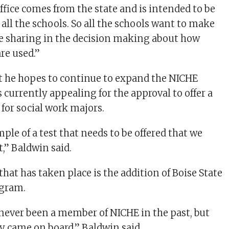
ffice comes from the state and is intended to be
 all the schools. So all the schools want to make
re sharing in the decision making about how
re used.”
t he hopes to continue to expand the NICHE
s currently appealing for the approval to offer a
t for social work majors.
ple of a test that needs to be offered that we
,” Baldwin said.
hat has taken place is the addition of Boise State
ogram.
 never been a member of NICHE in the past, but
 came on board,” Baldwin said.