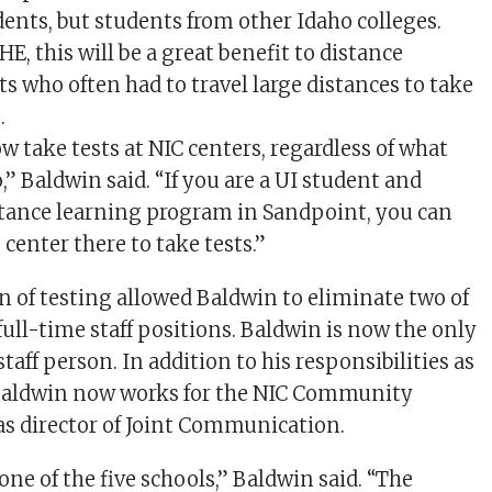
dents, but students from other Idaho colleges.
E, this will be a great benefit to distance
s who often had to travel large distances to take
.
w take tests at NIC centers, regardless of what
,” Baldwin said. “If you are a UI student and
stance learning program in Sandpoint, you can
 center there to take tests.”
n of testing allowed Baldwin to eliminate two of
full-time staff positions. Baldwin is now the only
taff person. In addition to his responsibilities as
 Baldwin now works for the NIC Community
 as director of Joint Communication.
 one of the five schools,” Baldwin said. “The