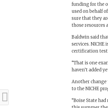
funding for the o
used on behalf of
sure that they a
those resources a
Baldwin said tha
services. NICHE i
certification tes
“That is one exam
haven’t added yet
Another change t
to the NICHE pr
“Boise State had
this summer they