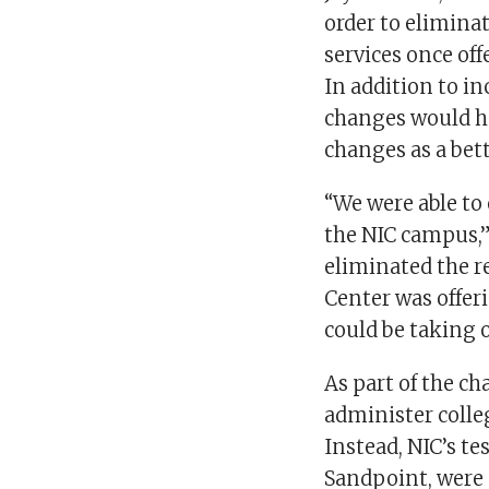
order to elimin
services once of
In addition to in
changes would he
changes as a bet
“We were able to
the NIC campus,”
eliminated the r
Center was offeri
could be taking o
As part of the c
administer colleg
Instead, NIC’s te
Sandpoint, were