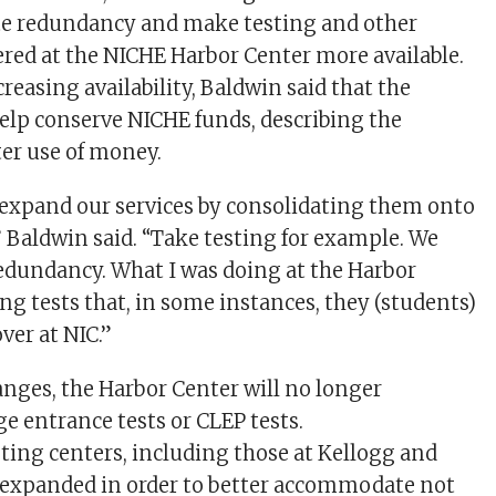
ate redundancy and make testing and other
fered at the NICHE Harbor Center more available.
creasing availability, Baldwin said that the
lp conserve NICHE funds, describing the
ter use of money.
 expand our services by consolidating them onto
 Baldwin said. “Take testing for example. We
edundancy. What I was doing at the Harbor
ng tests that, in some instances, they (students)
ver at NIC.”
hanges, the Harbor Center will no longer
e entrance tests or CLEP tests.
sting centers, including those at Kellogg and
 expanded in order to better accommodate not