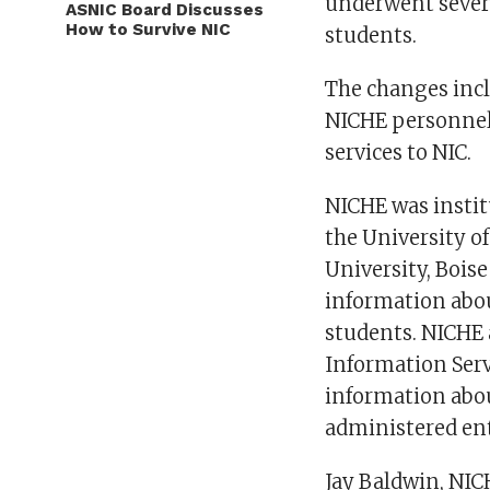
underwent severa
ASNIC Board Discusses
How to Survive NIC
students.
The changes incl
NICHE personnel 
services to NIC.
NICHE was instit
the University of
University, Bois
information abou
students. NICHE 
Information Serv
information abou
administered ent
Jay Baldwin, NICH