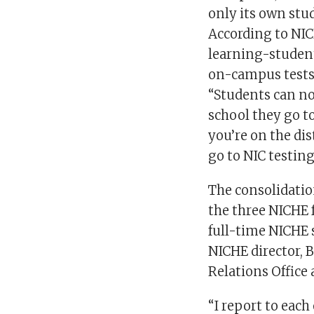
only its own stu
According to NICH
learning-student
on-campus tests
“Students can no
school they go to
you’re on the di
go to NIC testing
The consolidatio
the three NICHE 
full-time NICHE s
NICHE director,
Relations Office
“I report to each