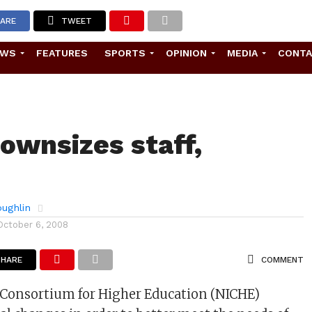
ARE
TWEET
EWS
FEATURES
SPORTS
OPINION
MEDIA
CONT
ownsizes staff,
ughlin
October 6, 2008
SHARE
COMMENT
 Consortium for Higher Education (NICHE)