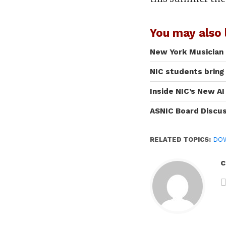
You may also l
New York Musician 
NIC students bring
Inside NIC’s New A
ASNIC Board Discu
RELATED TOPICS:
DOW
c