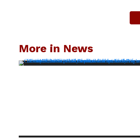
More in News