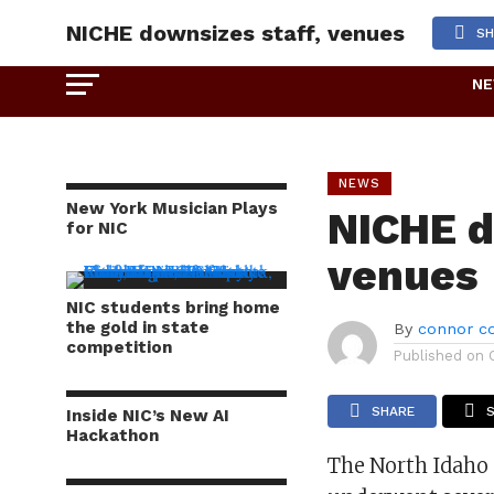
NICHE downsizes staff, venues
SH
N
NEWS
New York Musician Plays
NICHE d
for NIC
venues
NIC students bring home
the gold in state
By
connor co
competition
Published on
SHARE
Inside NIC’s New AI
Hackathon
The North Idaho