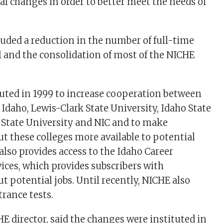
l changes in order to better meet the needs of
uded a reduction in the number of full-time
and the consolidation of most of the NICHE
uted in 1999 to increase cooperation between
 Idaho, Lewis-Clark State University, Idaho State
e State University and NIC and to make
t these colleges more available to potential
also provides access to the Idaho Career
ices, which provides subscribers with
t potential jobs. Until recently, NICHE also
rance tests.
E director, said the changes were instituted in