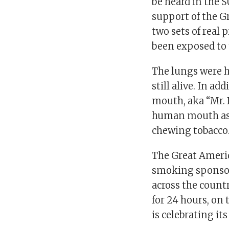
be heard in the 
support of the 
two sets of real
been exposed to
The lungs were h
still alive. In ad
mouth, aka “Mr. 
human mouth as 
chewing tobacco
The Great Ameri
smoking sponsor
across the count
for 24 hours, on
is celebrating it