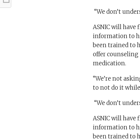
“We don’t underst
ASNIC will have f
information to h
been trained to h
offer counseling
medication.
“We’re not askin
to not do it whil
“We don’t underst
ASNIC will have f
information to h
been trained to h