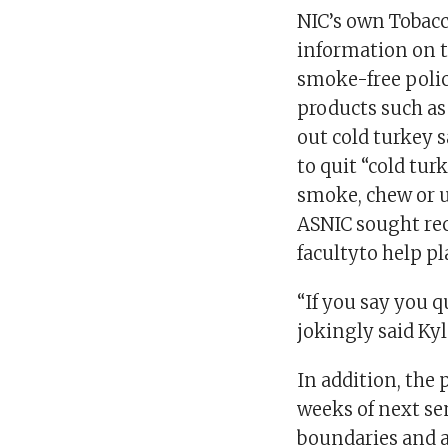
NIC’s own Tobacc
information on t
smoke-free policy
products such as
out cold turkey 
to quit “cold tu
smoke, chew or us
ASNIC sought re
facultyto help pl
“If you say you q
jokingly said Kyl
In addition, the 
weeks of next se
boundaries and a