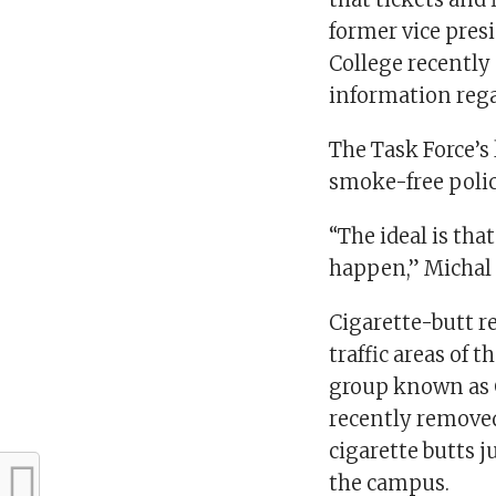
former vice pres
College recently
information rega
The Task Force’s
smoke-free polic
“The ideal is tha
happen,” Michal 
Cigarette-butt r
traffic areas of 
group known as 
recently removed
cigarette butts j
the campus.