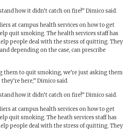
and how it didn’t catch on fire!” Dimico said.
liers at campus health services on how to get
elp quit smoking. The health services staff has
elp people deal with the stress of quitting. They
 and depending on the case, can prescribe
g them to quit smoking, we’re just asking them
e they’re here,” Dimico said.
and how it didn’t catch on fire!” Dimico said.
liers at campus health services on how to get
elp quit smoking. The heath services staff has
elp people deal with the stress of quitting. They