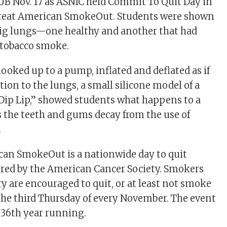
SUB Nov. 17 as ASNIC held Commit To Quit Day in
Great American SmokeOut. Students were shown
 pig lungs—one healthy and another that had
 tobacco smoke.
ooked up to a pump, inflated and deflated as if
dition to the lungs, a small silicone model of a
Dip Lip,” showed students what happens to a
the teeth and gums decay from the use of
.
can SmokeOut is a nationwide day to quit
ed by the American Cancer Society. Smokers
ry are encouraged to quit, or at least not smoke
 the third Thursday of every November. The event
s 36th year running.