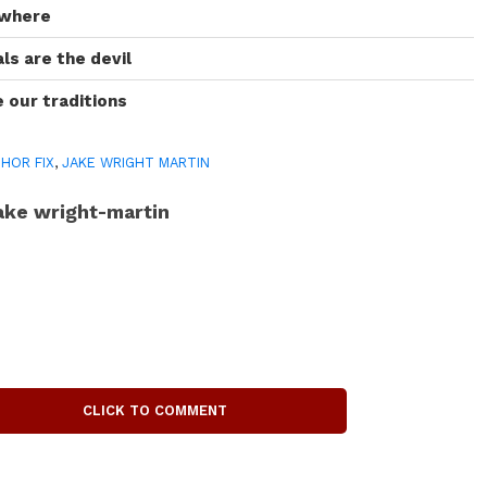
owhere
s are the devil
 our traditions
HOR FIX
,
JAKE WRIGHT MARTIN
ake wright-martin
CLICK TO COMMENT