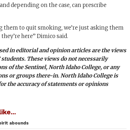
 and depending on the case, can prescribe
g them to quit smoking, we’re just asking them
e they’re here” Dimico said.
ed in editorial and opinion articles are the views
C students. These views do not necessarily
ons of the Sentinel, North Idaho College, or any
ons or groups there-in. North Idaho College is
for the accuracy of statements or opinions
ike...
spirit abounds