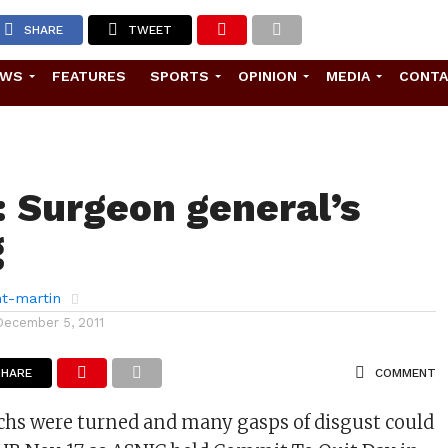
SHARE
TWEET
EWS
FEATURES
SPORTS
OPINION
MEDIA
CONT
 Surgeon general’s
g
ht-martin
December 5, 2011
SHARE
COMMENT
chs were turned and many gasps of disgust could