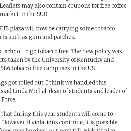
 Leaflets may also contain coupons for free coffee
 market in the SUB.
 SUB plaza will now be carrying some tobacco
cts such as gum and patches.
rst school to go tobacco free. The new policy was
acts taken by the University of Kentucky and
t 586 tobacco free campuses in the US.
gs got rolled out, I think we handled this
 said Linda Michal, dean of students and leader of
 Force.
that during this year students will come to
. However, if violations continue, it is possible
fines may be given out next fall. Nick Dimico,