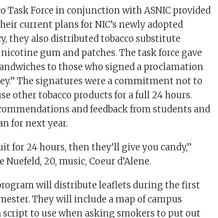
o Task Force in conjunction with ASNIC provided
heir current plans for NIC’s newly adopted
, they also distributed tobacco substitute
 nicotine gum and patches. The task force gave
sandwiches to those who signed a proclamation
rkey.” The signatures were a commitment not to
e other tobacco products for a full 24 hours.
commendations and feedback from students and
an for next year.
uit for 24 hours, then they’ll give you candy,”
e Nuefeld, 20, music, Coeur d’Alene.
program will distribute leaflets during the first
mester. They will include a map of campus
 script to use when asking smokers to put out