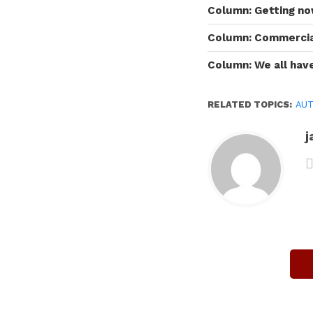
Column: Getting n
Column: Commercial
Column: We all have
RELATED TOPICS:
AUT
j