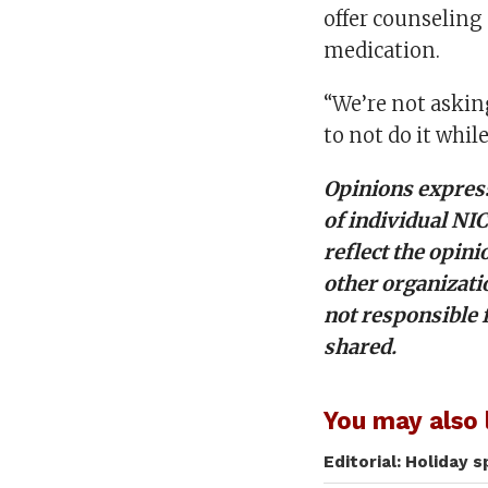
offer counseling
medication.
“We’re not askin
to not do it whil
Opinions express
of individual NI
reflect the opini
other organizati
not responsible 
shared.
You may also l
Editorial: Holiday 