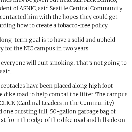
ident of ASNIC, said Seattle Central Community
 contacted him with the hopes they could get
rding how to create a tobacco-free policy.
 long-term goal is to have a solid and upheld
y for the NIC campus in two years.
t everyone will quit smoking. That’s not going to
said.
eceptacles have been placed along high foot-
the dike road to help combat the litter. The campus
CLICK (Cardinal Leaders in the Community)
 one bursting full, 50-gallon garbage bag of
ust from the edge of the dike road and hillside on