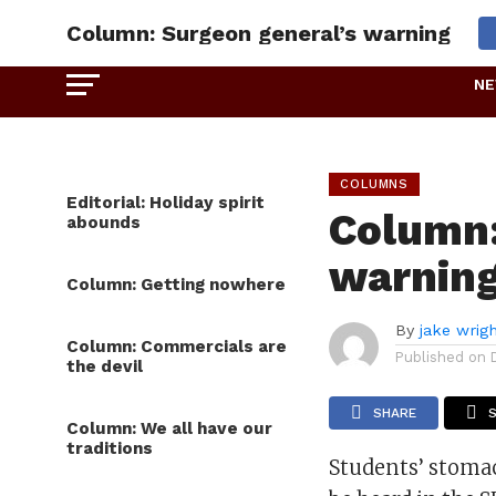
Column: Surgeon general’s warning
N
COLUMNS
Editorial: Holiday spirit
Column:
abounds
warnin
Column: Getting nowhere
By
jake wrig
Column: Commercials are
Published on
the devil
SHARE
Column: We all have our
traditions
Students’ stoma