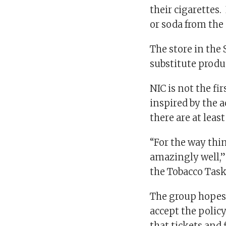
their cigarettes.
or soda from the
The store in the
substitute produ
NIC is not the fi
inspired by the 
there are at leas
“For the way thin
amazingly well,”
the Tobacco Task
The group hopes 
accept the policy
that tickets and 