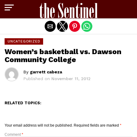
Exit mobile version
UNCATEGORIZED
Women’s basketball vs. Dawson
Community College
By
garrett cabeza
Published on
November 11, 2012
RELATED TOPICS:
Your email address will not be published.
Required fields are marked
*
Comment
*