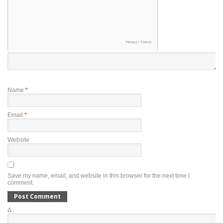
Name
*
Email
*
Website
Save my name, email, and website in this browser for the next time I
comment.
Δ