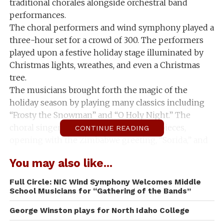
traditional chorales alongside orchestral band
performances.
The choral performers and wind symphony played a
three-hour set for a crowd of 300. The performers
played upon a festive holiday stage illuminated by
Christmas lights, wreathes, and even a Christmas
tree.
The musicians brought forth the magic of the
holiday season by playing many classics including
“Frosty the Snowman” and “O Holy Night.” The
choral singers also performed foreign pieces,
CONTINUE READING
opening with the Zimbabwe greeting, “Sorida,” and
later performing the French song “Bring a Torch,
You may also like...
Jeanette, Isabella.”
The diverse music covered a multitude of holidays
Full Circle: NIC Wind Symphony Welcomes Middle
from Hanukah to Christmas.
School Musicians for “Gathering of the Bands”
The choral jazz performers put a twist on classic
George Winston plays for North Idaho College
Christmas songs by performing more upbeat