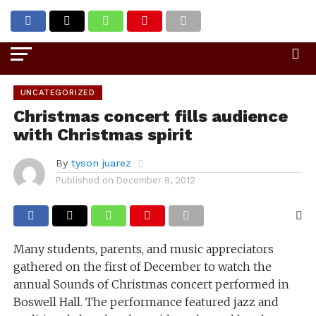
Go to mobile version
UNCATEGORIZED
Christmas concert fills audience
with Christmas spirit
By
tyson juarez
Published on
December 8, 2012
Many students, parents, and music appreciators
gathered on the first of December to watch the
annual Sounds of Christmas concert performed in
Boswell Hall. The performance featured jazz and