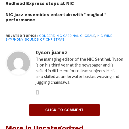
versions. The jazz choir performed a swing
Redhead Express stops at NIC
rendition of “Let it Snow! Let it Snow! Let it Snow!”
NIC jazz ensembles entertain with “magical”
The musicians also did a piece arranged by Kirby
performance
Shaw called “Jolly Old St. Nicholas.”
“We like to approach a more adventurous take on
RELATED TOPICS:
CONCERT
,
NIC CARDINAL CHORALE
,
NIC WIND
traditional Christmas songs,” said Max Mendez, NIC
SYMPHONY
,
SOUNDS OF CHRISTMAS
chorale conductor.
The Wind Symphony brought pieces such as “Finale
tyson juarez
for a Winter Festival” to the stage under conductor
The managing editor of the NIC Sentinel. Tyson
is on his third year at the newspaper and is
Terry M.L Jones. They also preformed an
skilled in different journalism subjects. He is
arrangement by Julian Bond, “Fantasia on Silent
also skilled at underwater basket weaving and
Night.” The symphony proved to be loud and
juggling chainsaws.
powerful, but they also played very peaceful and
intricate pieces that created a sense for the holiday’s
true meaning.
The wind symphony and the cardinal chorale ended
CLICK TO COMMENT
the night by performing together for a holiday
sing-along and a visit from Santa. Much of the crowd
More in Uncategorized