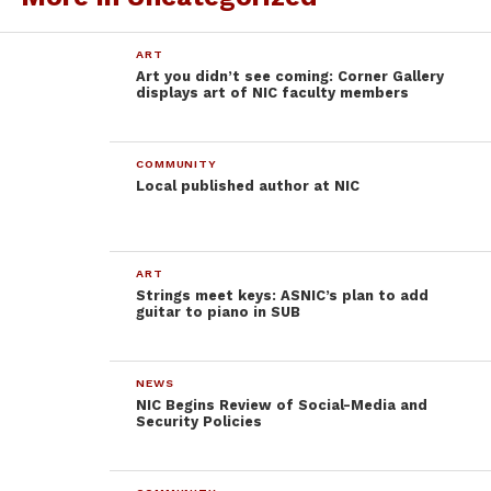
participated and kept the beat along with the songs.
Both the wind symphony and choral singers
ART
collaborated in harmonious and melodic holiday
Art you didn’t see coming: Corner Gallery
pieces.
displays art of NIC faculty members
The NIC choral and symphony students revealed the
true power and meaning of the season. Holiday
COMMUNITY
music can be exciting and upbeat; it can be slow but
Local published author at NIC
beautiful. No matter what holiday is celebrated,
these talented performers proved that good music
will always be there to bring cheer and happiness to
ART
the season.
Strings meet keys: ASNIC’s plan to add
guitar to piano in SUB
NEWS
NIC Begins Review of Social-Media and
Security Policies