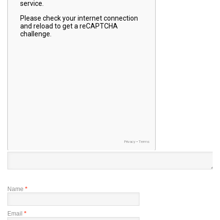
Name
*
Email
*