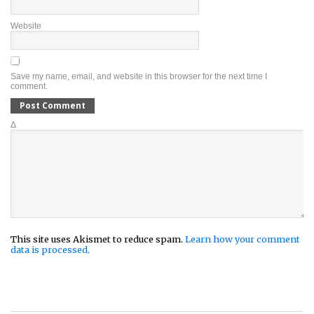
Website
Save my name, email, and website in this browser for the next time I
comment.
Δ
This site uses Akismet to reduce spam.
Learn how your comment
data is processed.