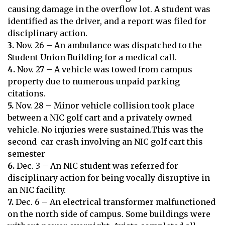
causing damage in the overflow lot. A student was
identified as the driver, and a report was filed for
disciplinary action.
3.
Nov. 26 – An ambulance was dispatched to the
Student Union Building for a medical call.
4.
Nov. 27 – A vehicle was towed from campus
property due to numerous unpaid parking
citations.
5.
Nov. 28 – Minor vehicle collision took place
between a NIC golf cart and a privately owned
vehicle. No injuries were sustained.This was the
second car crash involving an NIC golf cart this
semester
6.
Dec. 3 – An NIC student was referred for
disciplinary action for being vocally disruptive in
an NIC facility.
7.
Dec. 6 – An electrical transformer malfunctioned
on the north side of campus. Some buildings were