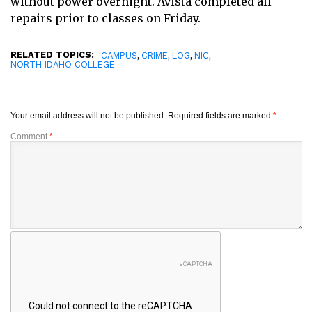
without power overnight. Avista completed all
repairs prior to classes on Friday.
RELATED TOPICS:
,
,
,
,
CAMPUS
CRIME
LOG
NIC
NORTH IDAHO COLLEGE
Your email address will not be published.
Required fields are marked
*
Comment
*