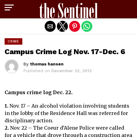
Exit mobile version
CRIME
Campus Crime Log Nov. 17-Dec. 6
By
thomas hansen
Published on
December 22, 2012
Campus crime log Dec. 22.
1.
Nov. 17 – An alcohol violation involving students
in the lobby of the Residence Hall was referred for
disciplinary action.
2.
Nov. 22 – The Coeur d’Alene Police were called
for a vehicle that drove through a construction area