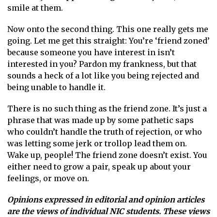
smile at them.
Now onto the second thing. This one really gets me
going. Let me get this straight: You’re ‘friend zoned’
because someone you have interest in isn’t
interested in you? Pardon my frankness, but that
sounds a heck of a lot like you being rejected and
being unable to handle it.
There is no such thing as the friend zone. It’s just a
phrase that was made up by some pathetic saps
who couldn’t handle the truth of rejection, or who
was letting some jerk or trollop lead them on.
Wake up, people! The friend zone doesn’t exist. You
either need to grow a pair, speak up about your
feelings, or move on.
Opinions expressed in editorial and opinion articles
are the views of individual NIC students. These views