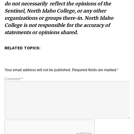
do not necessarily reflect the opinions of the
Sentinel, North Idaho College, or any other
organizations or groups there-in. North Idaho
College is not responsible for the accuracy of
statements or opinions shared.
RELATED TOPICS:
Your email address will not be published.
Required fields are marked
*
Comment
*