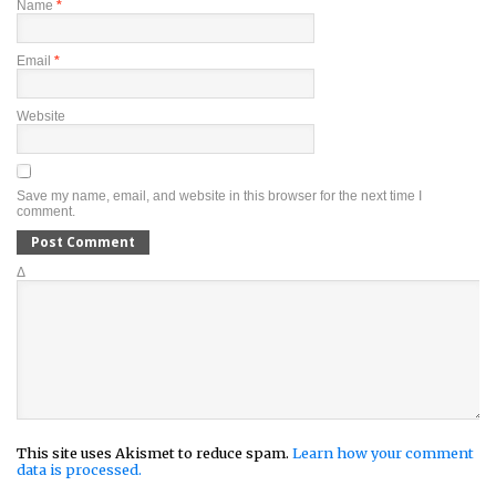
Name
*
Email
*
Website
Save my name, email, and website in this browser for the next time I
comment.
Δ
This site uses Akismet to reduce spam.
Learn how your comment
data is processed.