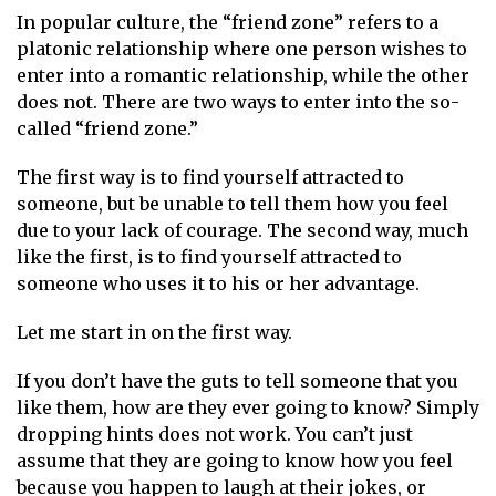
In popular culture, the “friend zone” refers to a
platonic relationship where one person wishes to
enter into a romantic relationship, while the other
does not. There are two ways to enter into the so-
called “friend zone.”
The first way is to find yourself attracted to
someone, but be unable to tell them how you feel
due to your lack of courage. The second way, much
like the first, is to find yourself attracted to
someone who uses it to his or her advantage.
Let me start in on the first way.
If you don’t have the guts to tell someone that you
like them, how are they ever going to know? Simply
dropping hints does not work. You can’t just
assume that they are going to know how you feel
because you happen to laugh at their jokes, or