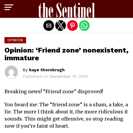
Exit mobile version
OPINION
Opinion: ‘Friend zone’ nonexistent,
immature
By
kaye thornbrugh
Published on
December 11, 2012
Breaking news! “Friend zone” disproved!
You heard me: The “friend zone” is a sham, a fake, a
lie. The more I think about it, the more ridiculous it
sounds. This might get offensive, so stop reading
now if you’re faint of heart.