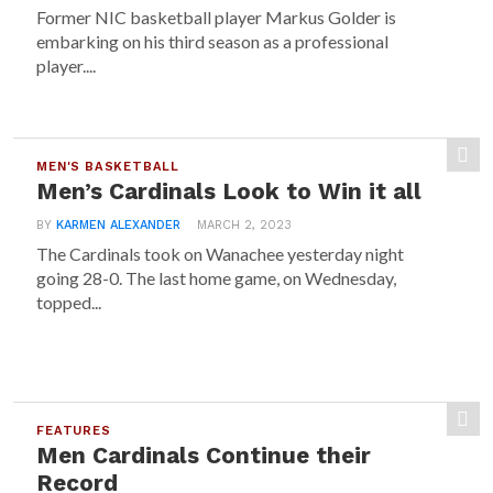
Former NIC basketball player Markus Golder is
embarking on his third season as a professional
player....
MEN'S BASKETBALL
Men’s Cardinals Look to Win it all
BY
KARMEN ALEXANDER
MARCH 2, 2023
The Cardinals took on Wanachee yesterday night
going 28-0. The last home game, on Wednesday,
topped...
FEATURES
Men Cardinals Continue their
Record