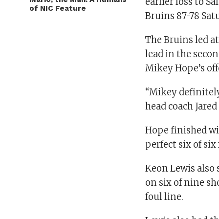
earlier loss to 
of NIC Feature
Bruins 87-78 Sat
The Bruins led at
lead in the seco
Mikey Hope’s off
“Mikey definitely
head coach Jared
Hope finished wit
perfect six of six
Keon Lewis also 
on six of nine sh
foul line.