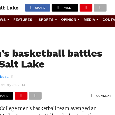
alt Lake
SHARE
TWEET
EWS
FEATURES
SPORTS
OPINION
MEDIA
CONT
’s basketball battles
 Salt Lake
abeza
January 31, 2013
SHARE
COMMENT
 College men’s basketball team avenged an