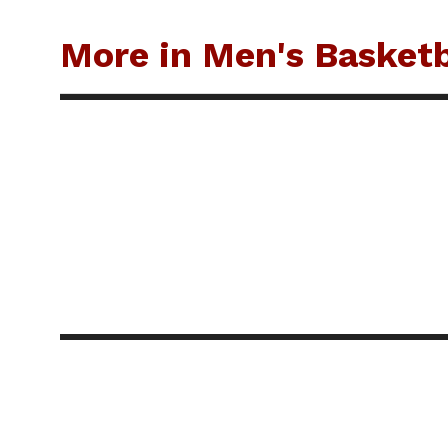
More in Men's Basketb