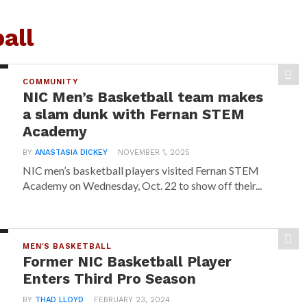
all
COMMUNITY
NIC Men’s Basketball team makes
a slam dunk with Fernan STEM
Academy
BY
ANASTASIA DICKEY
NOVEMBER 1, 2025
NIC men’s basketball players visited Fernan STEM
Academy on Wednesday, Oct. 22 to show off their...
MEN'S BASKETBALL
Former NIC Basketball Player
Enters Third Pro Season
BY
THAD LLOYD
FEBRUARY 23, 2024