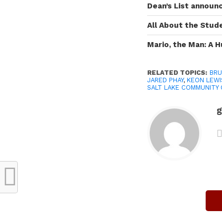
Dean’s List announ
All About the Stud
Mario, the Man: A 
RELATED TOPICS:
BRU
JARED PHAY
,
KEON LEWI
SALT LAKE COMMUNITY
g