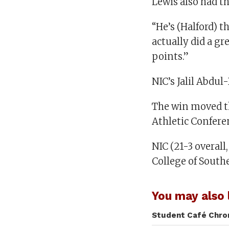
Lewis also had th
“He’s (Halford) t
actually did a g
points.”
NIC’s Jalil Abdul-
The win moved th
Athletic Confere
NIC (21-3 overall
College of Southe
You may also l
Student Café Chron