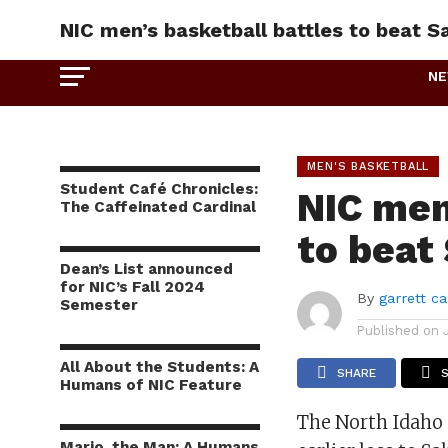
NIC men’s basketball battles to beat S
N
MEN'S BASKETBALL
Student Café Chronicles:
NIC men
The Caffeinated Cardinal
to beat
Dean’s List announced
for NIC’s Fall 2024
By
garrett c
Semester
Published on
All About the Students: A
SHARE
Humans of NIC Feature
The North Idaho
Mario, the Man: A Humans