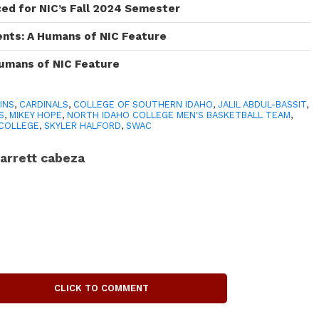
ced for NIC’s Fall 2024 Semester
ents: A Humans of NIC Feature
Humans of NIC Feature
INS
,
CARDINALS
,
COLLEGE OF SOUTHERN IDAHO
,
JALIL ABDUL-BASSIT
,
S
,
MIKEY HOPE
,
NORTH IDAHO COLLEGE MEN'S BASKETBALL TEAM
,
 COLLEGE
,
SKYLER HALFORD
,
SWAC
arrett cabeza
CLICK TO COMMENT