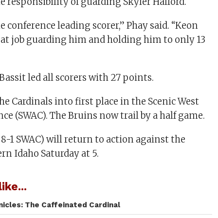
e responsibility of guarding Skyler Halford.
he conference leading scorer,” Phay said. “Keon
reat job guarding him and holding him to only 13
Bassit led all scorers with 27 points.
e Cardinals into first place in the Scenic West
nce (SWAC). The Bruins now trail by a half game.
, 8-1 SWAC) will return to action against the
rn Idaho Saturday at 5.
ike...
icles: The Caffeinated Cardinal