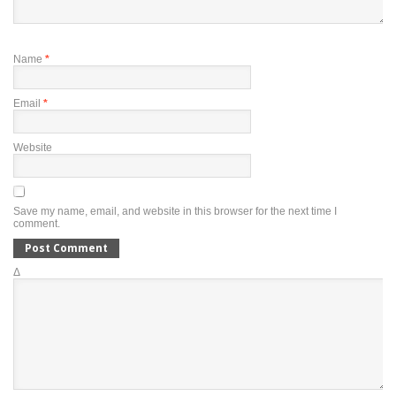
Name
*
Email
*
Website
Save my name, email, and website in this browser for the next time I
comment.
Δ