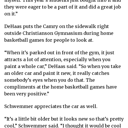
myself. This year’s students just bought into it and
they were eager to be a part of it and did a great job
on it.”
DeHaas puts the Camry on the sidewalk right
outside Christianson Gymnasium during home
basketball games for people to look at.
“When it’s parked out in front of the gym, it just
attracts a lot of attention, especially when you
paint a whole car,” DeHaas said. “So when you take
an older car and paint it new, it really catches
somebody’s eyes when you do that. The
compliments at the home basketball games have
been very positive.”
Schwemmer appreciates the car as well.
“It’s a little bit older but it looks new so that’s pretty
cool,” Schwemmer said. “I thought it would be cool