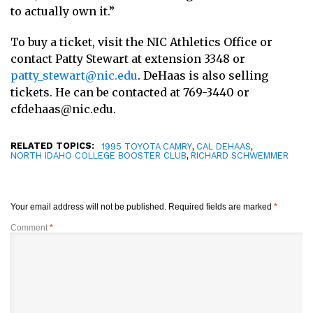
to actually own it.”
To buy a ticket, visit the NIC Athletics Office or
contact Patty Stewart at extension 3348 or
patty_stewart@nic.edu
. DeHaas is also selling
tickets. He can be contacted at 769-3440 or
cfdehaas@nic.edu.
RELATED TOPICS:
,
,
1995 TOYOTA CAMRY
CAL DEHAAS
,
NORTH IDAHO COLLEGE BOOSTER CLUB
RICHARD SCHWEMMER
Your email address will not be published.
Required fields are marked
*
Comment
*