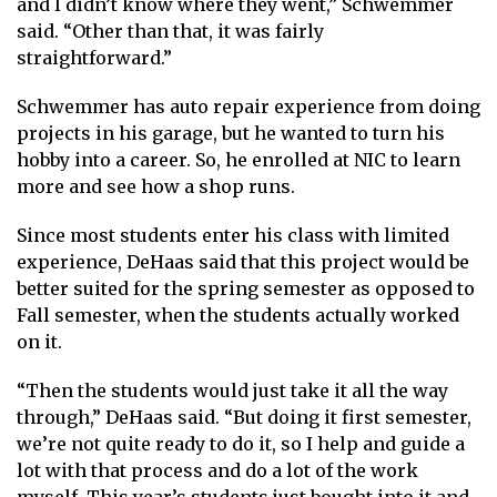
and I didn’t know where they went,” Schwemmer
said. “Other than that, it was fairly
straightforward.”
Schwemmer has auto repair experience from doing
projects in his garage, but he wanted to turn his
hobby into a career. So, he enrolled at NIC to learn
more and see how a shop runs.
Since most students enter his class with limited
experience, DeHaas said that this project would be
better suited for the spring semester as opposed to
Fall semester, when the students actually worked
on it.
“Then the students would just take it all the way
through,” DeHaas said. “But doing it first semester,
we’re not quite ready to do it, so I help and guide a
lot with that process and do a lot of the work