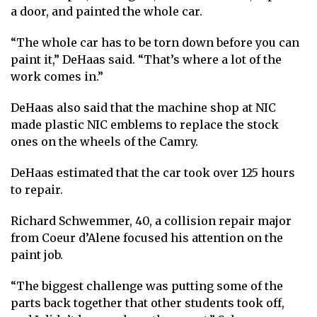
a door, and painted the whole car.
“The whole car has to be torn down before you can
paint it,” DeHaas said. “That’s where a lot of the
work comes in.”
DeHaas also said that the machine shop at NIC
made plastic NIC emblems to replace the stock
ones on the wheels of the Camry.
DeHaas estimated that the car took over 125 hours
to repair.
Richard Schwemmer, 40, a collision repair major
from Coeur d’Alene focused his attention on the
paint job.
“The biggest challenge was putting some of the
parts back together that other students took off,