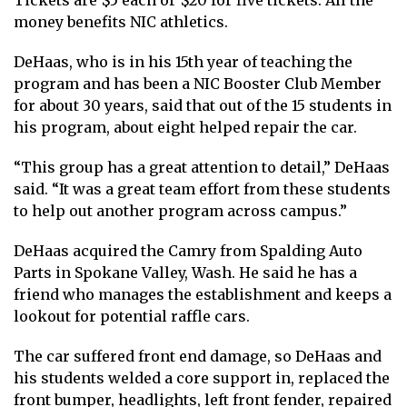
Tickets are $5 each or $20 for five tickets. All the
money benefits NIC athletics.
DeHaas, who is in his 15th year of teaching the
program and has been a NIC Booster Club Member
for about 30 years, said that out of the 15 students in
his program, about eight helped repair the car.
“This group has a great attention to detail,” DeHaas
said. “It was a great team effort from these students
to help out another program across campus.”
DeHaas acquired the Camry from Spalding Auto
Parts in Spokane Valley, Wash. He said he has a
friend who manages the establishment and keeps a
lookout for potential raffle cars.
The car suffered front end damage, so DeHaas and
his students welded a core support in, replaced the
front bumper, headlights, left front fender, repaired