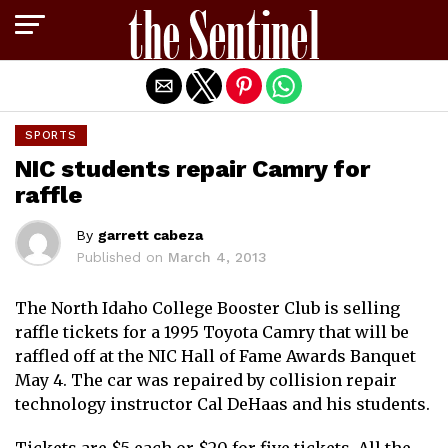
Exit mobile version
SPORTS
NIC students repair Camry for
raffle
By
garrett cabeza
Published on
March 4, 2013
The North Idaho College Booster Club is selling
raffle tickets for a 1995 Toyota Camry that will be
raffled off at the NIC Hall of Fame Awards Banquet
May 4. The car was repaired by collision repair
technology instructor Cal DeHaas and his students.