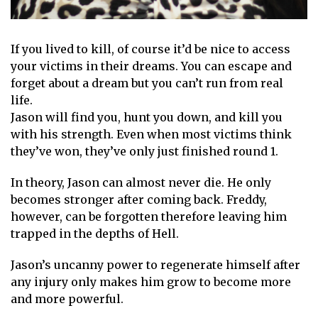
If you lived to kill, of course it’d be nice to access
your victims in their dreams. You can escape and
forget about a dream but you can’t run from real
life.
Jason will find you, hunt you down, and kill you
with his strength. Even when most victims think
they’ve won, they’ve only just finished round 1.
In theory, Jason can almost never die. He only
becomes stronger after coming back. Freddy,
however, can be forgotten therefore leaving him
trapped in the depths of Hell.
Jason’s uncanny power to regenerate himself after
any injury only makes him grow to become more
and more powerful.