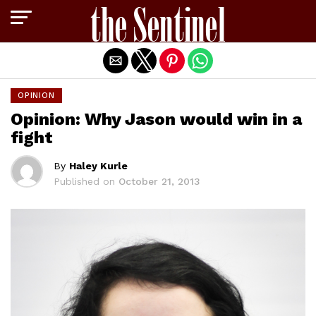
Exit mobile version
OPINION
Opinion: Why Jason would win in a
fight
By
Haley Kurle
Published on
October 21, 2013