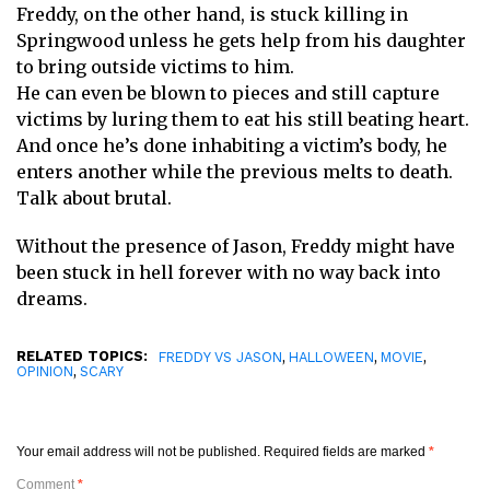
Freddy, on the other hand, is stuck killing in
Springwood unless he gets help from his daughter
to bring outside victims to him.
He can even be blown to pieces and still capture
victims by luring them to eat his still beating heart.
And once he’s done inhabiting a victim’s body, he
enters another while the previous melts to death.
Talk about brutal.
Without the presence of Jason, Freddy might have
been stuck in hell forever with no way back into
dreams.
RELATED TOPICS:
,
,
,
FREDDY VS JASON
HALLOWEEN
MOVIE
,
OPINION
SCARY
Your email address will not be published.
Required fields are marked
*
Comment
*