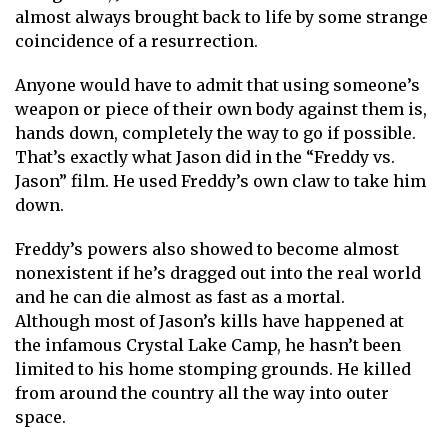
almost always brought back to life by some strange
coincidence of a resurrection.
Anyone would have to admit that using someone’s
weapon or piece of their own body against them is,
hands down, completely the way to go if possible.
That’s exactly what Jason did in the “Freddy vs.
Jason” film. He used Freddy’s own claw to take him
down.
Freddy’s powers also showed to become almost
nonexistent if he’s dragged out into the real world
and he can die almost as fast as a mortal.
Although most of Jason’s kills have happened at
the infamous Crystal Lake Camp, he hasn’t been
limited to his home stomping grounds. He killed
from around the country all the way into outer
space.