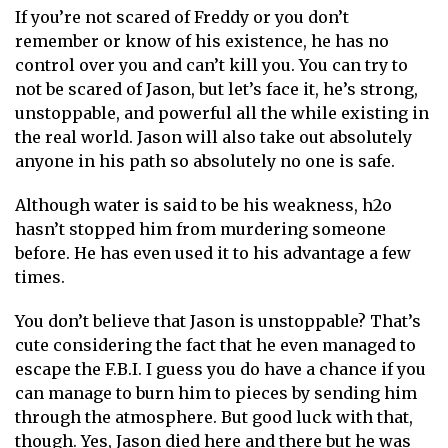
If you’re not scared of Freddy or you don’t
remember or know of his existence, he has no
control over you and can’t kill you. You can try to
not be scared of Jason, but let’s face it, he’s strong,
unstoppable, and powerful all the while existing in
the real world. Jason will also take out absolutely
anyone in his path so absolutely no one is safe.
Although water is said to be his weakness, h2o
hasn’t stopped him from murdering someone
before. He has even used it to his advantage a few
times.
You don’t believe that Jason is unstoppable? That’s
cute considering the fact that he even managed to
escape the F.B.I. I guess you do have a chance if you
can manage to burn him to pieces by sending him
through the atmosphere. But good luck with that,
though. Yes, Jason died here and there but he was