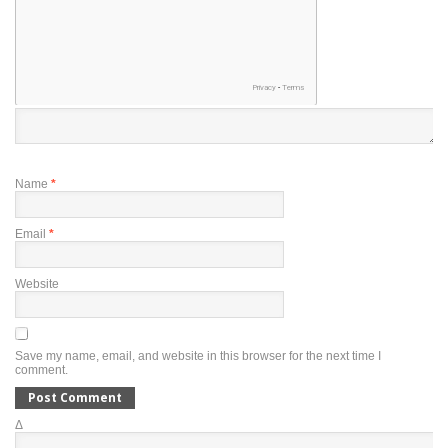
Name
*
Email
*
Website
Save my name, email, and website in this browser for the next time I
comment.
Δ