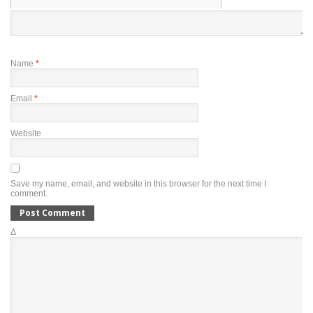
Name
*
Email
*
Website
Save my name, email, and website in this browser for the next time I
comment.
Δ