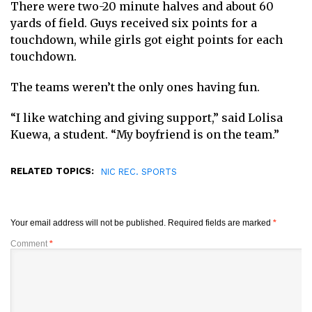
There were two-20 minute halves and about 60
yards of field. Guys received six points for a
touchdown, while girls got eight points for each
touchdown.
The teams weren’t the only ones having fun.
“I like watching and giving support,” said Lolisa
Kuewa, a student. “My boyfriend is on the team.”
RELATED TOPICS:
NIC REC. SPORTS
Your email address will not be published.
Required fields are marked
*
Comment
*