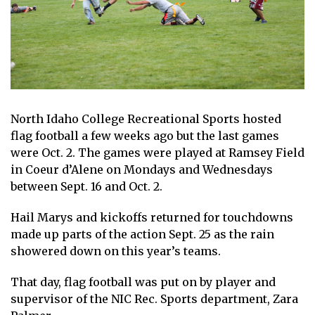
North Idaho College Recreational Sports hosted
flag football a few weeks ago but the last games
were Oct. 2. The games were played at Ramsey Field
in Coeur d’Alene on Mondays and Wednesdays
between Sept. 16 and Oct. 2.
Hail Marys and kickoffs returned for touchdowns
made up parts of the action Sept. 25 as the rain
showered down on this year’s teams.
That day, flag football was put on by player and
supervisor of the NIC Rec. Sports department, Zara