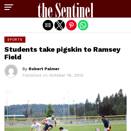
Exit mobile version
SPORTS
Students take pigskin to Ramsey
Field
By
Robert Palmer
Published on
October 16, 2013