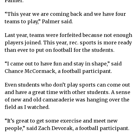
Palmer.
“This year we are coming back and we have four
teams to play,” Palmer said.
Last year, teams were forfeited because not enough
players joined. This year, rec. sports is more ready
than ever to put on football for the students.
“I came out to have fun and stay in shape,” said
Chance McCormack, a football participant.
Even students who don’t play sports can come out
and have a great time with other students. A sense
of new and old camaraderie was hanging over the
field as I watched.
“It’s great to get some exercise and meet new
people,” said Zach Devorak, a football participant.