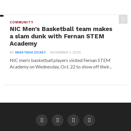
COMMUNITY
NIC Men’s Basketball team makes
a slam dunk with Fernan STEM
Academy
BY
ANASTASIA DICKEY
NOVEMBER 1, 2025
NIC men’s basketball players visited Fernan STEM
Academy on Wednesday, Oct. 22 to show off their...