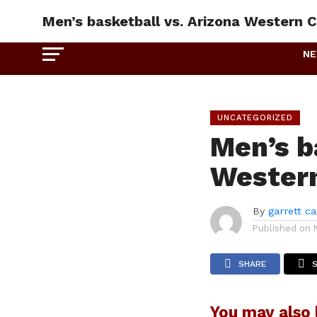
Men’s basketball vs. Arizona Western C
N
UNCATEGORIZED
Men’s b
Western
By
garrett c
Published on
SHARE
You may also l