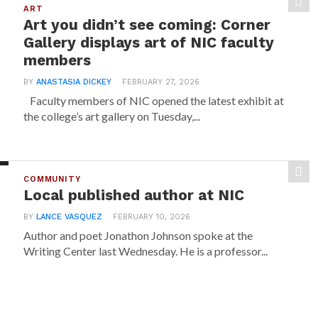
ART
Art you didn’t see coming: Corner
Gallery displays art of NIC faculty
members
BY
ANASTASIA DICKEY
FEBRUARY 27, 2026
Faculty members of NIC opened the latest exhibit at
the college’s art gallery on Tuesday,...
COMMUNITY
Local published author at NIC
BY
LANCE VASQUEZ
FEBRUARY 10, 2026
Author and poet Jonathon Johnson spoke at the
Writing Center last Wednesday. He is a professor...