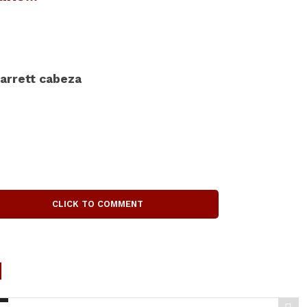
arrett cabeza
CLICK TO COMMENT
d