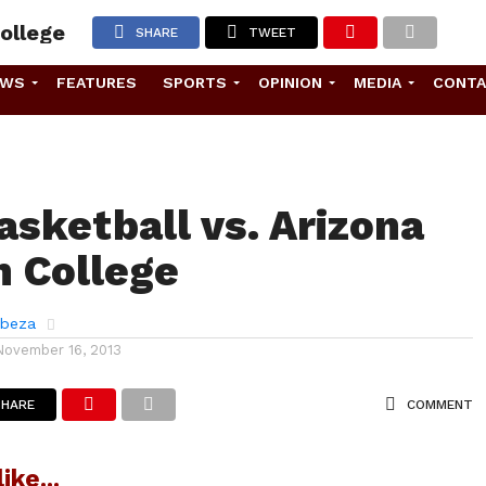
ollege
SHARE
TWEET
EWS
FEATURES
SPORTS
OPINION
MEDIA
CONT
asketball vs. Arizona
 College
abeza
November 16, 2013
SHARE
COMMENT
ike...