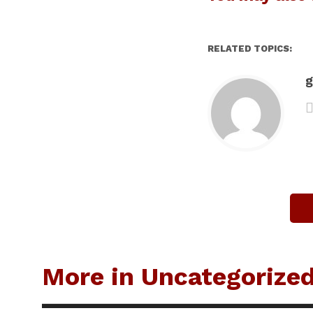
RELATED TOPICS:
g
More in Uncategorize