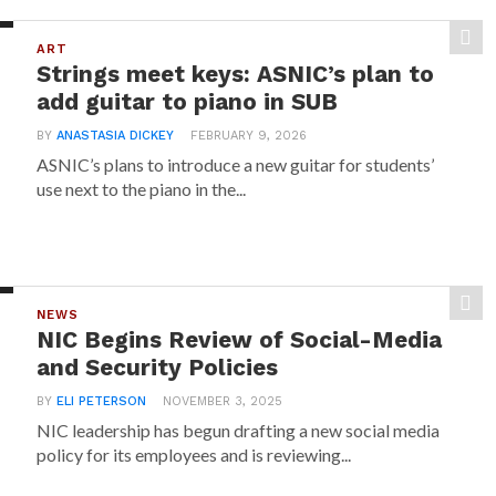
ART
Strings meet keys: ASNIC’s plan to
add guitar to piano in SUB
BY
ANASTASIA DICKEY
FEBRUARY 9, 2026
ASNIC’s plans to introduce a new guitar for students’
use next to the piano in the...
NEWS
NIC Begins Review of Social-Media
and Security Policies
BY
ELI PETERSON
NOVEMBER 3, 2025
NIC leadership has begun drafting a new social media
policy for its employees and is reviewing...