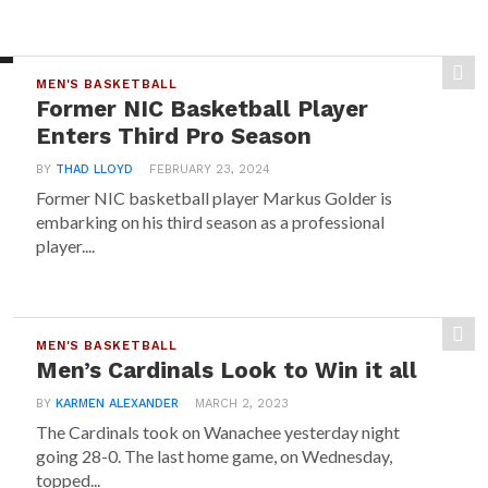
MEN'S BASKETBALL
Former NIC Basketball Player
Enters Third Pro Season
BY
THAD LLOYD
FEBRUARY 23, 2024
Former NIC basketball player Markus Golder is
embarking on his third season as a professional
player....
MEN'S BASKETBALL
Men’s Cardinals Look to Win it all
BY
KARMEN ALEXANDER
MARCH 2, 2023
The Cardinals took on Wanachee yesterday night
going 28-0. The last home game, on Wednesday,
topped...