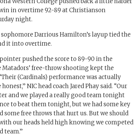
izona Western College pushed back a little harder
 win in overtime 92-89 at Christianson
rday night.
 sophomore Darrious Hamilton’s layup tied the
d it into overtime.
-pointer pushed the score to 89-90 in the
e Matadors’ free-throw shooting kept the
 “Their (Cardinals) performance was actually
e honest,” NIC head coach Jared Phay said. “Our
etter and we played a really good team tonight
nce to beat them tonight, but we had some key
d some free throws that hurt us. But we should
e with our heads held high knowing we competed
od team.”