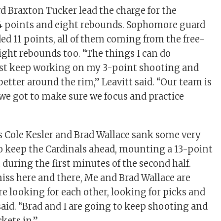
 Braxton Tucker lead the charge for the
24 points and eight rebounds. Sophomore guard
ed 11 points, all of them coming from the free-
eight rebounds too. “The things I can do
just keep working on my 3-point shooting and
t better around the rim,” Leavitt said. “Our team is
we got to make sure we focus and practice
 Cole Kesler and Brad Wallace sank some very
o keep the Cardinals ahead, mounting a 13-point
 during the first minutes of the second half.
iss here and there, Me and Brad Wallace are
re looking for each other, looking for picks and
said. “Brad and I are going to keep shooting and
kets in.”