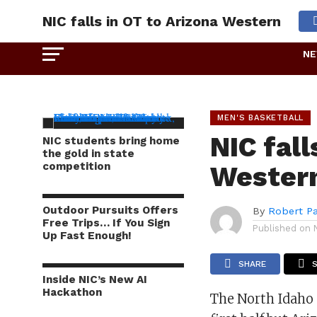
NIC falls in OT to Arizona Western
N
MEN'S BASKETBALL
NIC fall
NIC students bring home
the gold in state
competition
Wester
Outdoor Pursuits Offers
By
Robert P
Free Trips… If You Sign
Published on
Up Fast Enough!
SHARE
Inside NIC’s New AI
Hackathon
The North Idaho 