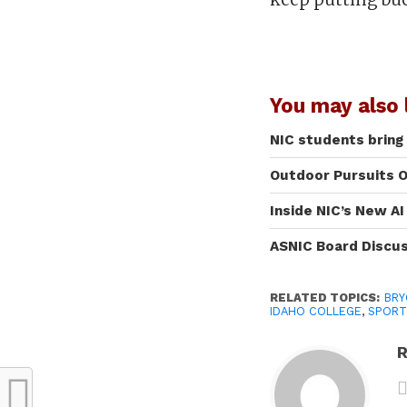
You may also l
NIC students bring
Outdoor Pursuits O
Inside NIC’s New A
ASNIC Board Discu
RELATED TOPICS:
BRY
IDAHO COLLEGE
,
SPORT
R