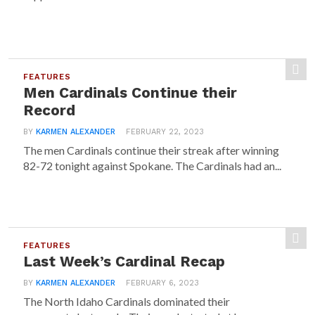
FEATURES
Men Cardinals Continue their
Record
BY
KARMEN ALEXANDER
FEBRUARY 22, 2023
The men Cardinals continue their streak after winning
82-72 tonight against Spokane. The Cardinals had an...
FEATURES
Last Week’s Cardinal Recap
BY
KARMEN ALEXANDER
FEBRUARY 6, 2023
The North Idaho Cardinals dominated their