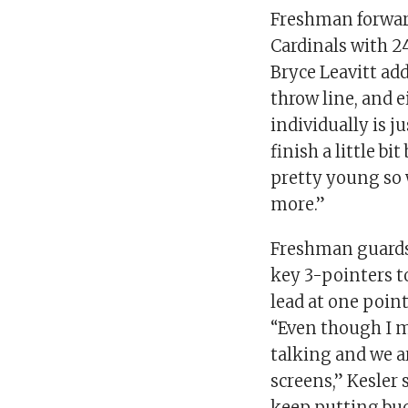
Freshman forward
Cardinals with 
Bryce Leavitt add
throw line, and 
individually is 
finish a little bi
pretty young so 
more.”
Freshman guards
key 3-pointers t
lead at one point
“Even though I m
talking and we a
screens,” Kesler 
keep putting buc