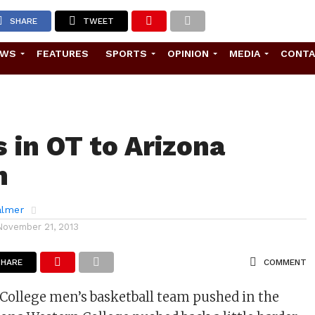
SHARE
TWEET
EWS
FEATURES
SPORTS
OPINION
MEDIA
CONT
s in OT to Arizona
n
almer
November 21, 2013
SHARE
COMMENT
College men’s basketball team pushed in the