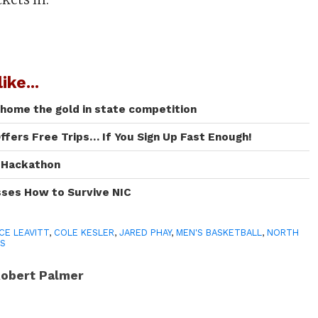
ike...
 home the gold in state competition
ffers Free Trips… If You Sign Up Fast Enough!
I Hackathon
sses How to Survive NIC
CE LEAVITT
,
COLE KESLER
,
JARED PHAY
,
MEN'S BASKETBALL
,
NORTH
S
obert Palmer