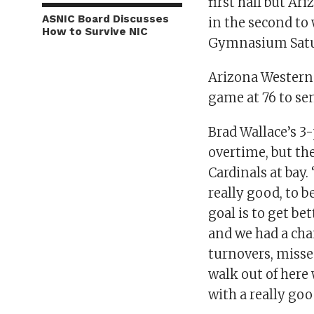
first half but Ar
ASNIC Board Discusses
in the second to
How to Survive NIC
Gymnasium Satu
Arizona Western
game at 76 to sen
Brad Wallace’s 3
overtime, but th
Cardinals at bay.
really good, to b
goal is to get b
and we had a cha
turnovers, misse
walk out of her
with a really go