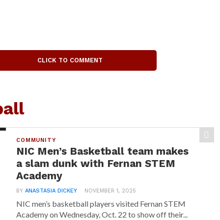
CLICK TO COMMENT
all
COMMUNITY
NIC Men’s Basketball team makes
a slam dunk with Fernan STEM
Academy
BY
ANASTASIA DICKEY
NOVEMBER 1, 2025
NIC men’s basketball players visited Fernan STEM
Academy on Wednesday, Oct. 22 to show off their...