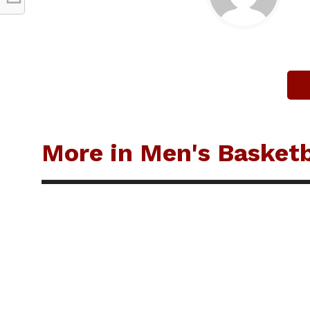
More in Men's Basketb