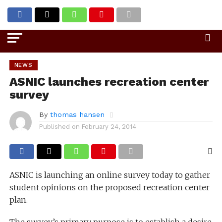
Go to mobile version
NEWS
ASNIC launches recreation center
survey
By
thomas hansen
Published on
February 24, 2014
ASNIC is launching an online survey today to gather
student opinions on the proposed recreation center
plan.