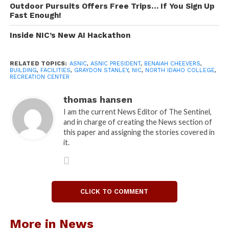
Outdoor Pursuits Offers Free Trips… If You Sign Up
Fast Enough!
Stanley said that the decision that ASNIC made is
that they need to ask students if they are willing to
Inside NIC’s New AI Hackathon
commit to the recreation center and if they are
willing to pay for it.
RELATED TOPICS:
ASNIC
,
ASNIC PRESIDENT
,
BENAIAH CHEEVERS
,
BUILDING
,
FACILITIES
,
GRAYDON STANLEY
,
NIC
,
NORTH IDAHO COLLEGE
,
RECREATION CENTER
Cheevers said that in January he sat down with
Graydon Stanley, Director of Student Development
thomas hansen
Alex Harris, NIC board of trustees chairman Ken
I am the current News Editor of The Sentinel,
Howard, NIC President Joe Dunlap, and the ASNIC
and in charge of creating the News section of
adviser and accountant to discuss what would be
this paper and assigning the stories covered in
it.
needed to move the project forward.
The previous survey said that students would be
willing to accept fees of up to $100 to support the
building. The new survey has a range of options to
CLICK TO COMMENT
gauge what amount the current student body would
be willing to contribute to support the project.
More in News