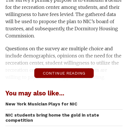
The survey’s primary purpose is to establish a desire
for the recreation center among students, and their
willingness to have fees levied. The gathered data
will be used to propose the plan to NIC’s board of
trustees, and subsequently, the Dormitory Housing
Commission.
Questions on the survey are multiple choice and
include demographics, opinions on the need for the
recreation center, student willingness to utilize the
recreation center, and how much students are
CONTINUE READING
willing to pay in fees to support the building.
“Where we felt like we needed to go to next, was; all
You may also like...
the information that we’ve ever had and promoted
that said students on the campus want a student rec.
New York Musician Plays for NIC
center and are willing to pay for it, all that
NIC students bring home the gold in state
information is old,” Vice President for Student
competition
Services Graydon Stanley said.