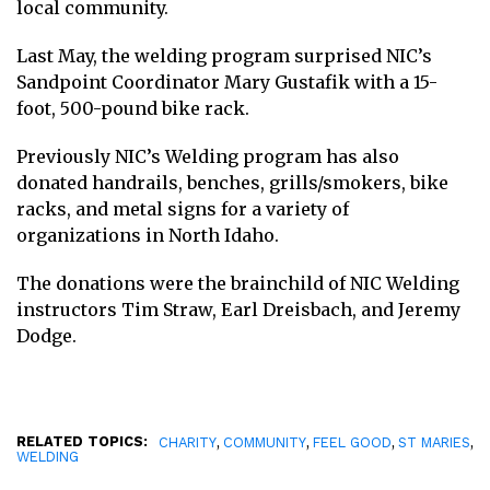
local community.
Last May, the welding program surprised
NIC’s
Sandpoint Coordinator Mary
Gustafik with a 15-
foot, 500-pound bike rack.
Previously NIC’s Welding program has also
donated
handrails, benches, grills/smokers, bike
racks, and metal signs for a variety of
organizations in North Idaho.
The donations were the brainchild of NIC Welding
instructors Tim Straw, Earl Dreisbach, and Jeremy
Dodge.
RELATED TOPICS:
,
,
,
,
CHARITY
COMMUNITY
FEEL GOOD
ST MARIES
WELDING