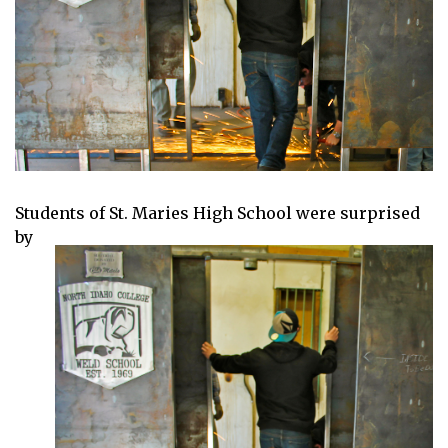
Students of St. Maries High School wer
e surprised
by