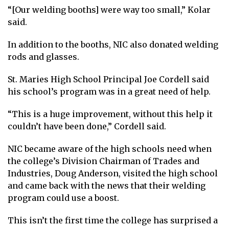
“[Our welding booths] were way too small,” Kolar
said.
In addition to the booths, NIC also donated welding
rods and glasses.
St. Maries High School Principal Joe Cordell said
his school’s program was in a great need of help.
“This is a huge improvement, without this help it
couldn’t have been done,” Cordell said.
NIC became aware of the high schools need when
the college’s Division Chairman of Trades and
Industries, Doug Anderson, visited the high school
and came back with the news that their welding
program could use a boost.
This isn’t the first time the college has surprised a