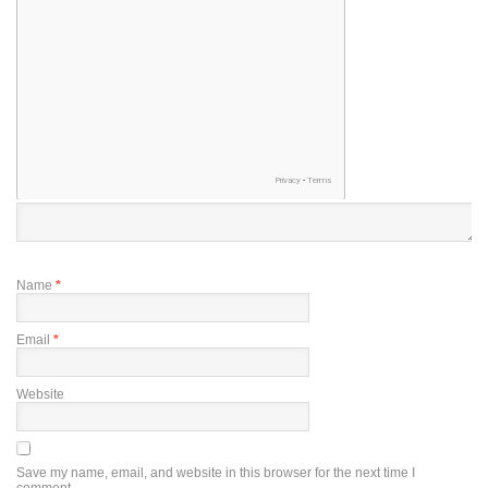
Name
*
Email
*
Website
Save my name, email, and website in this browser for the next time I