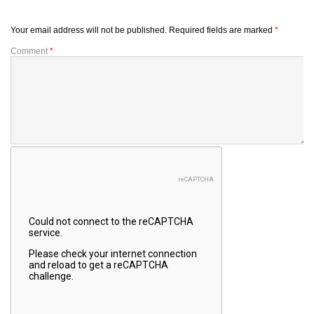
Your email address will not be published.
Required fields are marked
*
Comment
*