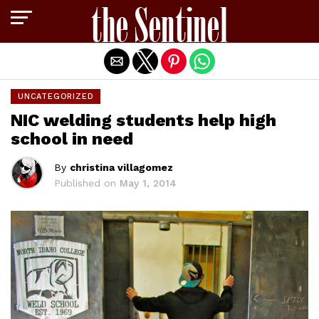
Exit mobile version
UNCATEGORIZED
NIC welding students help high
school in need
By
christina villagomez
Published on
May 1, 2014