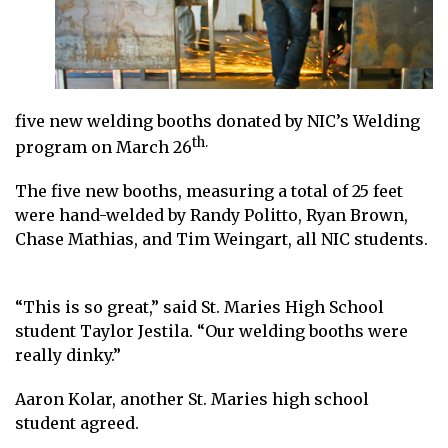
five new welding booths donated by
NIC’s Weldi
ng
th.
program
on March 26
The five new booths, measuring a total of 25 feet
were hand-welded by Randy Politto, Ryan Brown,
Chase Mathias, and Tim Weingart, all NIC students.
“This is so great,” said St. Maries High School
student Taylor Jestila. “Our welding booths were
really dinky.”
Aaron Kolar, another St. Maries high school
student agreed.