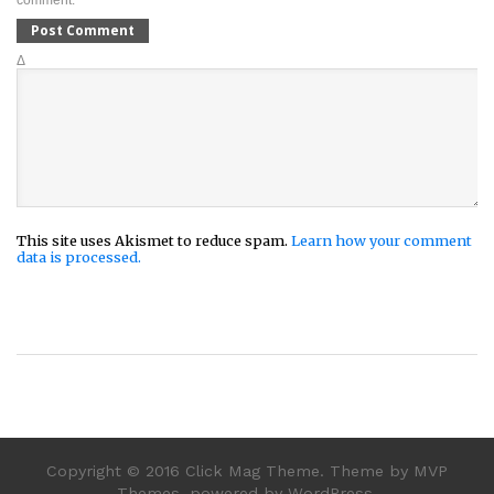
comment.
Δ
This site uses Akismet to reduce spam.
Learn how your comment
data is processed.
Copyright © 2016 Click Mag Theme. Theme by MVP
Themes, powered by WordPress.