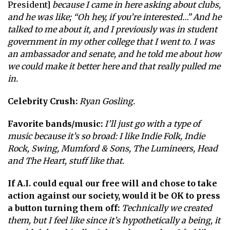
President]
because I came in here asking about clubs,
and he was like; “Oh hey, if you’re interested…” And he
talked to me about it, and I previously was in student
government in my other college that I went to. I was
an ambassador and senate, and he told me about how
we could make it better here and that really pulled me
in.
Celebrity Crush:
Ryan Gosling.
Favorite bands/music:
I’ll just go with a type of
music because it’s so broad: I like Indie Folk, Indie
Rock, Swing, Mumford & Sons, The Lumineers, Head
and The Heart, stuff like that.
If A.I. could equal our free will and chose to take
action against our society, would it be OK to press
a button turning them off:
Technically we created
them, but I feel like since it’s hypothetically a being, it