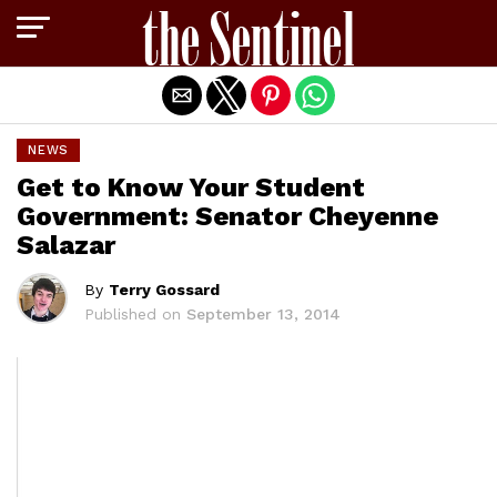
Exit mobile version
NEWS
Get to Know Your Student
Government: Senator Cheyenne
Salazar
By
Terry Gossard
Published on
September 13, 2014