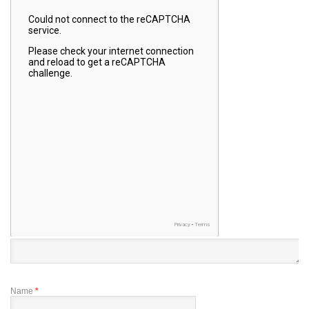
Name
*