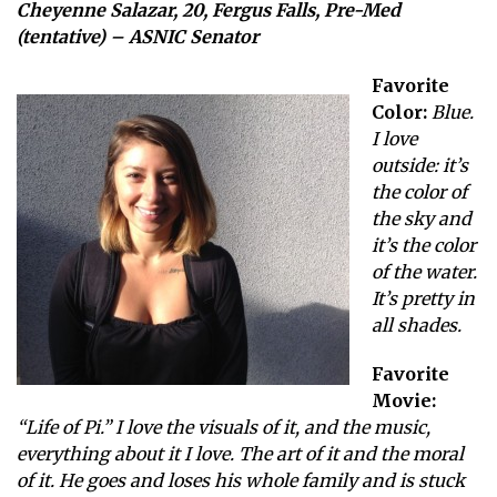
Cheyenne Salazar, 20, Fergus Falls, Pre-Med
(tentative) – ASNIC Senator
Favorite
Color:
Blue.
I love
outside: it’s
the color of
the sky and
it’s the color
of the water.
It’s pretty in
all shades.
Favorite
Movie:
“Life of Pi.” I love the visuals of it, and the music,
everything about it I love. The art of it and the moral
of it. He goes and loses his whole family and is stuck