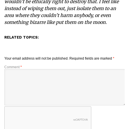
wouldn’t be ethically right to destroy that. I feel like
instead of wiping them out, just isolate them to an
area where they couldn’t harm anybody, or even
something bizarre like put them on the moon.
RELATED TOPICS:
Your email address will not be published.
Required fields are marked
*
Comment
*