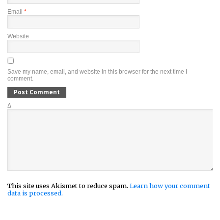
Email
*
Website
Save my name, email, and website in this browser for the next time I
comment.
Δ
This site uses Akismet to reduce spam.
Learn how your comment
data is processed.