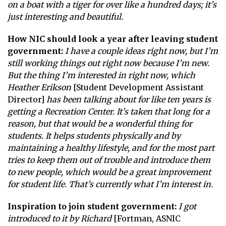
on a boat with a tiger for over like a hundred days; it’s
just interesting and beautiful.
How NIC should look a year after leaving student
government:
I have a couple ideas right now, but I’m
still working things out right now because I’m new.
But the thing I’m interested in right now, which
Heather Erikson
[Student Development Assistant
Director]
has been talking about for like ten years is
getting a Recreation Center. It’s taken that long for a
reason, but that would be a wonderful thing for
students. It helps students physically and by
maintaining a healthy lifestyle, and for the most part
tries to keep them out of trouble and introduce them
to new people, which would be a great improvement
for student life. That’s currently what I’m interest in.
Inspiration to join student government:
I got
introduced to it by Richard
[Fortman, ASNIC