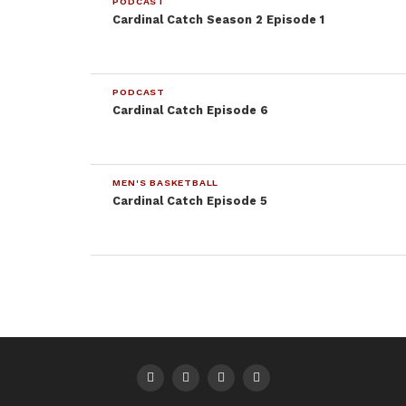
PODCAST
Cardinal Catch Season 2 Episode 1
PODCAST
Cardinal Catch Episode 6
MEN'S BASKETBALL
Cardinal Catch Episode 5