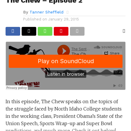
The Chew – Episode 2
By
Tanner Sheffield
Published on
January 29, 2015
In this episode, The Chew speaks on the topics of
the struggle faced by North Idaho College students
in the working class, President Obama’s State of the
Union Speech, Sports Wrap-up and Super Bowl
predictions, and much more. Check it out below!