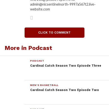
admin@nicsentinelnorth-9997a567t2.live-
website.com
CLICK TO COMMENT
More in Podcast
PODCAST
Cardinal Catch Season Two Episode Three
MEN'S BASKETBALL
Cardinal Catch Season Two Episode Two