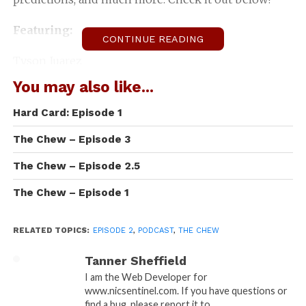
Featuring:
CONTINUE READING
Tyson Juarez
You may also like...
John Risky Boltz
Hard Card: Episode 1
T.j. Gossard
The Chew – Episode 3
Connor Sears
The Chew – Episode 2.5
Nick Miller
The Chew – Episode 1
Thomas Hansen
RELATED TOPICS:
EPISODE 2
,
PODCAST
,
THE CHEW
Tanner Sheffield
Tanner Sheffield
Taylor Nadauld
I am the Web Developer for
www.nicsentinel.com. If you have questions or
find a bug, please report it to