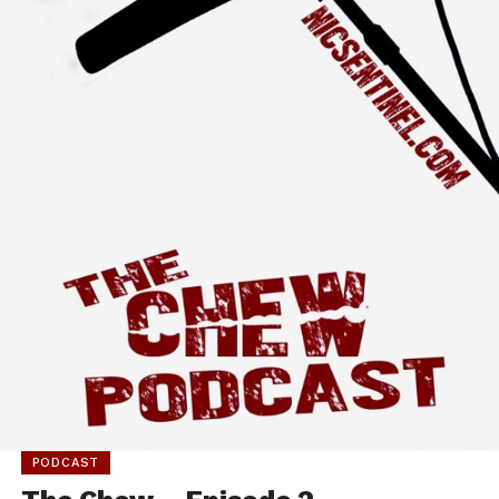
PODCAST