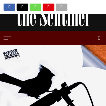
Go to mobile version