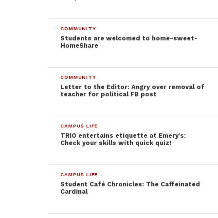
“The best
part is
when
COMMUNITY
Students are welcomed to home-sweet-
HomeShare
COMMUNITY
Letter to the Editor: Angry over removal of
teacher for political FB post
Students enjoying their time at Student Event’s Speed
Dating night. Abigail Nelson/Sentinel
CAMPUS LIFE
TRIO entertains etiquette at Emery’s:
Check your skills with quick quiz!
[Thompson and his girlfriend] actually lined up; we
tried really hard to pick each other up and failed,”
CAMPUS LIFE
Thompson, who was completely clad in a pink snow
Student Café Chronicles: The Caffeinated
Cardinal
suit, said. “I couldn’t come up with a good line to
pick up my own girlfriend. That is how hard it is to