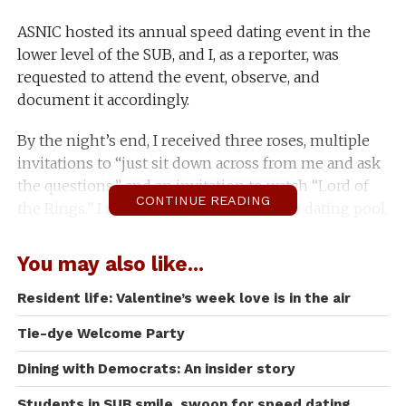
ASNIC hosted its annual speed dating event in the
lower level of the SUB, and I, as a reporter, was
requested to attend the event, observe, and
document it accordingly.
By the night’s end, I received three roses, multiple
invitations to “just sit down across from me and ask
the questions,” and an invitation to watch “Lord of
CONTINUE READING
the Rings.” I never even had to enter the dating pool.
Joined by a few fellow journalistic partners in crime,
You may also like...
I made my way around the room and began
observing what happens when you put 40+
Resident life: Valentine’s week love is in the air
flirtatious students in one room and force them to
Tie-dye Welcome Party
talk to each other.
Dining with Democrats: An insider story
Let me just start by saying that the night began with
various inclusive options. There was a small table for
Students in SUB smile, swoon for speed dating