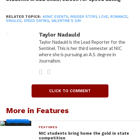
“men interested in men” – population: 4 – as well as
one for “women interested in women” and “people
RELATED TOPICS:
ASNIC EVENTS
,
INSIDER STORY
,
LOVE
,
ROMANCE
,
SINGLES
,
SPEED DATING
,
VALENTINE'S DAY
interested in people” – total population of the two:
0 – and finally, one mega table for “men interested
Taylor Nadauld
in women/women interested in men” – population:
Taylor Nadauld is the Lead Reporter for the
everyone else.
Sentinel. This is her third semester at NIC
where she is pursuing an A.S. degree in
I met every type of person here: Singles looking for
Journalism.
a connection, people I would’ve expected to have
significant others already (maybe they did); I even
met a couple who decided to attend the event and
speed date other people.
CLICK TO COMMENT
Boyfriend-of-aforementioned-couple, Stephen
More in Features
Thompson, 22, said the event was all about the free
food, good fun and making of friends. But even he
FEATURES
had no luck in the love department.
NIC students bring home the gold in state
competition