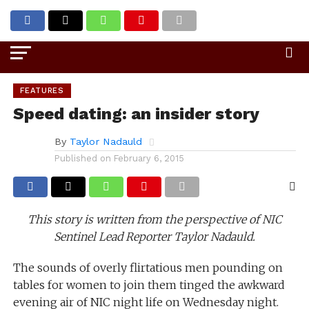
Go to mobile version
FEATURES
Speed dating: an insider story
By
Taylor Nadauld
Published on
February 6, 2015
This story is written from the perspective of NIC
Sentinel Lead Reporter Taylor Nadauld.
The sounds of overly flirtatious men pounding on
tables for women to join them tinged the awkward
evening air of NIC night life on Wednesday night.