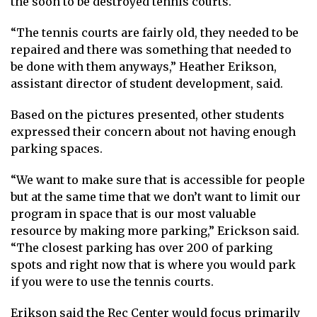
the soon to be destroyed tennis courts.
“The tennis courts are fairly old, they needed to be
repaired and there was something that needed to
be done with them anyways,” Heather Erikson,
assistant director of student development, said.
Based on the pictures presented, other students
expressed their concern about not having enough
parking spaces.
“We want to make sure that is accessible for people
but at the same time that we don’t want to limit our
program in space that is our most valuable
resource by making more parking,” Erickson said.
“The closest parking has over 200 of parking
spots and right now that is where you would park
if you were to use the tennis courts.
Erikson said the Rec Center would focus primarily