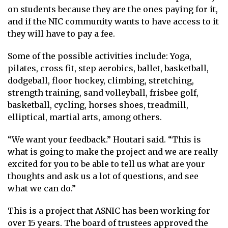
on students because they are the ones paying for it,
and if the NIC community wants to have access to it
they will have to pay a fee.
Some of the possible activities include: Yoga,
pilates, cross fit, step aerobics, ballet, basketball,
dodgeball, floor hockey, climbing, stretching,
strength training, sand volleyball, frisbee golf,
basketball, cycling, horses shoes, treadmill,
elliptical, martial arts, among others.
“We want your feedback.” Houtari said. “This is
what is going to make the project and we are really
excited for you to be able to tell us what are your
thoughts and ask us a lot of questions, and see
what we can do.”
This is a project that ASNIC has been working for
over 15 years. The board of trustees approved the