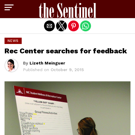
Exit mobile version
NEWS
Rec Center searches for feedback
By
Lizeth Meinguer
Published on
October 9, 2015