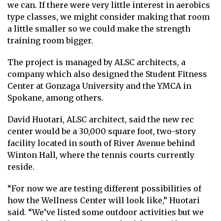
we can. If there were very little interest in aerobics
type classes, we might consider making that room
a little smaller so we could make the strength
training room bigger.
The project is managed by ALSC architects, a
company which also designed the Student Fitness
Center at Gonzaga University and the YMCA in
Spokane, among others.
David Huotari, ALSC architect, said the new rec
center would be a 30,000 square foot, two-story
facility located in south of River Avenue behind
Winton Hall, where the tennis courts currently
reside.
“For now we are testing different possibilities of
how the Wellness Center will look like,” Huotari
said. “We’ve listed some outdoor activities but we