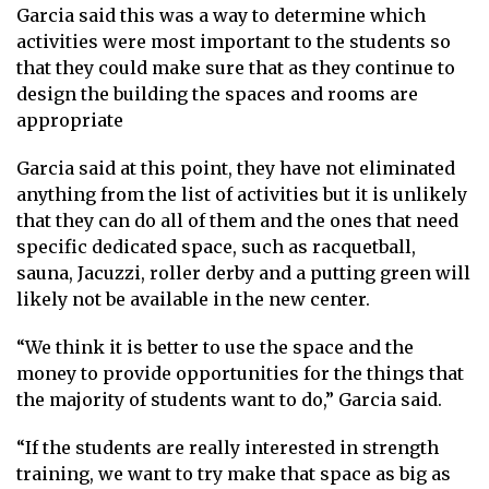
Garcia said this was a way to determine which
activities were most important to the students so
that they could make sure that as they continue to
design the building the spaces and rooms are
appropriate
Garcia said at this point, they have not eliminated
anything from the list of activities but it is unlikely
that they can do all of them and the ones that need
specific dedicated space, such as racquetball,
sauna, Jacuzzi, roller derby and a putting green will
likely not be available in the new center.
“We think it is better to use the space and the
money to provide opportunities for the things that
the majority of students want to do,” Garcia said.
“If the students are really interested in strength
training, we want to try make that space as big as