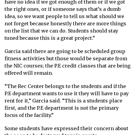
have no idea if we got enough of them or if we got
the right ones, or if someone says that’s a dumb
idea, so we want people to tell us what should we
not forget because honestly there are more things
on the list that we can do. Students should stay
tuned because this is a great project.”
Garcia said there are going to be scheduled group
fitness activities but those would be separate from
the NIC courses; the P.E credit classes that are being
offered will remain.
“The Rec Center belongs to the students and if the
P.E department wants to use it they will have to pay
rent for it,” Garcia said. “This is a students place
first, and the P.E department is not the primary
focus of the facility.”
Some students have expressed their concern about