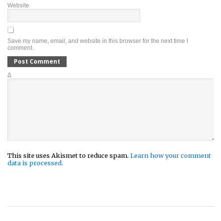
Website
Save my name, email, and website in this browser for the next time I
comment.
Δ
This site uses Akismet to reduce spam.
Learn how your comment
data is processed.