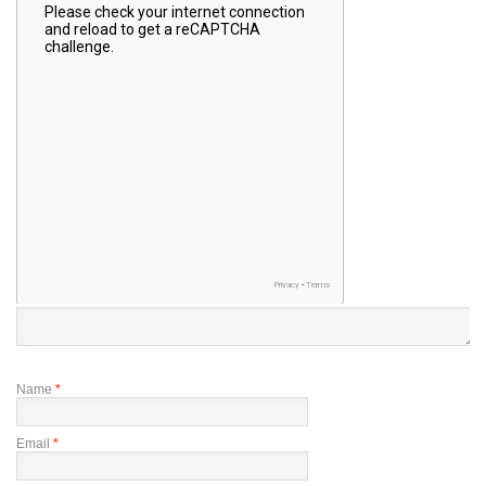
Name
*
Email
*