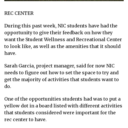
REC CENTER
During this past week, NIC students have had the
opportunity to give their feedback on how they
want the Student Wellness and Recreational Center
to look like, as well as the amenities that it should
have.
Sarah Garcia, project manager, said for now NIC
needs to figure out how to set the space to try and
get the majority of activities that students want to
do.
One of the opportunities students had was to put a
yellow dot in a board listed with different activities
that students considered were important for the
rec center to have.