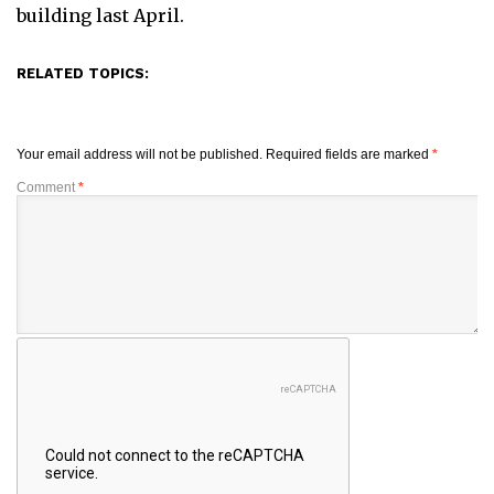
building last April.
RELATED TOPICS:
Your email address will not be published.
Required fields are marked
*
Comment
*