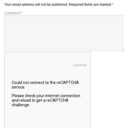
Your email address will not be published.
Required fields are marked
*
Comment
*