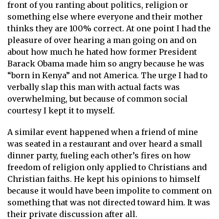
front of you ranting about politics, religion or
something else where everyone and their mother
thinks they are 100% correct. At one point I had the
pleasure of over hearing a man going on and on
about how much he hated how former President
Barack Obama made him so angry because he was
“born in Kenya” and not America. The urge I had to
verbally slap this man with actual facts was
overwhelming, but because of common social
courtesy I kept it to myself.
A similar event happened when a friend of mine
was seated in a restaurant and over heard a small
dinner party, fueling each other’s fires on how
freedom of religion only applied to Christians and
Christian faiths. He kept his opinions to himself
because it would have been impolite to comment on
something that was not directed toward him. It was
their private discussion after all.