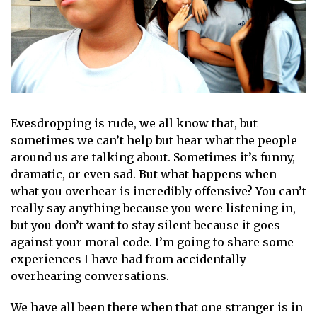
Evesdropping is rude, we all know that, but
sometimes we can’t help but hear what the people
around us are talking about. Sometimes it’s funny,
dramatic, or even sad. But what happens when
what you overhear is incredibly offensive? You can’t
really say anything because you were listening in,
but you don’t want to stay silent because it goes
against your moral code. I’m going to share some
experiences I have had from accidentally
overhearing conversations.
We have all been there when that one stranger is in