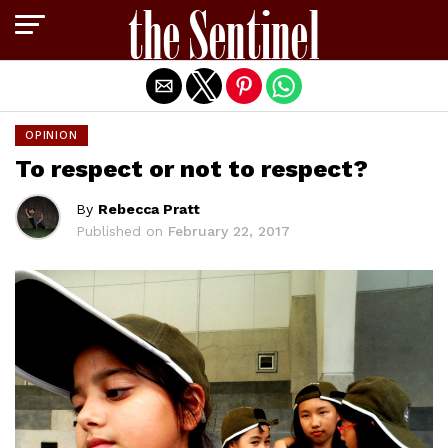
Exit mobile version
OPINION
To respect or not to respect?
By
Rebecca Pratt
Published on
February 22, 2017