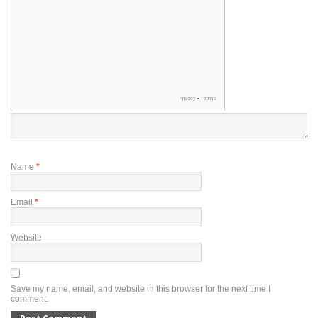
Name
*
Email
*
Website
Save my name, email, and website in this browser for the next time I
comment.