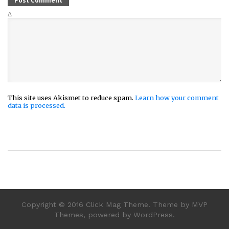
Δ
This site uses Akismet to reduce spam.
Learn how your comment
data is processed.
Copyright © 2016 Click Mag Theme. Theme by MVP
Themes, powered by WordPress.