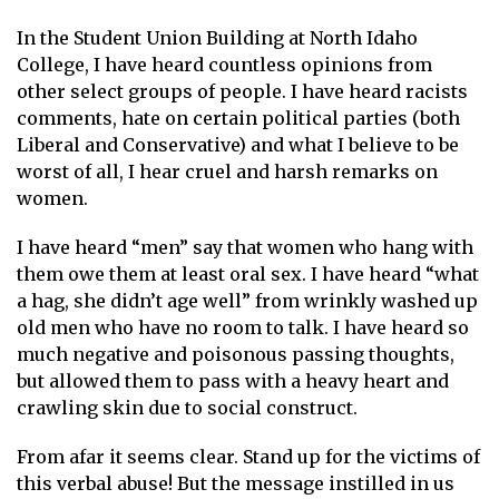
In the Student Union Building at North Idaho
College, I have heard countless opinions from
other select groups of people. I have heard racists
comments, hate on certain political parties (both
Liberal and Conservative) and what I believe to be
worst of all, I hear cruel and harsh remarks on
women.
I have heard “men” say that women who hang with
them owe them at least oral sex. I have heard “what
a hag, she didn’t age well” from wrinkly washed up
old men who have no room to talk. I have heard so
much negative and poisonous passing thoughts,
but allowed them to pass with a heavy heart and
crawling skin due to social construct.
From afar it seems clear. Stand up for the victims of
this verbal abuse! But the message instilled in us