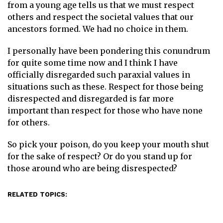
from a young age tells us that we must respect
others and respect the societal values that our
ancestors formed. We had no choice in them.
I personally have been pondering this conundrum
for quite some time now and I think I have
officially disregarded such paraxial values in
situations such as these. Respect for those being
disrespected and disregarded is far more
important than respect for those who have none
for others.
So pick your poison, do you keep your mouth shut
for the sake of respect? Or do you stand up for
those around who are being disrespected?
RELATED TOPICS: