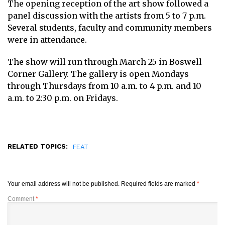
The opening reception of the art show followed a
panel discussion with the artists from 5 to 7 p.m.
Several students, faculty and community members
were in attendance.
The show will run through March 25 in Boswell
Corner Gallery. The gallery is open Mondays
through Thursdays from 10 a.m. to 4 p.m. and 10
a.m. to 2:30 p.m. on Fridays.
RELATED TOPICS:
FEAT
Your email address will not be published.
Required fields are marked
*
Comment
*