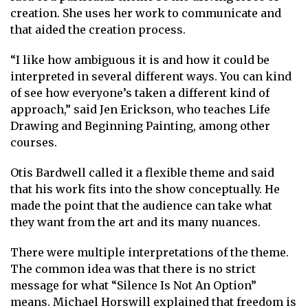
creation. She uses her work to communicate and
that aided the creation process.
“I like how ambiguous it is and how it could be
interpreted in several different ways. You can kind
of see how everyone’s taken a different kind of
approach,” said Jen Erickson, who teaches Life
Drawing and Beginning Painting, among other
courses.
Otis Bardwell called it a flexible theme and said
that his work fits into the show conceptually. He
made the point that the audience can take what
they want from the art and its many nuances.
There were multiple interpretations of the theme.
The common idea was that there is no strict
message for what “Silence Is Not An Option”
means. Michael Horswill explained that freedom is