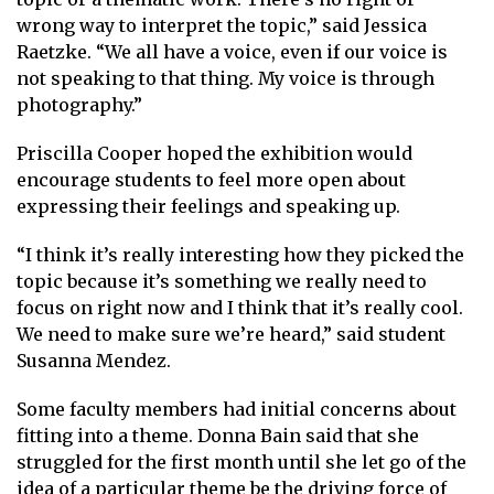
wrong way to interpret the topic,” said Jessica
Raetzke. “We all have a voice, even if our voice is
not speaking to that thing. My voice is through
photography.”
Priscilla Cooper hoped the exhibition would
encourage students to feel more open about
expressing their feelings and speaking up.
“I think it’s really interesting how they picked the
topic because it’s something we really need to
focus on right now and I think that it’s really cool.
We need to make sure we’re heard,” said student
Susanna Mendez.
Some faculty members had initial concerns about
fitting into a theme. Donna Bain said that she
struggled for the first month until she let go of the
idea of a particular theme be the driving force of