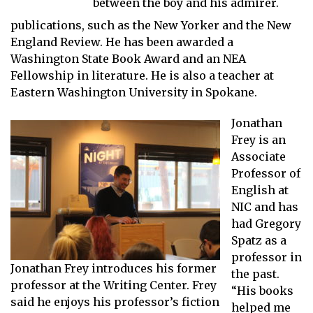
between the boy and his admirer.
publications, such as the New Yorker and the New
England Review. He has been awarded a
Washington State Book Award and an NEA
Fellowship in literature. He is also a teacher at
Eastern Washington University in Spokane.
Jonathan
Frey is an
Associate
Professor of
English at
NIC and has
had Gregory
Spatz as a
professor in
Jonathan Frey introduces his former
the past.
professor at the Writing Center. Frey
“His books
said he enjoys his professor’s fiction
helped me