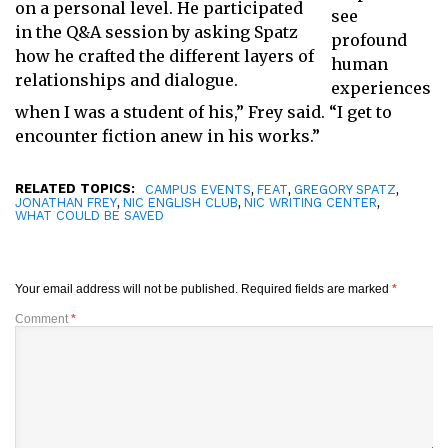
on a personal level. He participated
see
in the Q&A session by asking Spatz
profound
how he crafted the different layers of
human
relationships and dialogue.
experiences
when I was a student of his,” Frey said. “I get to
encounter fiction anew in his works.”
RELATED TOPICS:
,
,
,
CAMPUS EVENTS
FEAT
GREGORY SPATZ
,
,
,
JONATHAN FREY
NIC ENGLISH CLUB
NIC WRITING CENTER
WHAT COULD BE SAVED
Your email address will not be published.
Required fields are marked
*
Comment
*