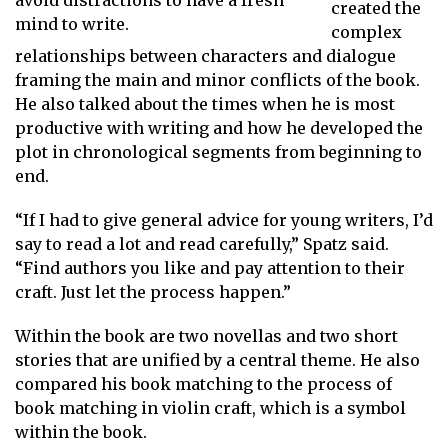
avoid distractions to have a fresh
created the
mind to write.
complex
relationships between characters and dialogue
framing the main and minor conflicts of the book.
He also talked about the times when he is most
productive with writing and how he developed the
plot in chronological segments from beginning to
end.
“If I had to give general advice for young writers, I’d
say to read a lot and read carefully,” Spatz said.
“Find authors you like and pay attention to their
craft. Just let the process happen.”
Within the book are two novellas and two short
stories that are unified by a central theme. He also
compared his book matching to the process of
book matching in violin craft, which is a symbol
within the book.