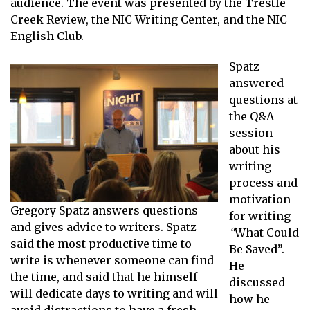
audience. The event was presented by the Trestle
Creek Review, the NIC Writing Center, and the NIC
English Club.
Spatz
answered
questions at
the Q&A
session
about his
writing
process and
motivation
Gregory Spatz answers questions
for writing
and gives advice to writers. Spatz
“
What Could
said the most productive time to
Be Saved”.
write is whenever someone can find
He
the time, and said that he himself
discussed
will dedicate days to writing and will
how he