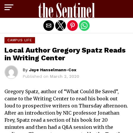
Exit mobile version
CAMPUS LIFE
Local Author Gregory Spatz Reads
in Writing Center
By
Jaye Hanselmann-Cox
Published on
March 2, 2020
Gregory Spatz, author of “What Could Be Saved”,
came to the Writing Center to read his book out
loud to prospective writers on Thursday afternoon.
After an introduction by NIC professor Jonathan
Frey, Spatz read a section of his book for 20
minutes and then had a Q&A session with the