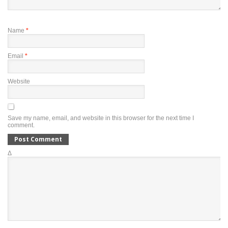
Name
*
Email
*
Website
Save my name, email, and website in this browser for the next time I
comment.
Δ