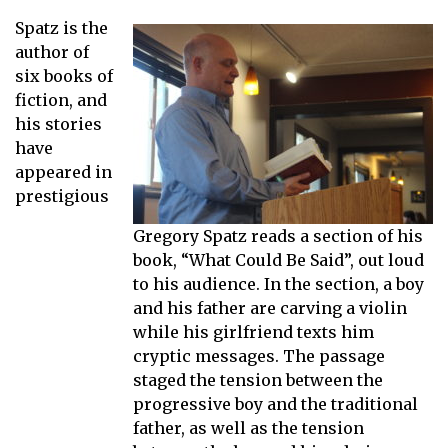
Spatz is the
author of
six books of
fiction, and
his stories
have
appeared in
prestigious
Gregory Spatz reads a section of his
book, “What Could Be Said”, out loud
to his audience. In the section, a boy
and his father are carving a violin
while his girlfriend texts him
cryptic messages. The passage
staged the tension between the
progressive boy and the traditional
father, as well as the tension