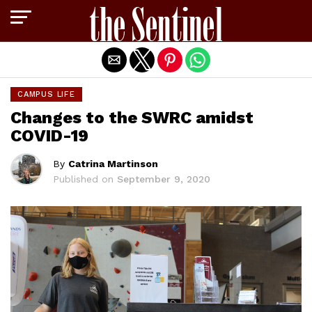
Exit mobile version
CAMPUS LIFE
Changes to the SWRC amidst
COVID-19
By
Catrina Martinson
Published on
September 9, 2020