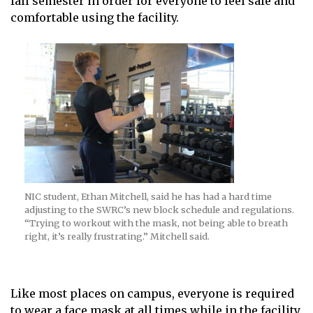
fall semester in order for everyone to feel safe and
comfortable using the facility.
NIC student, Ethan Mitchell, said he has had a hard time
adjusting to the SWRC’s new block schedule and regulations.
“Trying to workout with the mask, not being able to breath
right, it’s really frustrating.” Mitchell said.
Like most places on campus, everyone is required
to wear a face mask at all times while in the facility.