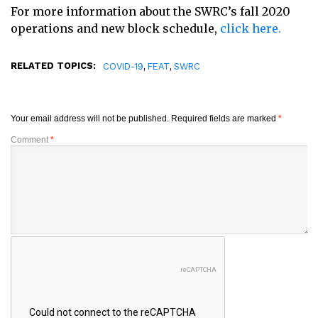
For more information about the SWRC’s fall 2020
operations and new block schedule,
click here.
RELATED TOPICS:
,
,
COVID-19
FEAT
SWRC
Your email address will not be published.
Required fields are marked
*
Comment
*