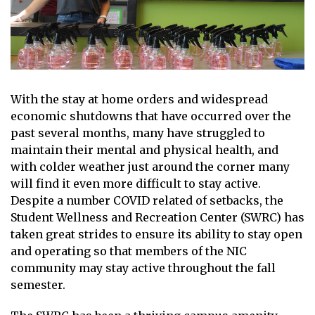
With the stay at home orders and widespread
economic shutdowns that have occurred over the
past several months, many have struggled to
maintain their mental and physical health, and
with colder weather just around the corner many
will find it even more difficult to stay active.
Despite a number COVID related of setbacks, the
Student Wellness and Recreation Center (SWRC) has
taken great strides to ensure its ability to stay open
and operating so that members of the NIC
community may stay active throughout the fall
semester.