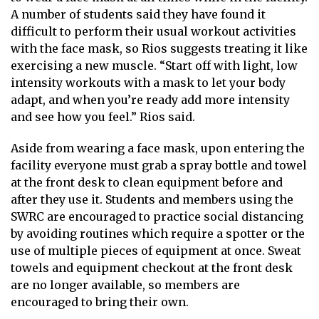
A number of students said they have found it
difficult to perform their usual workout activities
with the face mask, so Rios suggests treating it like
exercising a new muscle. “Start off with light, low
intensity workouts with a mask to let your body
adapt, and when you’re ready add more intensity
and see how you feel.” Rios said.
Aside from wearing a face mask, upon entering the
facility everyone must grab a spray bottle and towel
at the front desk to clean equipment before and
after they use it. Students and members using the
SWRC are encouraged to practice social distancing
by avoiding routines which require a spotter or the
use of multiple pieces of equipment at once. Sweat
towels and equipment checkout at the front desk
are no longer available, so members are
encouraged to bring their own.