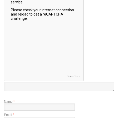
Name
*
Email
*