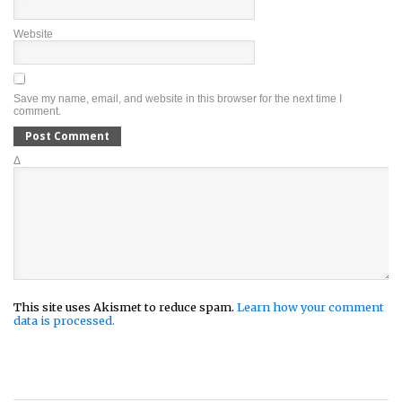
Website
Save my name, email, and website in this browser for the next time I
comment.
Δ
This site uses Akismet to reduce spam.
Learn how your comment
data is processed.