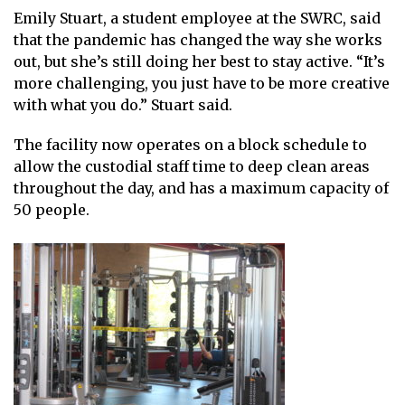
Emily Stuart, a student employee at the SWRC, said
that the pandemic has changed the way she works
out, but she’s still doing her best to stay active. “It’s
more challenging, you just have to be more creative
with what you do.” Stuart said.
The facility now operates on a block schedule to
allow the custodial staff time to deep clean areas
throughout the day, and has a maximum capacity of
50 people.