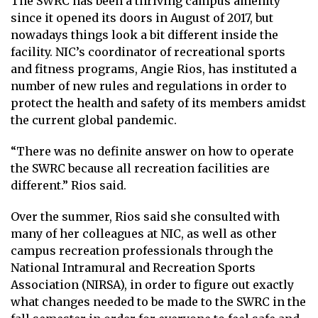
The SWRC has been a thriving campus amenity
since it opened its doors in August of 2017, but
nowadays things look a bit different inside the
facility. NIC’s coordinator of recreational sports
and fitness programs, Angie Rios, has instituted a
number of new rules and regulations in order to
protect the health and safety of its members amidst
the current global pandemic.
“There was no definite answer on how to operate
the SWRC because all recreation facilities are
different.” Rios said.
Over the summer, Rios said she consulted with
many of her colleagues at NIC, as well as other
campus recreation professionals through the
National Intramural and Recreation Sports
Association (NIRSA), in order to figure out exactly
what changes needed to be made to the SWRC in the