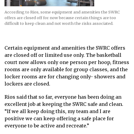
According to Rios, some equipment and amenities the SWRC
offers are closed off for now because certain things are too
difficult to keep clean and not worth the risks associated.
Certain equipment and amenities the SWRC offers
are closed off or limited use only. The basketball
court now allows only one person per hoop, fitness
rooms are only available for group classes, and the
locker rooms are for changing only- showers and
lockers are closed.
Rios said that so far, everyone has been doing an
excellent job at keeping the SWRC safe and clean.
“If we all keep doing this, my team and I are
positive we can keep offering a safe place for
everyone to be active and recreate.”