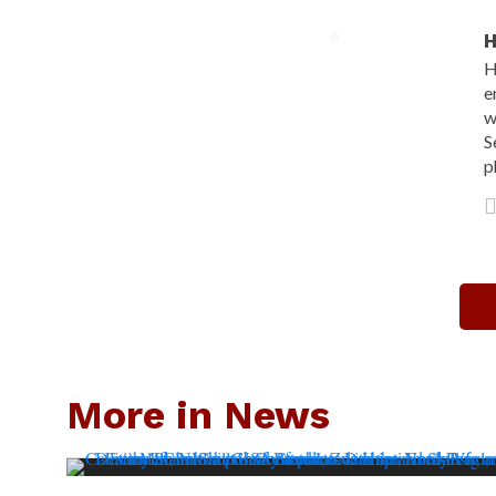
H
H
e
w
S
p
More in News