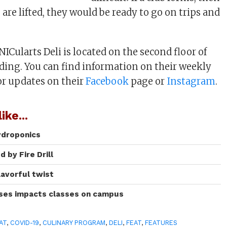
 are lifted, they would be ready to go on trips and
ICularts Deli is located on the second floor of
ding. You can find information on their weekly
or updates on their
Facebook
page or
Instagram
.
ike...
ydroponics
 by Fire Drill
lavorful twist
ases impacts classes on campus
AT
,
COVID-19
,
CULINARY PROGRAM
,
DELI
,
FEAT
,
FEATURES