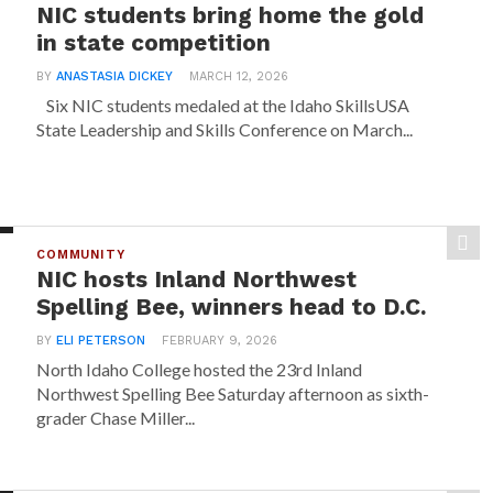
NIC students bring home the gold
in state competition
BY
ANASTASIA DICKEY
MARCH 12, 2026
Six NIC students medaled at the Idaho SkillsUSA
State Leadership and Skills Conference on March...
COMMUNITY
NIC hosts Inland Northwest
Spelling Bee, winners head to D.C.
BY
ELI PETERSON
FEBRUARY 9, 2026
North Idaho College hosted the 23rd Inland
Northwest Spelling Bee Saturday afternoon as sixth-
grader Chase Miller...