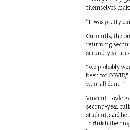
themselves makin
“It was pretty c
Currently, the p
returning second
second-year stu
“We probably woul
been for COVID,”
were all done.”
Vincent Hoyle Ke
second-year cul
student, said he
to finish the pr