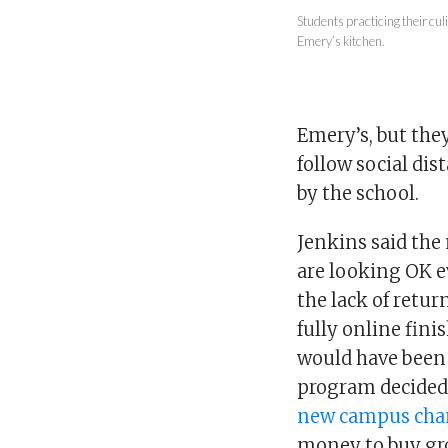
Students practicing their cu
Emery’s kitchen.
Emery’s, but they
follow social dis
by the school.
Jenkins said the
are looking OK e
the lack of retu
fully online fin
would have been 
program decided 
new campus cha
money to buy gr