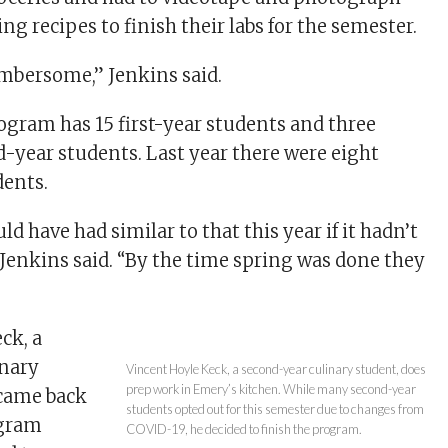
g recipes to finish their labs for the semester.
umbersome,” Jenkins said.
rogram has 15 first-year students and three
-year students. Last year there were eight
dents.
d have had similar to that this year if it hadn’t
 Jenkins said. “By the time spring was done they
ck, a
inary
Vincent Hoyle Keck, a second-year culinary student, does
prep work in Emery’s kitchen. While many second-year
 came back
students opted out for this semester due to changes from
ogram
COVID-19, he decided to finish the program.