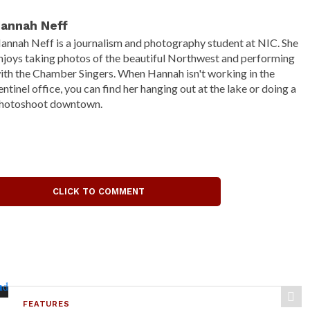
annah Neff
annah Neff is a journalism and photography student at NIC. She
njoys taking photos of the beautiful Northwest and performing
ith the Chamber Singers. When Hannah isn't working in the
entinel office, you can find her hanging out at the lake or doing a
hotoshoot downtown.
CLICK TO COMMENT
FEATURES