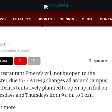
to close, but deli still
EWS
FEATURES
SPORTS
OPINION
MEDIA
CONT
eff
September 5, 2020
SHARE
COMMENT
restaurant Emery’s will not be open to the
ster, due to COVID-19 changes all around campus,
 Deli is tentatively planned to open up in full on
esdays and Thursdays from 9 a.m. to 1 p.m.
lot more