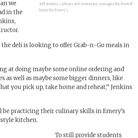
han we
Jeff Jenkins, culinary arts instructor, manages the front of
house for Emery’s.
d in the
enkins,
tructor.
 the deli is looking to offer Grab-n-Go meals in
ing at doing maybe some online ordering and
es as well as maybe some bigger dinners, like
 that you pick up, take home and reheat,” Jenkins
ll be practicing their culinary skills in Emery’s
-style kitchen.
To still provide students