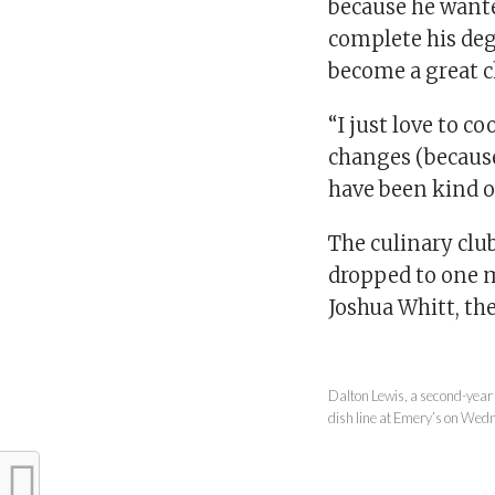
because he want
complete his de
become a great c
“I just love to co
changes (because 
have been kind of
The culinary club
dropped to one m
Joshua Whitt, the
Dalton Lewis, a second-year 
dish line at Emery’s on Wed