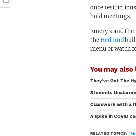
once restrictions
hold meetings.
Emery’s and the N
the
Hedlund
buil
menu or watch f
You may also l
They’ve Got The H
Students Unalarmed
Classwork with a f
A spike in COVID c
RELATED TOPICS:
#FE