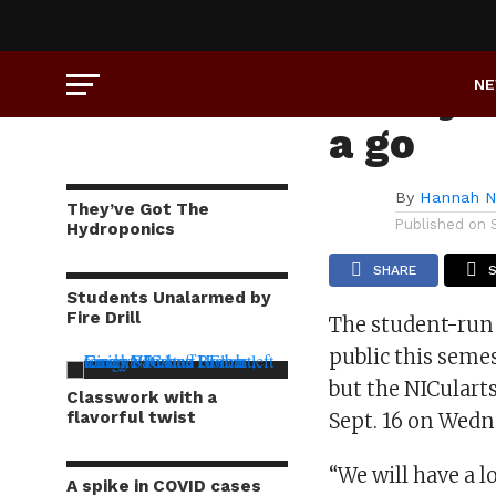
NEWS
Emery’s 
N
a go
By
Hannah N
They’ve Got The
Published on
Hydroponics
SHARE
Students Unalarmed by
Fire Drill
The student-run 
public this seme
but the NICularts
Classwork with a
flavorful twist
Sept. 16 on Wedn
“We will have a 
A spike in COVID cases