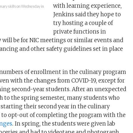
with learning experience,
linary skills on Wednesday in
Jenkins said they hope to
try hosting a couple of
private functions in
 will be for NIC meetings or similar events and
tancing and other safety guidelines set in place
 numbers of enrollment in the culinary program
ven with the changes from COVID-19, except for
rning second-year students. After an unexpected
ish to the spring semester, many students who
starting their second year in the culinary
to opt-out of completing the program with the
nges
. In spring, the students were given lab
oceries and had to videotape and photograph