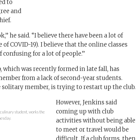
ed to
gree and
hief.
ok,” he said. “I believe there have been a lot of
of COVID-19). I believe that the online classes
 confusing for a lot of people.”
, which was recently formed in late fall, has
ember from a lack of second-year students.
 solitary member, is trying to restart up the club.
However, Jenkins said
coming up with club
culinary student, works the
nesday.
activities without being able
to meet or travel would be
difficult. If a club forms, then