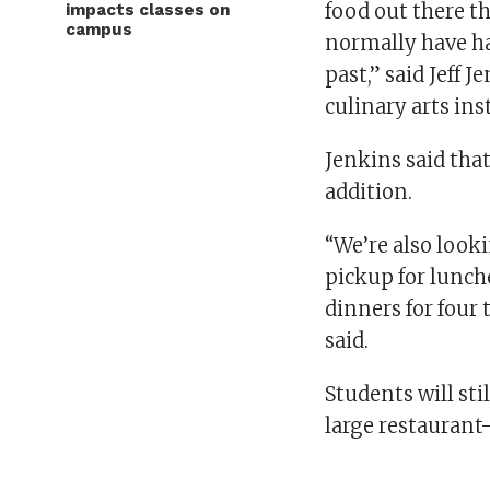
food out there t
impacts classes on
campus
normally have ha
past,” said Jeff J
culinary arts ins
Jenkins said that
addition.
“We’re also look
pickup for lunch
dinners for four
said.
Students will sti
large restaurant