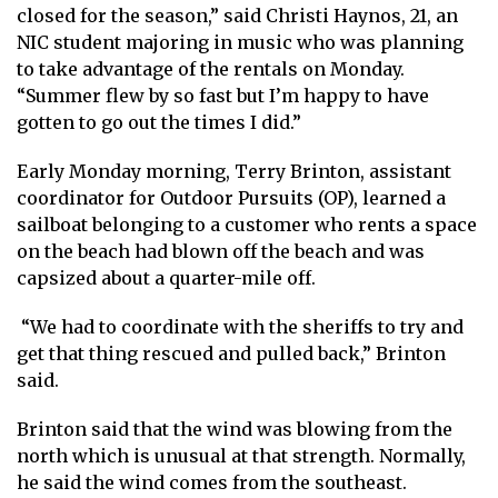
closed for the season,” said Christi Haynos, 21, an
NIC student majoring in music who was planning
to take advantage of the rentals on Monday.
“Summer flew by so fast but I’m happy to have
gotten to go out the times I did.”
Early Monday morning, Terry Brinton, assistant
coordinator for Outdoor Pursuits (OP), learned a
sailboat belonging to a customer who rents a space
on the beach had blown off the beach and was
capsized about a quarter-mile off.
“We had to coordinate with the sheriffs to try and
get that thing rescued and pulled back,” Brinton
said.
Brinton said that the wind was blowing from the
north which is unusual at that strength. Normally,
he said the wind comes from the southeast.