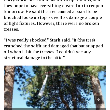
they hope to have everything cleared up to reopen
tomorrow. He said the tree caused a board to be
knocked loose up top, as well as damage a couple
of light fixtures. However, there were no broken
tresses.
“I was really shocked,” Stark said. “It (the tree)
crunched the soffit and damaged that but snapped
off when it hit the tresses. I couldn’t see any
structural damage in the attic.”