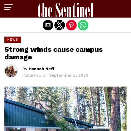
Exit mobile version
NEWS
Strong winds cause campus
damage
By
Hannah Neff
Published on
September 8, 2020