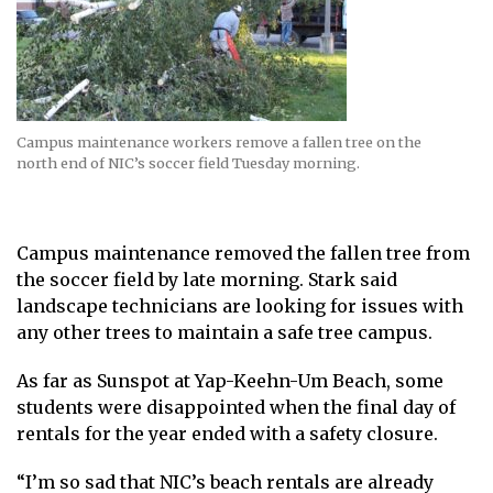
Campus maintenance workers remove a fallen tree on the
north end of NIC’s soccer field Tuesday morning.
Campus maintenance removed the fallen tree from
the soccer field by late morning. Stark said
landscape technicians are looking for issues with
any other trees to maintain a safe tree campus.
As far as Sunspot at Yap-Keehn-Um Beach, some
students were disappointed when the final day of
rentals for the year ended with a safety closure.
“I’m so sad that NIC’s beach rentals are already