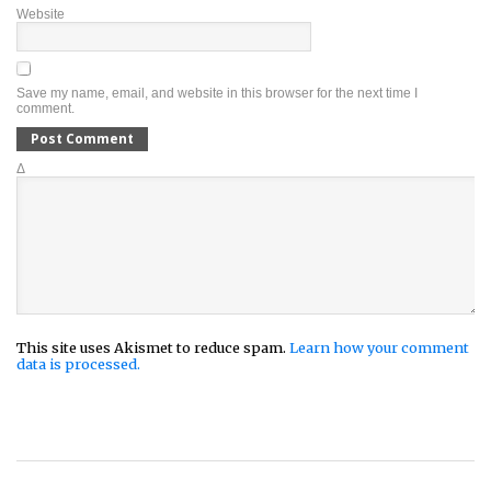
Website
Save my name, email, and website in this browser for the next time I
comment.
Δ
This site uses Akismet to reduce spam.
Learn how your comment
data is processed.