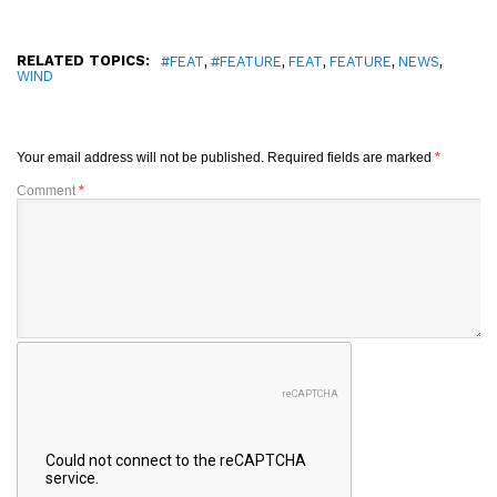
RELATED TOPICS:
,
,
,
,
,
#FEAT
#FEATURE
FEAT
FEATURE
NEWS
WIND
Your email address will not be published.
Required fields are marked
*
Comment
*