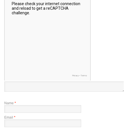
Name
*
Email
*