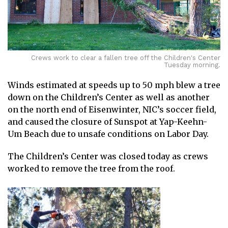
Crews work to clear a fallen tree off the Children's Center
Tuesday morning.
Winds estimated at speeds up to 50 mph blew a tree
down on the Children’s Center as well as another
on the north end of Eisenwinter, NIC’s soccer field,
and caused the closure of Sunspot at Yap-Keehn-
Um Beach due to unsafe conditions on Labor Day.
The Children’s Center was closed today as crews
worked to remove the tree from the roof.