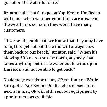
go out on the water for sure.”
Brinton said that Sunspot at Yap-Keehn-Um Beach
will close when weather conditions are unsafe or
the weather is so harsh they won’t have many
customers.
“If we send people out, we know that they may have
to fight to get out but the wind will always blow
them back to our beach,” Brinton said. “When it’s
blowing 50 knots from the north, anybody that
takes anything out in the water could wind up in
Harrison and not be able to get back.”
No damage was done to any OP equipment. While
Sunspot at Yap-Keehn-Um Beach is closed until
next summer, OP will still rent out equipment by
appointment as available.