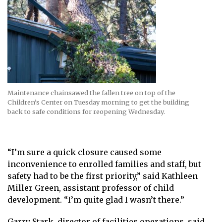
Maintenance chainsawed the fallen tree on top of the
Children’s Center on Tuesday morning to get the building
back to safe conditions for reopening Wednesday.
“I’m sure a quick closure caused some
inconvenience to enrolled families and staff, but
safety had to be the first priority,” said Kathleen
Miller Green, assistant professor of child
development. “I’m quite glad I wasn’t there.”
Garry Stark, director of facilities operations, said