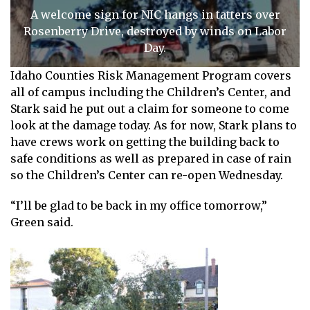
A welcome sign for NIC hangs in tatters over
Rosenberry Drive, destroyed by winds on Labor
Day.
Idaho Counties Risk Management Program covers
all of campus including the Children’s Center, and
Stark said he put out a claim for someone to come
look at the damage today. As for now, Stark plans to
have crews work on getting the building back to
safe conditions as well as prepared in case of rain
so the Children’s Center can re-open Wednesday.
“I’ll be glad to be back in my office tomorrow,”
Green said.