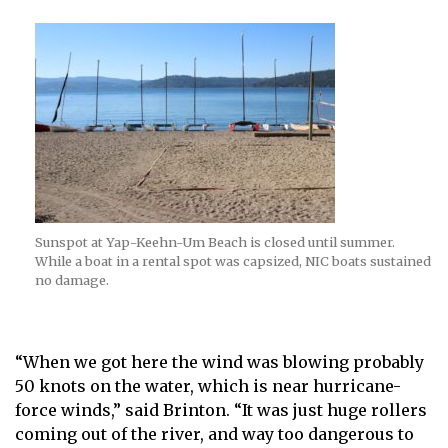
Sunspot at Yap-Keehn-Um Beach is closed until summer.
While a boat in a rental spot was capsized, NIC boats sustained
no damage.
“When we got here the wind was blowing probably
50 knots on the water, which is near hurricane-
force winds,” said Brinton. “It was just huge rollers
coming out of the river, and way too dangerous to