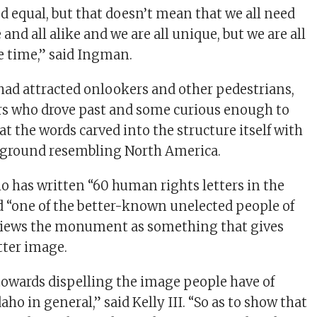
ed equal, but that doesn’t mean that we all need
 and all alike and we are all unique, but we are all
e time,” said Ingman.
d attracted onlookers and other pedestrians,
rs who drove past and some curious enough to
 at the words carved into the structure itself with
e ground resembling North America.
who has written “60 human rights letters in the
nd “one of the better-known unelected people of
 views the monument as something that gives
tter image.
owards dispelling the image people have of
aho in general,” said Kelly III. “So as to show that