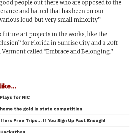
of good people out there who are opposed to the
lerance and hatred that has been on our
arious loud, but very small minority.”
future art projects in the works, like the
usion” for Florida in Sunrise City and a 20ft
in Vermont called “Embrace and Belonging.”
ike...
Plays for NIC
 home the gold in state competition
ffers Free Trips… If You Sign Up Fast Enough!
I Hackathon