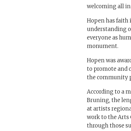
welcoming all inc
Hopen has faith
understanding of
everyone as huma
monument.
Hopen was awarde
to promote and c
the community p
According to a 
Bruning, the leng
at artists region
work to the Art
through those su