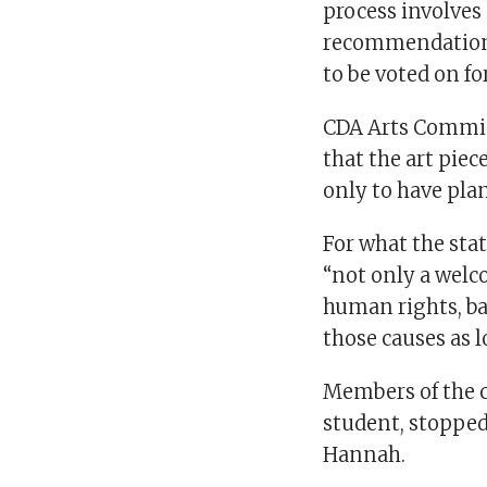
process involve
recommendation,
to be voted on fo
CDA Arts Commis
that the art piec
only to have pla
For what the sta
“not only a welc
human rights, ba
those causes as l
Members of the 
student, stopped
Hannah.