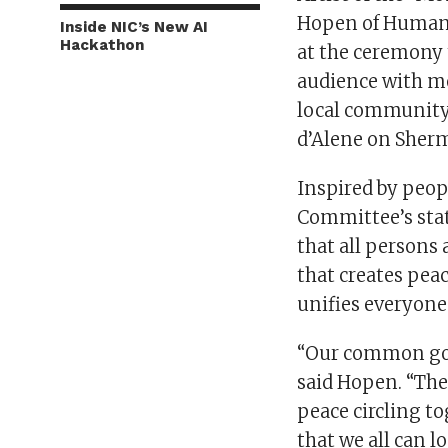
Hopen of Humanit
Inside NIC’s New AI
Hackathon
at the ceremony t
audience with m
local community 
d’Alene on Sher
Inspired by peop
Committee’s stat
that all persons
that creates pea
unifies everyone
“Our common goal
said Hopen. “The
peace circling t
that we all can l