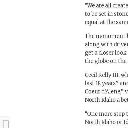
“We are all creat
to be set in stone
equal at the sam
The monument ha
along with drive
get a closer look
the globe on th
Cecil Kelly III, 
last 18 years” a
Coeur d’Alene,”
North Idaho a be
“One more step t
North Idaho or Id