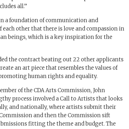
ludes all.”
 in a foundation of communication and
 each other that there is love and compassion in
n beings, which is a key inspiration for the
d the contract beating out 22 other applicants
reate an art piece that resembles the values of
romoting human rights and equality.
member of the CDA Arts Commission, John
thy process involved a Call to Artists that looks
ally, and nationally, where artists submit their
s Commission and then the Commission sift
bmissions fitting the theme and budget. The