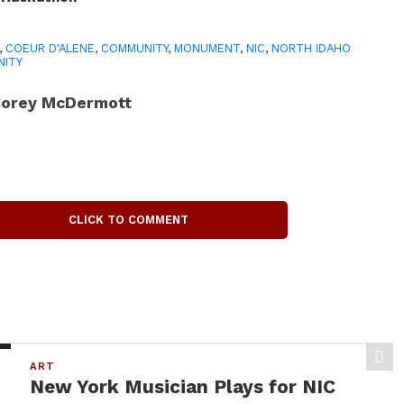
,
COEUR D'ALENE
,
COMMUNITY
,
MONUMENT
,
NIC
,
NORTH IDAHO
NITY
orey McDermott
CLICK TO COMMENT
ART
New York Musician Plays for NIC