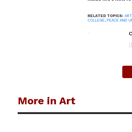
RELATED TOPICS:
ART
COLLEGE
,
PEACE AND U
C
More in Art