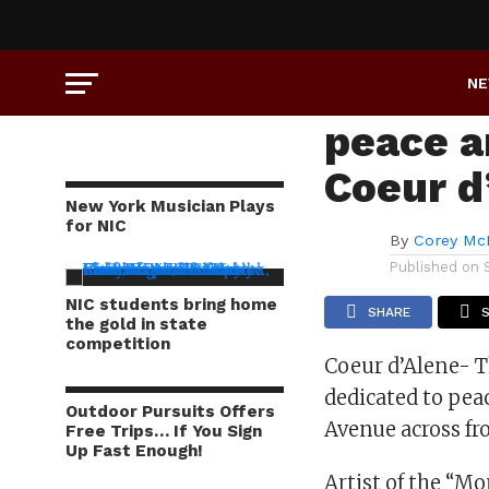
ART
Monume
N
peace an
Coeur d
New York Musician Plays
for NIC
By
Corey Mc
Published on
NIC students bring home
SHARE
the gold in state
competition
Coeur d’Alene- 
dedicated to pe
Outdoor Pursuits Offers
Avenue across fr
Free Trips… If You Sign
Up Fast Enough!
Artist of the “M