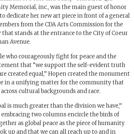
y Memorial, inc., was the main guest of honor
o dedicate her new art piece in front of a general
embers from the CDA Arts Commission for the
that stands at the entrance to the City of Coeur
man Avenue.
le who courageously fight for peace and the
ement that “we support the self-evident truth
 are created equal,” Hopen created the monument
ce in a unifying matter for the community that
 across cultural backgrounds and race.
 is much greater than the division we have,”
 embracing two columns encircle the birds of
ogether as global peace as the piece of humanity
ook up and that we can all reach up to and in