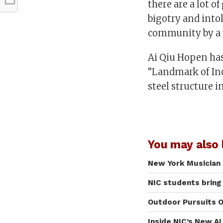
there are a lot 
bigotry and into
community by a v
Ai Qiu Hopen has 
“Landmark of Incl
steel structure 
You may also l
New York Musician 
NIC students bring
Outdoor Pursuits O
Inside NIC’s New A