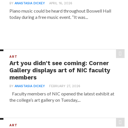
BY
ANASTASIA DICKEY
APRIL 16, 2026
Piano music could be heard throughout Boswell Hall
today during a free music event. “It was...
ART
Art you didn’t see coming: Corner
Gallery displays art of NIC faculty
members
BY
ANASTASIA DICKEY
FEBRUARY 27, 2026
Faculty members of NIC opened the latest exhibit at
the college’s art gallery on Tuesday,...
ART