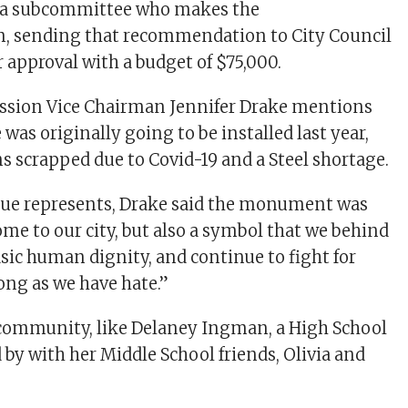
s a subcommittee who makes the
 sending that recommendation to City Council
r approval with a budget of $75,000.
sion Vice Chairman Jennifer Drake mentions
e was originally going to be installed last year,
ns scrapped due to Covid-19 and a Steel shortage.
tue represents, Drake said the monument was
ome to our city, but also a symbol that we behind
sic human dignity, and continue to fight for
ong as we have hate.”
community, like Delaney Ingman, a High School
 by with her Middle School friends, Olivia and