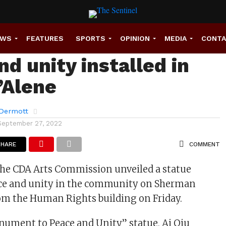
nt dedicated for
EWS
FEATURES
SPORTS
OPINION
MEDIA
CONT
d unity installed in
’Alene
Dermott
September 27, 2022
SHARE
COMMENT
The CDA Arts Commission unveiled a statue
ace and unity in the community on Sherman
om the Human Rights building on Friday.
onument to Peace and Unity” statue, Ai Qiu