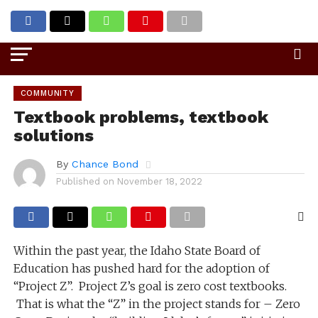
Go to mobile version
COMMUNITY
Textbook problems, textbook
solutions
By
Chance Bond
Published on
November 18, 2022
Within the past year, the Idaho State Board of
Education has pushed hard for the adoption of
“Project Z”. Project Z’s goal is zero cost textbooks.
That is what the “Z” in the project stands for – Zero