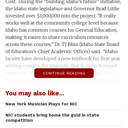
Cost. During the “building Idaho’s future” initiative,
the Idaho state legislature and Governor Brad Little
invested over $1,000,000 into the project. “It really
works well at the community college level because
Idaho has common courses for General Education,
making it easier to share curriculum resources
across these courses,” Dr. TJ Bliss (Idaho State Board
of Education’s Chief Academic Officer) said. “Idaho
faculty have developed a new textbook for first year
writing courses, for example, that is open licensed
(meaning other faculty can adopt and adapt it for
CONTINUE READING
their courses) and freely available to students online
through the
Idaho Open Press
.”
You may also like...
North Idaho College held a workshop on November
New York Musician Plays for NIC
2nd for discussion on creating OER (Open Education
Resources) texts for those instructors who were
NIC students bring home the gold in state
competition
interested in participating. The state has decided to