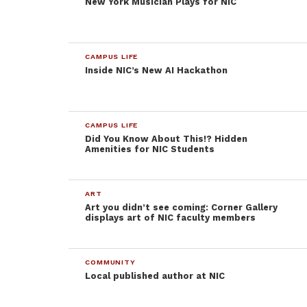
New York Musician Plays for NIC
from their students. College is meant to be a place
of learning, not a wallet milking zone.
CAMPUS LIFE
Inside NIC’s New AI Hackathon
CAMPUS LIFE
Did You Know About This!? Hidden
Amenities for NIC Students
ART
Art you didn’t see coming: Corner Gallery
displays art of NIC faculty members
COMMUNITY
Local published author at NIC