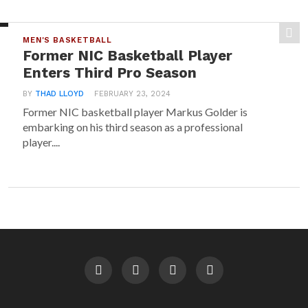
MEN'S BASKETBALL
Former NIC Basketball Player
Enters Third Pro Season
BY
THAD LLOYD
FEBRUARY 23, 2024
Former NIC basketball player Markus Golder is
embarking on his third season as a professional
player....