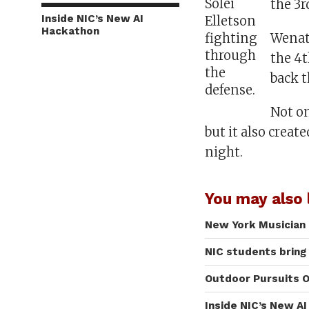
Solei
the 3r
Inside NIC’s New AI
Elletson
Hackathon
Wenatc
fighting
through
the 4t
the
back t
defense.
Not on
but it also crea
night.
You may also l
New York Musician 
NIC students bring
Outdoor Pursuits O
Inside NIC’s New A