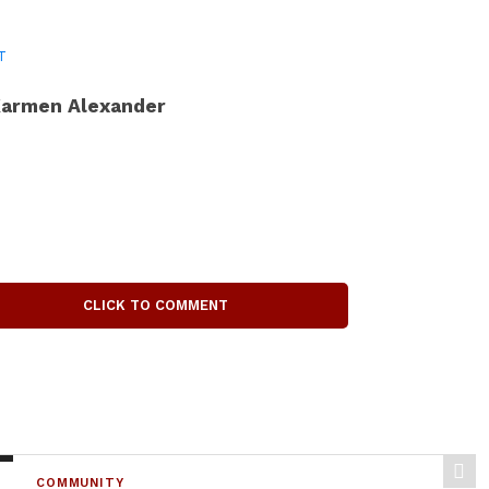
T
armen Alexander
CLICK TO COMMENT
COMMUNITY