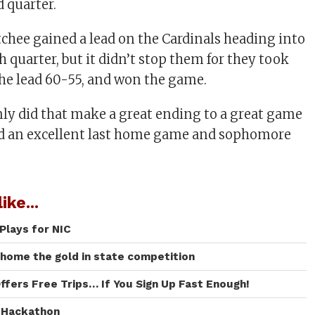
d quarter.
hee gained a lead on the Cardinals heading into
h quarter, but it didn’t stop them for they took
he lead 60-55, and won the game.
ly did that make a great ending to a great game
ted an excellent last home game and sophomore
ike...
Plays for NIC
 home the gold in state competition
ffers Free Trips… If You Sign Up Fast Enough!
I Hackathon