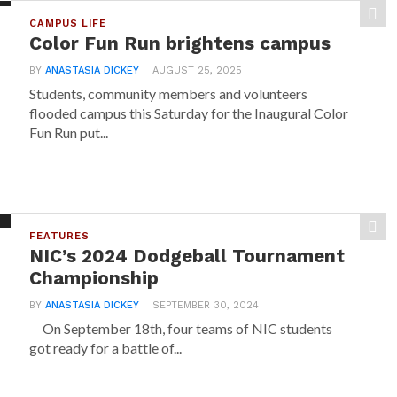
CAMPUS LIFE
Color Fun Run brightens campus
BY
ANASTASIA DICKEY
AUGUST 25, 2025
Students, community members and volunteers
flooded campus this Saturday for the Inaugural Color
Fun Run put...
FEATURES
NIC’s 2024 Dodgeball Tournament
Championship
BY
ANASTASIA DICKEY
SEPTEMBER 30, 2024
On September 18th, four teams of NIC students
got ready for a battle of...