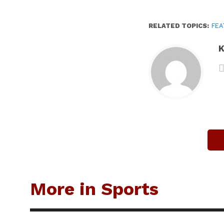
RELATED TOPICS:
FEA
K
More in Sports