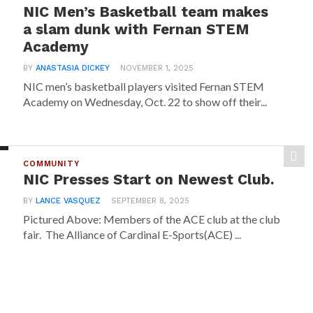
NIC Men’s Basketball team makes
a slam dunk with Fernan STEM
Academy
BY
ANASTASIA DICKEY
NOVEMBER 1, 2025
NIC men’s basketball players visited Fernan STEM
Academy on Wednesday, Oct. 22 to show off their...
COMMUNITY
NIC Presses Start on Newest Club.
BY
LANCE VASQUEZ
SEPTEMBER 8, 2025
Pictured Above: Members of the ACE club at the club
fair. The Alliance of Cardinal E-Sports(ACE) ...