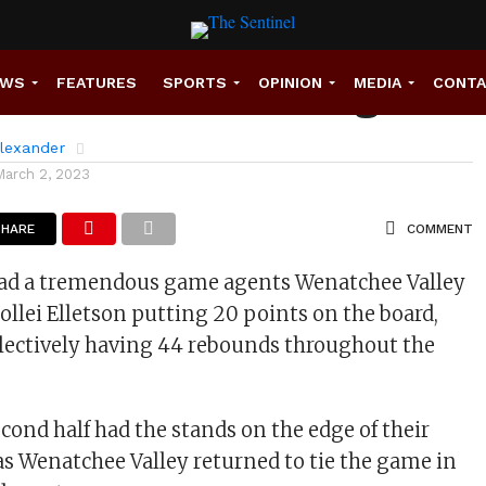
rdinals Take Charge
EWS
FEATURES
SPORTS
OPINION
MEDIA
CONT
lexander
March 2, 2023
SHARE
COMMENT
had a tremendous game agents Wenatchee Valley
Sollei Elletson putting 20 points on the board,
lectively having 44 rebounds throughout the
cond half had the stands on the edge of their
as Wenatchee Valley returned to tie the game in