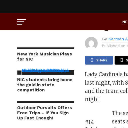
SPORTS
Lady Ca
N
By
Karmen A
Published on
New York Musician Plays
for NIC
SHARE
Lady Cardinals 
NIC students bring home
last night, with 
the gold in state
competition
and the team col
night.
Outdoor Pursuits Offers
The se
Free Trips… If You Sign
Up Fast Enough!
seats 
#14