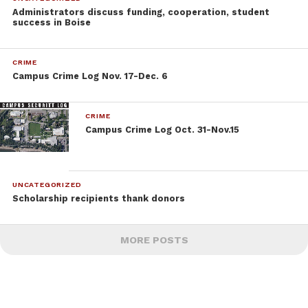
Administrators discuss funding, cooperation, student
success in Boise
CRIME
Campus Crime Log Nov. 17-Dec. 6
CRIME
Campus Crime Log Oct. 31-Nov.15
UNCATEGORIZED
Scholarship recipients thank donors
MORE POSTS