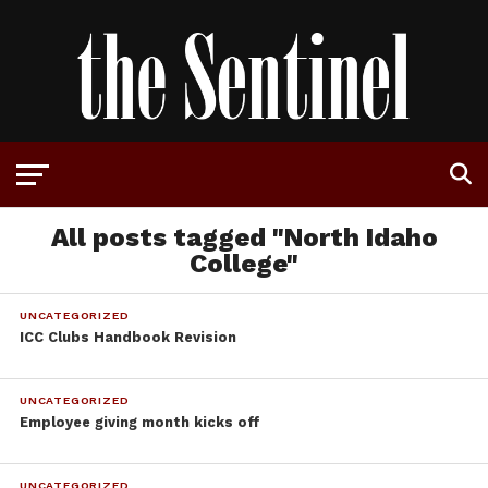
All posts tagged "North Idaho
College"
UNCATEGORIZED
ICC Clubs Handbook Revision
UNCATEGORIZED
Employee giving month kicks off
UNCATEGORIZED