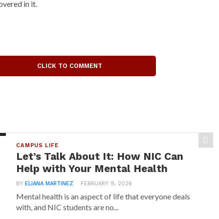
overed in it.
CLICK TO COMMENT
CAMPUS LIFE
Let’s Talk About It: How NIC Can
Help with Your Mental Health
BY
ELIANA MARTINEZ
FEBRUARY 9, 2026
Mental health is an aspect of life that everyone deals
with, and NIC students are no...