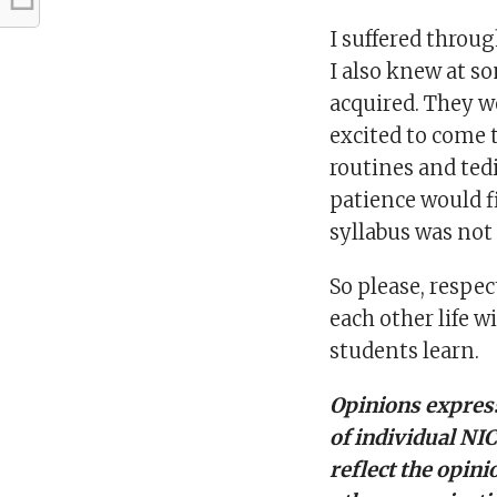
I suffered throu
I also knew at so
acquired. They wo
excited to come 
routines and ted
patience would f
syllabus was not 
So please, respect
each other life wi
students learn.
Opinions express
of individual NI
reflect the opini