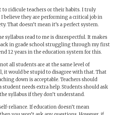
 to ridicule teachers or their habits. I truly
 I believe they are performing a critical job in
ty. That doesn’t mean it’s a perfect system.
e syllabus read to me is disrespectful. It makes
 back in grade school struggling through my first
end 12 years in the education system for this.
ot all students are at the same level of
 it would be stupid to disagree with that. That
ching down is acceptable. Teachers should
 student needs extra help. Students should ask
the syllabus if they don’t understand.
self-reliance. If education doesn’t mean
then you won’t ask any questions. However, if