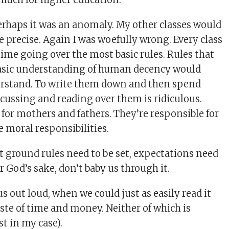
erhaps it was an anomaly. My other classes would
e precise. Again I was woefully wrong. Every class
time going over the most basic rules. Rules that
basic understanding of human decency would
rstand. To write them down and then spend
scussing and reading over them is ridiculous.
 for mothers and fathers. They’re responsible for
e moral responsibilities.
t ground rules need to be set, expectations need
or God’s sake, don’t baby us through it.
s out loud, when we could just as easily read it
aste of time and money. Neither of which is
st in my case).