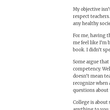
My objective isn’t
respect teachers.
any healthy socie
For me, having th
me feel like I’m
book. I didn’t sp
Some argue that n
competency. Well,
doesn’t mean tea
recognize when a
questions about 
College is about 
anything to you 