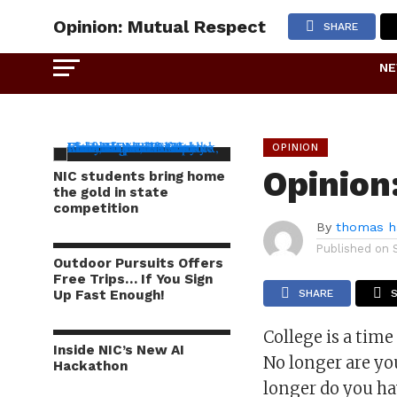
Opinion: Mutual Respect
SHARE
N
OPINION
Opinion
NIC students bring home
the gold in state
competition
By
thomas h
Published on
Outdoor Pursuits Offers
Free Trips… If You Sign
Up Fast Enough!
SHARE
College is a time
Inside NIC’s New AI
No longer are you
Hackathon
longer do you ha