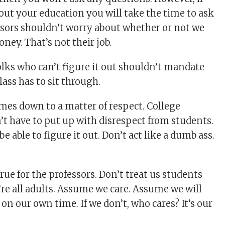
bout your education you will take the time to ask
ssors shouldn’t worry about whether or not we
ney. That’s not their job.
olks who can’t figure it out shouldn’t mandate
ass has to sit through.
comes down to a matter of respect. College
’t have to put up with disrespect from students.
e able to figure it out. Don’t act like a dumb ass.
ue for the professors. Don’t treat us students
’re all adults. Assume we care. Assume we will
 on our own time. If we don’t, who cares? It’s our