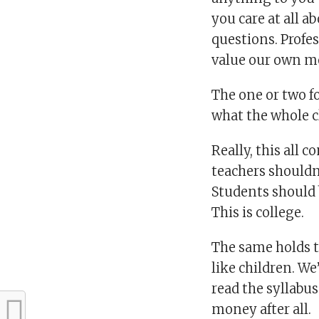
you care at all a
questions. Profe
value our own mo
The one or two f
what the whole cl
Really, this all 
teachers shouldn
Students should b
This is college.
The same holds tr
like children. We
read the syllabus
money after all.