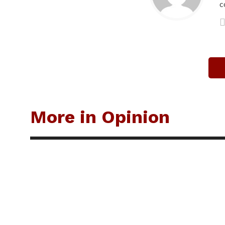
c
More in Opinion