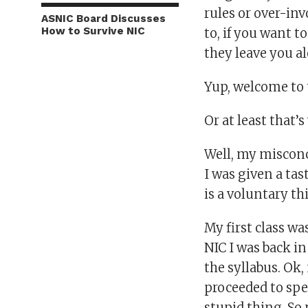
rules or over-in
ASNIC Board Discusses
How to Survive NIC
to, if you want t
they leave you a
Yup, welcome to 
Or at least that’
Well, my misconc
I was given a tast
is a voluntary th
My first class wa
NIC I was back i
the syllabus. Ok,
proceeded to spe
stupid thing. So