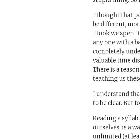
I thought that p
be different, mor
I took we spent 
any one with a 
completely unde
valuable time di
There is a reason
teaching us thes
I understand tha
to be clear. But f
Reading a syllabu
ourselves, is a w
unlimited (at lea