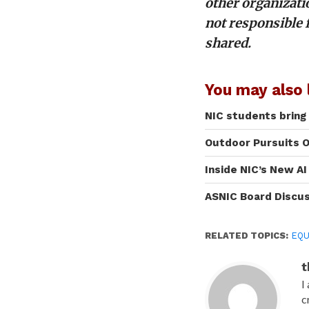
other organizati
not responsible 
shared.
You may also l
NIC students bring
Outdoor Pursuits O
Inside NIC’s New A
ASNIC Board Discu
RELATED TOPICS:
EQU
t
I
c