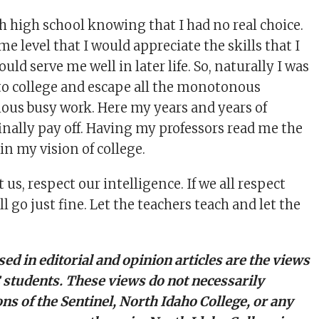
gh high school knowing that I had no real choice.
me level that I would appreciate the skills that I
uld serve me well in later life. So, naturally I was
to college and escape all the monotonous
ious busy work. Here my years and years of
inally pay off. Having my professors read me the
in my vision of college.
 us, respect our intelligence. If we all respect
ll go just fine. Let the teachers teach and let the
ed in editorial and opinion articles are the views
C students. These views do not necessarily
ons of the Sentinel, North Idaho College, or any