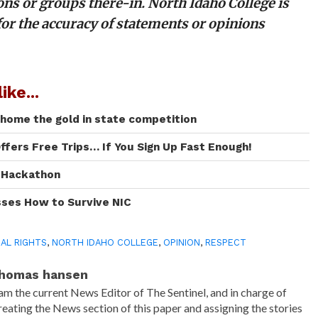
ons or groups there-in. North Idaho College is
for the accuracy of statements or opinions
ike...
 home the gold in state competition
ffers Free Trips… If You Sign Up Fast Enough!
I Hackathon
sses How to Survive NIC
AL RIGHTS
,
NORTH IDAHO COLLEGE
,
OPINION
,
RESPECT
homas hansen
 am the current News Editor of The Sentinel, and in charge of
reating the News section of this paper and assigning the stories