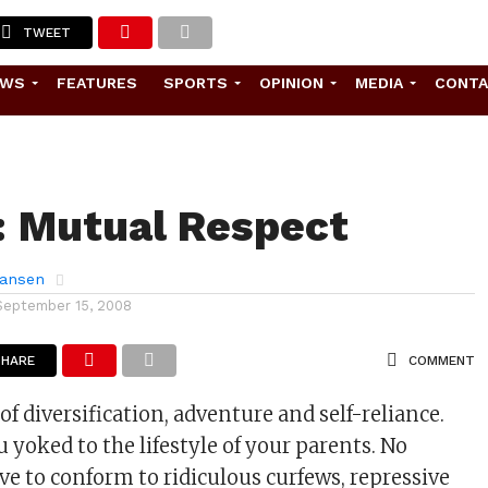
TWEET
EWS
FEATURES
SPORTS
OPINION
MEDIA
CONT
: Mutual Respect
ansen
September 15, 2008
SHARE
COMMENT
 of diversification, adventure and self-reliance.
 yoked to the lifestyle of your parents. No
ve to conform to ridiculous curfews, repressive