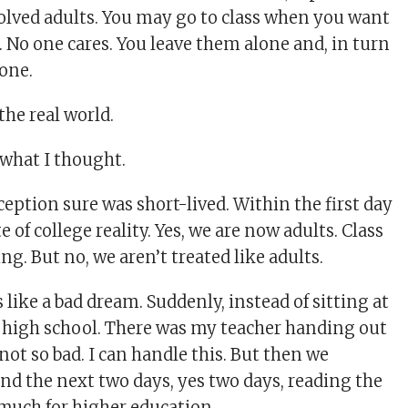
volved adults. You may go to class when you want
o. No one cares. You leave them alone and, in turn
lone.
the real world.
s what I thought.
eption sure was short-lived. Within the first day
e of college reality. Yes, we are now adults. Class
ing. But no, we aren’t treated like adults.
s like a bad dream. Suddenly, instead of sitting at
n high school. There was my teacher handing out
 not so bad. I can handle this. But then we
nd the next two days, yes two days, reading the
 much for higher education.