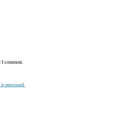
me I comment.
is processed.