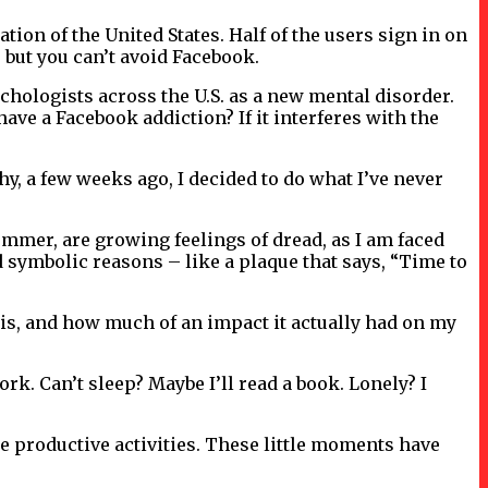
ion of the United States. Half of the users sign in on
, but you can’t avoid Facebook.
chologists across the U.S. as a new mental disorder.
ve a Facebook addiction? If it interferes with the
why, a few weeks ago, I decided to do what I’ve never
summer, are growing feelings of dread, as I am faced
 symbolic reasons – like a plaque that says, “Time to
y is, and how much of an impact it actually had on my
k. Can’t sleep? Maybe I’ll read a book. Lonely? I
re productive activities. These little moments have