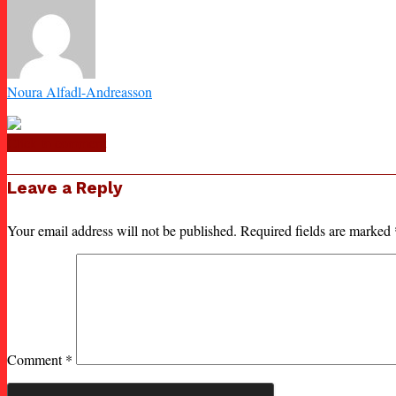
Noura Alfadl-Andreasson
Click to comment
Leave a Reply
Your email address will not be published.
Required fields are marked
Comment
*