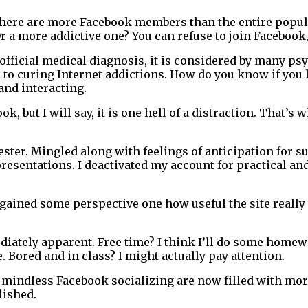
There are more Facebook members than the entire populat
 Or a more addictive one? You can refuse to join Facebook
fficial medical diagnosis, it is considered by many psy
to curing Internet addictions. How do you know if you ha
 and interacting.
, but I will say, it is one hell of a distraction. That’s 
mester. Mingled along with feelings of anticipation for 
esentations. I deactivated my account for practical and
’ve gained some perspective one how useful the site reall
ately apparent. Free time? I think I’ll do some homewor
 Bored and in class? I might actually pay attention.
ith mindless Facebook socializing are now filled with mo
lished.