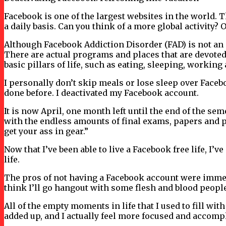
Facebook is one of the largest websites in the world. 
a daily basis. Can you think of a more global activity?
Although Facebook Addiction Disorder (FAD) is not an o
There are actual programs and places that are devoted 
basic pillars of life, such as eating, sleeping, working
I personally don’t skip meals or lose sleep over Facebook
done before. I deactivated my Facebook account.
It is now April, one month left until the end of the se
with the endless amounts of final exams, papers and pr
get your ass in gear.”
Now that I’ve been able to live a Facebook free life, I
life.
The pros of not having a Facebook account were immedi
think I’ll go hangout with some flesh and blood people.
All of the empty moments in life that I used to fill w
added up, and I actually feel more focused and accomp