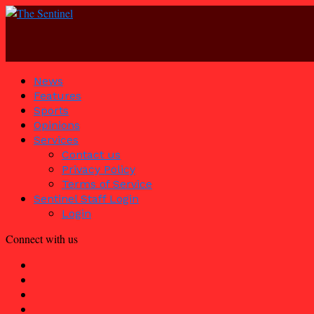
News
Features
Sports
Opinions
Services
Contact us
Privacy Policy
Terms of Service
Sentinel Staff Login
Login
Connect with us