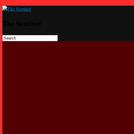
The Sentinel