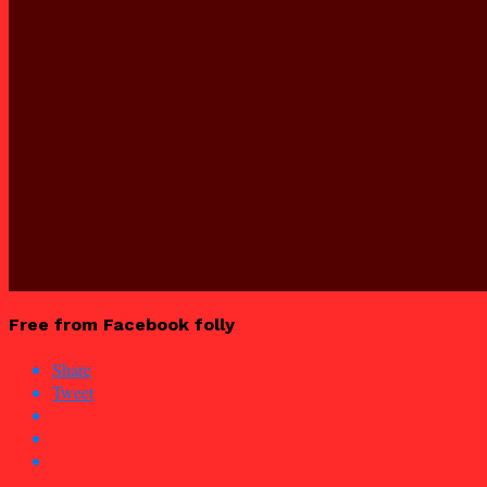
Free from Facebook folly
Share
Tweet