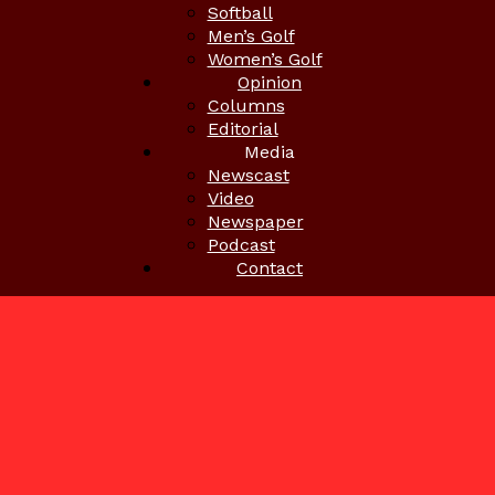
Softball
Men’s Golf
Women’s Golf
Opinion
Columns
Editorial
Media
Newscast
Video
Newspaper
Podcast
Contact