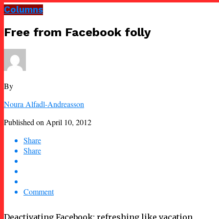
Columns
Free from Facebook folly
By
Noura Alfadl-Andreasson
Published on
April 10, 2012
Share
Share
Comment
Deactivating Facebook: refreshing like vacation