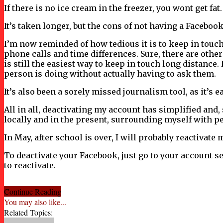
If there is no ice cream in the freezer, you wont get fat
It’s taken longer, but the cons of not having a Faceboo
I’m now reminded of how tedious it is to keep in touch w
phone calls and time differences. Sure, there are othe
is still the easiest way to keep in touch long distanc
person is doing without actually having to ask them.
It’s also been a sorely missed journalism tool, as it’s 
All in all, deactivating my account has simplified and, 
locally and in the present, surrounding myself with p
In May, after school is over, I will probably reactivate 
To deactivate your Facebook, just go to your account s
to reactivate.
Continue Reading
You may also like...
Related Topics: