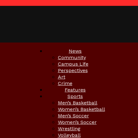
News
Community
Campus Life
Perspectives
Art
Crime
Features
Sports
Men’s Basketball
Women’s Basketball
Men’s Soccer
Women’s Soccer
Wrestling
Volleyball