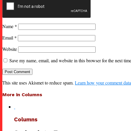
Name
*
Email
*
Website
Save my name, email, and website in this browser for the next ti
This site uses Akismet to reduce spam.
Learn how your comment data 
More in Columns
Columns