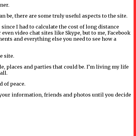
aner.
 be, there are some truly useful aspects to the site.
since I had to calculate the cost of long distance
 even video chat sites like Skype, but to me, Facebook
mments and everything else you need to see how a
e site.
, places and parties that could be. I’m living my life
all.
nd of peace.
 your information, friends and photos until you decide