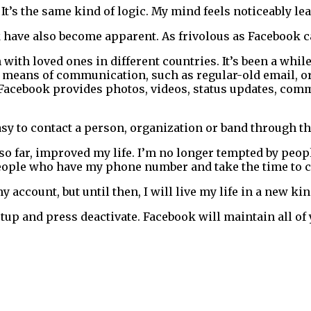
. It’s the same kind of logic. My mind feels noticeably le
k have also become apparent. As frivolous as Facebook can
ith loved ones in different countries. It’s been a while 
r means of communication, such as regular-old email, or
e. Facebook provides photos, videos, status updates, co
easy to contact a person, organization or band through th
so far, improved my life. I’m no longer tempted by people
eople who have my phone number and take the time to c
my account, but until then, I will live my life in a new ki
etup and press deactivate. Facebook will maintain all of