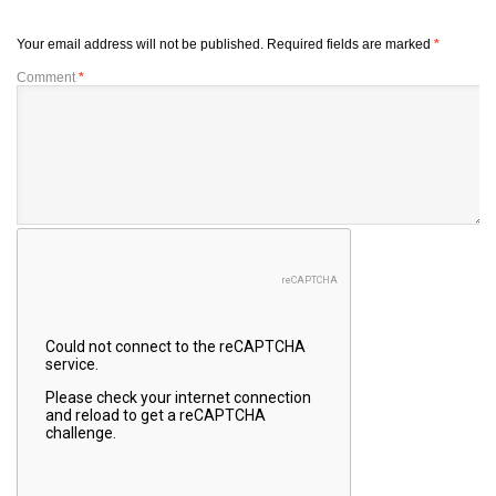
Your email address will not be published.
Required fields are marked
*
Comment
*