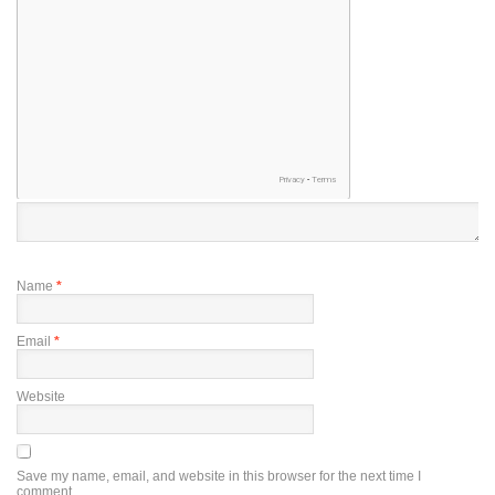
Name
*
Email
*
Website
Save my name, email, and website in this browser for the next time I
comment.