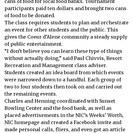
cans of food for local food banks. Tournament
participants paid ten dollars and brought two cans
of food to be donated.
The class requires students to plan and orchestrate
an event for other students and the public. This
gives the Coeur d’Alene community a steady supply
of public entertainment.
“I don’t believe you can learn these type of things
without actually doing,” said Paul Chivvis, Resort
Recreation and Management class adviser.
Students created an idea board from which events
were narrowed down to a handful. Each group of
two to four students then took on and carried out
the remaining events.
Charles and Henning coordinated with Sunset
Bowling Center and the food bank, as well as
placed advertisements in the NIC’s Weeks’ Worth,
NIC homepage and created a Facebook invite and
made personal calls, fliers, and even got an article