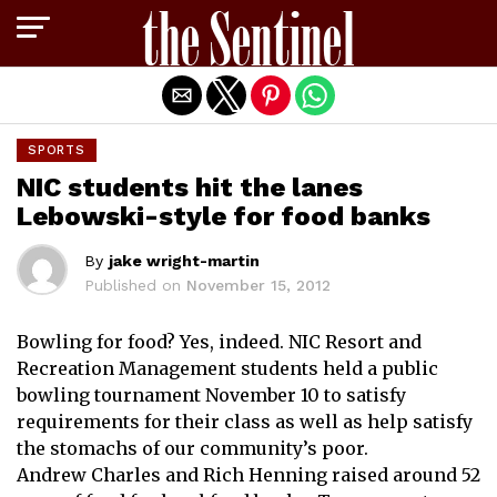
Exit mobile version
SPORTS
NIC students hit the lanes
Lebowski-style for food banks
By
jake wright-martin
Published on
November 15, 2012
Bowling for food? Yes, indeed. NIC Resort and
Recreation Management students held a public
bowling tournament November 10 to satisfy
requirements for their class as well as help satisfy
the stomachs of our community’s poor.
Andrew Charles and Rich Henning raised around 52