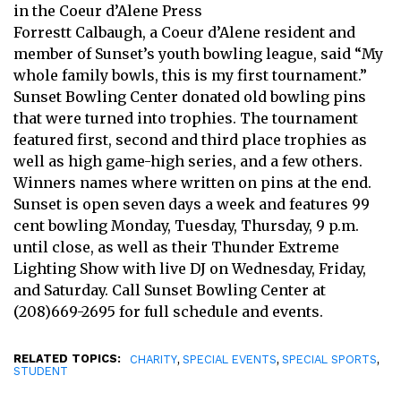
in the Coeur d’Alene Press
Forrestt Calbaugh, a Coeur d’Alene resident and
member of Sunset’s youth bowling league, said “My
whole family bowls, this is my first tournament.”
Sunset Bowling Center donated old bowling pins
that were turned into trophies. The tournament
featured first, second and third place trophies as
well as high game-high series, and a few others.
Winners names where written on pins at the end.
Sunset is open seven days a week and features 99
cent bowling Monday, Tuesday, Thursday, 9 p.m.
until close, as well as their Thunder Extreme
Lighting Show with live DJ on Wednesday, Friday,
and Saturday. Call Sunset Bowling Center at
(208)669-2695 for full schedule and events.
RELATED TOPICS:
,
,
,
CHARITY
SPECIAL EVENTS
SPECIAL SPORTS
STUDENT