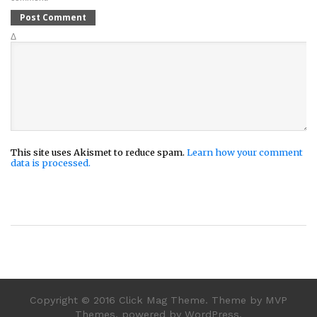
Δ
This site uses Akismet to reduce spam.
Learn how your comment
data is processed.
Copyright © 2016 Click Mag Theme. Theme by MVP
Themes, powered by WordPress.