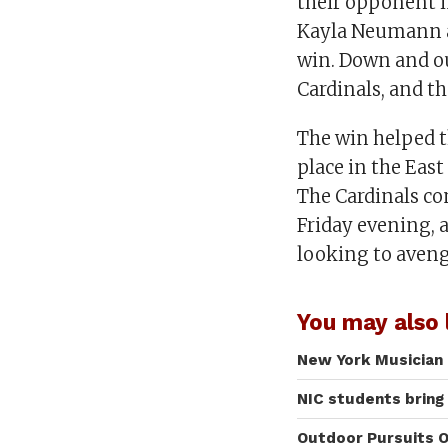
their opponent i
Kayla Neumann an
win. Down and ou
Cardinals, and th
The win helped t
place in the East
The Cardinals c
Friday evening, 
looking to avenge
You may also l
New York Musician 
NIC students bring
Outdoor Pursuits O