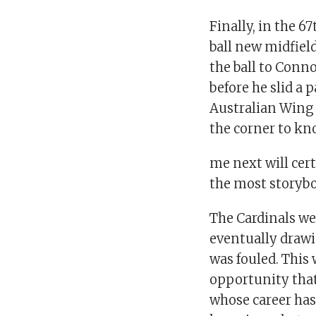
Finally, in the 
ball new midfiel
the ball to Conn
before he slid a
Australian Wing
the corner to kn
me next will cer
the most storyb
The Cardinals wer
eventually draw
was fouled. This 
opportunity that
whose career has 