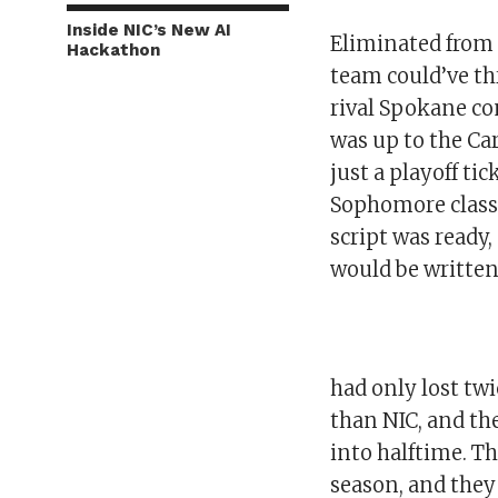
Inside NIC’s New AI
Eliminated from 
Hackathon
team could’ve thr
rival Spokane co
was up to the Car
just a playoff tic
Sophomore class
script was ready
would be written
had only lost twi
than NIC, and th
into halftime. T
season, and they