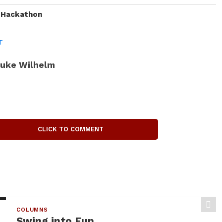
I Hackathon
T
uke Wilhelm
CLICK TO COMMENT
COLUMNS
Swing into Fun