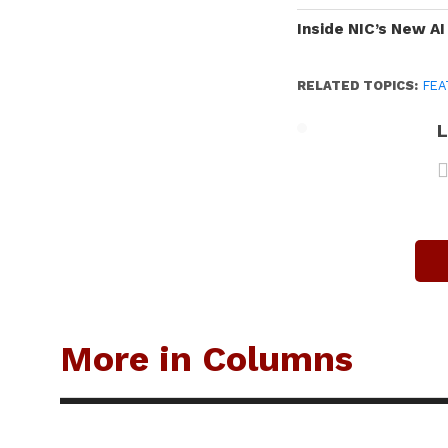
Inside NIC’s New A
RELATED TOPICS:
FEA
L
More in Columns