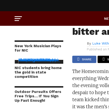
COLUMNS
Homeco
N
bitter 
By
Luke Wil
New York Musician Plays
Published on
for NIC
SHARE
NIC students bring home
The Homecoming g
the gold in state
competition
everything Wedne
the evening voll
Outdoor Pursuits Offers
despair to hope 
Free Trips… If You Sign
team kicked thin
Up Fast Enough!
it was the men’s 