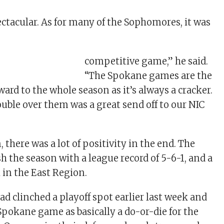
ctacular. As for many of the Sophomores, it was
competitive game,” he said.
“The Spokane games are the
ard to the whole season as it’s always a cracker.
ouble over them was a great send off to our NIC
 there was a lot of positivity in the end. The
h the season with a league record of 5-6-1, and a
h in the East Region.
d clinched a playoff spot earlier last week and
Spokane game as basically a do-or-die for the