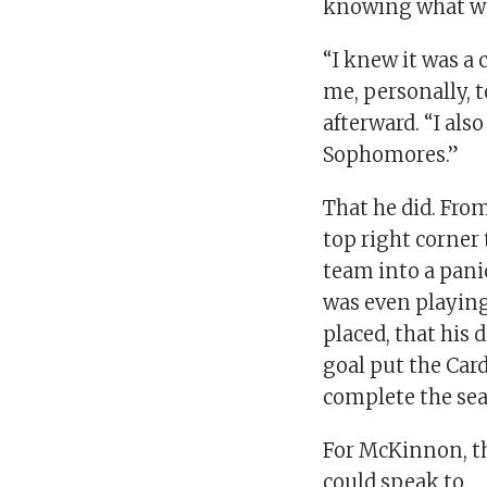
knowing what was
“I knew it was a 
me, personally, 
afterward. “I als
Sophomores.”
That he did. Fro
top right corner
team into a pani
was even playing 
placed, that his 
goal put the Car
complete the se
For McKinnon, t
could speak to.