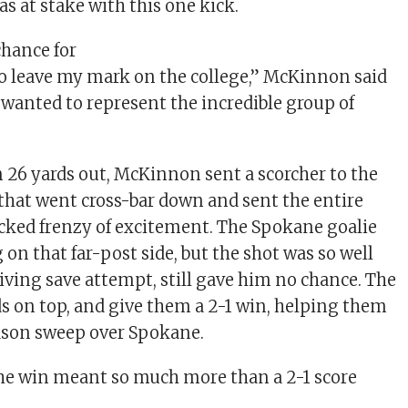
 at stake with this one kick.
chance for
to leave my mark on the college,” McKinnon said
o wanted to represent the incredible group of
m 26 yards out, McKinnon sent a scorcher to the
 that went cross-bar down and sent the entire
cked frenzy of excitement. The Spokane goalie
on that far-post side, but the shot was so well
diving save attempt, still gave him no chance. The
ds on top, and give them a 2-1 win, helping them
ason sweep over Spokane.
he win meant so much more than a 2-1 score