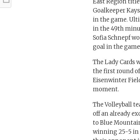
East Region titl
Goalkeeper Kaysh
in the game. Ul
in the 49th minut
Sofia Schnepf wo
goal in the game
The Lady Cards w
the first round 
Eisenwinter Field
moment.
The Volleyball t
off an already ex
to Blue Mountain 
winning 25-5 in 