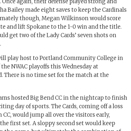
e. Once again, their defense played strong and
a Bailey made eight saves to keep the Cardinals
timately though, Megan Wilkinson would score
e and lift Spokane to the 1-0 win and the title.
uld get two of the Lady Cards’ seven shots on
.
ill play host to Portland Community College in
of the NWAC playoffs this Wednesday at
. There is no time set for the match at the
eams hosted Big Bend CC in the nightcap to finish
citing day of sports. The Cards, coming off a loss
CC, would jump all over the visitors early,
the first set. A sloppy second set would keep