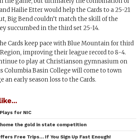
n the game, but ultimately the combination of
d Hailie Etter would help the Cards to a 25-21
t, Big Bend couldn’t match the skill of the
ey succumbed in the third set 25-14.
he Cards keep pace with Blue Mountain for third
 Region, improving their league record to 8-4.
ontinue to play at Christianson gymnasium on
as Columbia Basin College will come to town
 an early season loss to the Cards.
ike...
Plays for NIC
 home the gold in state competition
ffers Free Trips… If You Sign Up Fast Enough!