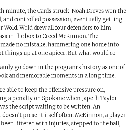
67th minute, the Cards struck. Noah Dreves won the
d, and controlled possession, eventually getting
or Wold. Wold drew all four defenders to him
 pass in the box to Creed McKinnon. The
 made no mistake, hammering one home into
ot things up at one apiece. But what would co
tainly go down in the program’s history as one of
ook and memorable moments in a long time.
e able to keep the offensive pressure on,
ing a penalty on Spokane when Japeth Taylor
was the script waiting to be written. An
 doesn’t present itself often. McKinnon, a player
been littered with injuries, stepped to the ball,