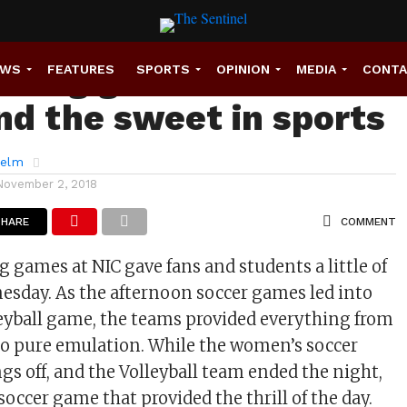
ming games show the
EWS
FEATURES
SPORTS
OPINION
MEDIA
CONT
and the sweet in sports
helm
November 2, 2018
SHARE
COMMENT
ames at NIC gave fans and students a little of
sday. As the afternoon soccer games led into
eyball game, the teams provided everything from
to pure emulation. While the women’s soccer
gs off, and the Volleyball team ended the night,
soccer game that provided the thrill of the day.