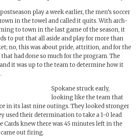
postseason play a week earlier, the men’s soccer
own in the towel and called it quits. With arch-
ming to town in the last game of the season, it
ds to put that all aside and play for more than
ket; no, this was about pride, attrition, and for the
 that had done so much for the program. The
, and it was up to the team to determine how it
.
Spokane struck early,
looking like the team that
ce in its last nine outings. They looked stronger
ey used their determination to take a 1-0 lead
he Cards knew there was 45 minutes left in the
 came out firing.