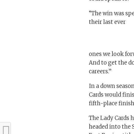
“The win was spe
their last ever
ones we look forw
And to get the d
careers.”
In a down season,
Cards would finis
fifth-place finis
The Lady Cards ha
headed into the 