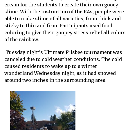
cream for the students to create their own gooey
slime. With the instruction of the RAs, people were
able to make slime of all varieties, from thick and
sticky to thin and firm. Participants used food
coloring to give their goopey stress relief all colors
of the rainbow.
Tuesday night’s Ultimate Frisbee tournament was
canceled due to cold weather conditions. The cold
caused residents to wake up to a winter
wonderland Wednesday night, as it had snowed
around two inches in the surrounding area.