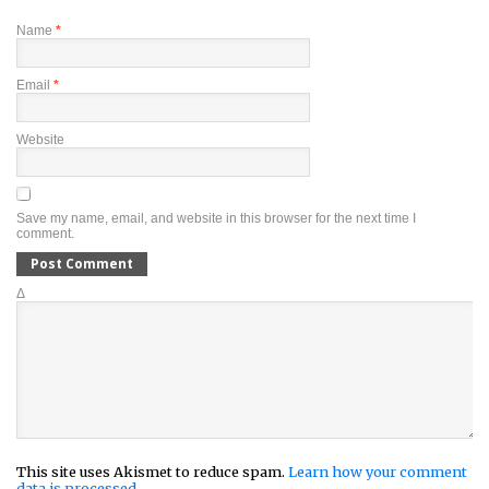
Name
*
Email
*
Website
Save my name, email, and website in this browser for the next time I
comment.
Δ
This site uses Akismet to reduce spam.
Learn how your comment
data is processed.