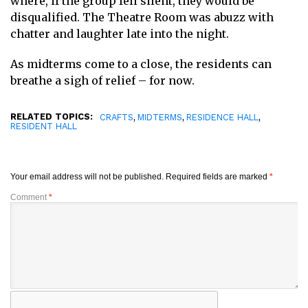
where, if the group fell silent, they would be
disqualified. The Theatre Room was abuzz with
chatter and laughter late into the night.
As midterms come to a close, the residents can
breathe a sigh of relief – for now.
RELATED TOPICS:
,
,
,
CRAFTS
MIDTERMS
RESIDENCE HALL
RESIDENT HALL
Your email address will not be published.
Required fields are marked
*
Comment
*