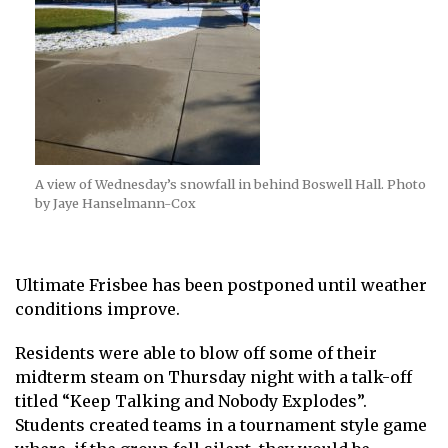
A view of Wednesday’s snowfall in behind Boswell Hall. Photo
by Jaye Hanselmann-Cox
Ultimate Frisbee has been postponed until weather
conditions improve.
Residents were able to blow off some of their
midterm steam on Thursday night with a talk-off
titled “Keep Talking and Nobody Explodes”.
Students created teams in a tournament style game