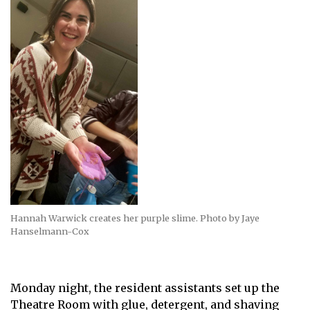
Hannah Warwick creates her purple slime. Photo by Jaye
Hanselmann-Cox
Monday night, the resident assistants set up the
Theatre Room with glue, detergent, and shaving