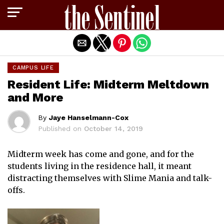
Exit mobile version
CAMPUS LIFE
Resident Life: Midterm Meltdown
and More
By
Jaye Hanselmann-Cox
Published on
October 14, 2019
Midterm week has come and gone, and for the
students living in the residence hall, it meant
distracting themselves with Slime Mania and talk-
offs.