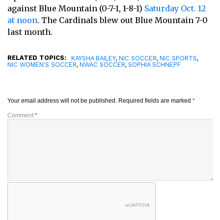
against Blue Mountain (0-7-1, 1-8-1)
Saturday Oct. 12
at noon
. The Cardinals blew out Blue Mountain 7-0
last month.
RELATED TOPICS:
,
,
,
KAYSHA BAILEY
NIC SOCCER
NIC SPORTS
,
,
NIC WOMEN'S SOCCER
NWAC SOCCER
SOPHIA SCHNEPF
Your email address will not be published.
Required fields are marked
*
Comment
*