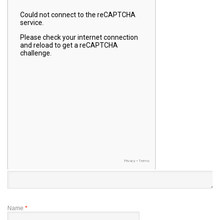
Name
*