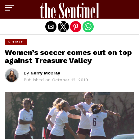
Exit mobile version
SPORTS
Women’s soccer comes out on top
against Treasure Valley
By
Gerry McCray
Published on
October 12, 2019