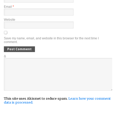
Email
*
Website
Save my name, email, and website in this browser for the next time I
comment.
Δ
This site uses Akismet to reduce spam.
Learn how your comment
data is processed.