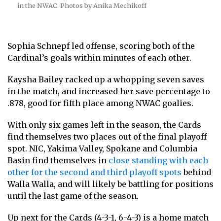
in the NWAC. Photos by Anika Mechikoff
Sophia Schnepf led offense, scoring both of the
Cardinal’s goals within minutes of each other.
Kaysha Bailey racked up a whopping seven saves
in the match, and increased her save percentage to
.878, good for fifth place among NWAC goalies.
With only six games left in the season, the Cards
find themselves two places out of the final playoff
spot. NIC, Yakima Valley, Spokane and Columbia
Basin find themselves in
close standing with each
other for the second and third playoff spots
behind
Walla Walla, and will likely be battling for positions
until the last game of the season.
Up next for the Cards (4-3-1, 6-4-3) is a home match