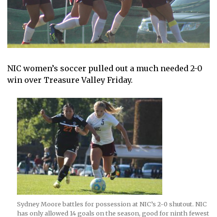
NIC women’s soccer pulled out a much needed 2-0
win over Treasure Valley Friday.
Sydney Moore battles for possession at NIC’s 2-0 shutout. NIC
has only allowed 14 goals on the season, good for ninth fewest