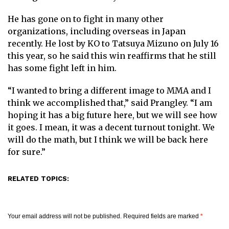
He has gone on to fight in many other
organizations, including overseas in Japan
recently. He lost by KO to Tatsuya Mizuno on July 16
this year, so he said this win reaffirms that he still
has some fight left in him.
“I wanted to bring a different image to MMA and I
think we accomplished that,” said Prangley. “I am
hoping it has a big future here, but we will see how
it goes. I mean, it was a decent turnout tonight. We
will do the math, but I think we will be back here
for sure.”
RELATED TOPICS:
Your email address will not be published.
Required fields are marked
*