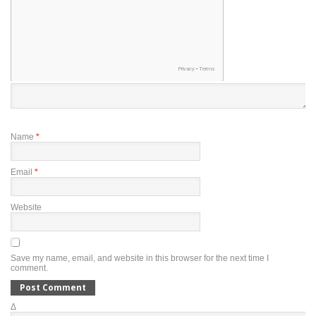
Name
*
Email
*
Website
Save my name, email, and website in this browser for the next time I
comment.
Δ