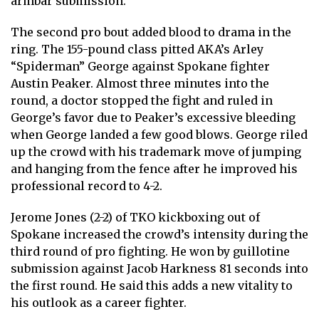
armbar submission.
The second pro bout added blood to drama in the
ring. The 155-pound class pitted AKA’s Arley
“Spiderman” George against Spokane fighter
Austin Peaker. Almost three minutes into the
round, a doctor stopped the fight and ruled in
George’s favor due to Peaker’s excessive bleeding
when George landed a few good blows. George riled
up the crowd with his trademark move of jumping
and hanging from the fence after he improved his
professional record to 4-2.
Jerome Jones (2-2) of TKO kickboxing out of
Spokane increased the crowd’s intensity during the
third round of pro fighting. He won by guillotine
submission against Jacob Harkness 81 seconds into
the first round. He said this adds a new vitality to
his outlook as a career fighter.