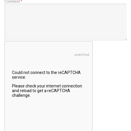
Comment
*