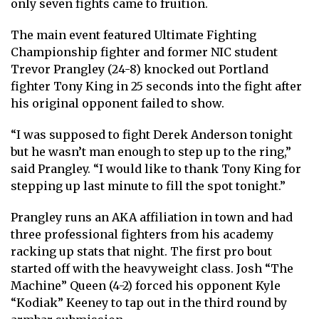
only seven fights came to fruition.
The main event featured Ultimate Fighting
Championship fighter and former NIC student
Trevor Prangley (24-8) knocked out Portland
fighter Tony King in 25 seconds into the fight after
his original opponent failed to show.
“I was supposed to fight Derek Anderson tonight
but he wasn’t man enough to step up to the ring,”
said Prangley. “I would like to thank Tony King for
stepping up last minute to fill the spot tonight.”
Prangley runs an AKA affiliation in town and had
three professional fighters from his academy
racking up stats that night. The first pro bout
started off with the heavyweight class. Josh “The
Machine” Queen (4-2) forced his opponent Kyle
“Kodiak” Keeney to tap out in the third round by