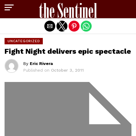
Exit mobile version
UNCATEGORIZED
Fight Night delivers epic spectacle
By
Eric Rivera
Published on
October 3, 2011