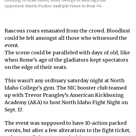
Looking to draw blood, Arley George of AKA tags his
opponent Austin Peaker multiple times in Bout #4.
Raucous roars emanated from the crowd. Bloodlust
could be felt amongst all those who witnessed the
event.
The scene could be paralleled with days of old, like
when Rome’s age of the gladiators kept spectators
on the edge of their seats.
This wasn’t any ordinary saturday night at North
Idaho College’s gym. The NIC booster club teamed
up with Trevor Prangley’s American Kickboxing
Academy (AKA) to host North Idaho Fight Night on
Sept. 17.
The event was supposed to have 10-action packed
events, but after a few alterations to the fight ticket,