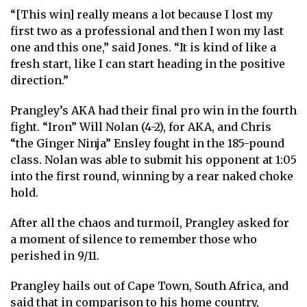
“[This win] really means a lot because I lost my
first two as a professional and then I won my last
one and this one,” said Jones. “It is kind of like a
fresh start, like I can start heading in the positive
direction.”
Prangley’s AKA had their final pro win in the fourth
fight. “Iron” Will Nolan (4-2), for AKA, and Chris
“the Ginger Ninja” Ensley fought in the 185-pound
class. Nolan was able to submit his opponent at 1:05
into the first round, winning by a rear naked choke
hold.
After all the chaos and turmoil, Prangley asked for
a moment of silence to remember those who
perished in 9/11.
Prangley hails out of Cape Town, South Africa, and
said that in comparison to his home country,