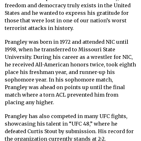
freedom and democracy truly exists in the United
States and he wanted to express his gratitude for
those that were lost in one of our nation’s worst
terrorist attacks in history.
Prangley was born in 1972 and attended NIC until
1998, when he transferred to Missouri State
University. During his career as a wrestler for NIC,
he received All-American honors twice, took eighth
place his freshman year, and runner-up his
sophomore year. In his sophomore match,
Prangley was ahead on points up until the final
match where a torn ACL prevented him from
placing any higher.
Prangley has also competed in many UFC fights,
showcasing his talent in “UFC 48,” where he
defeated Curtis Stout by submission. His record for
the organization currently stands at 2-2.